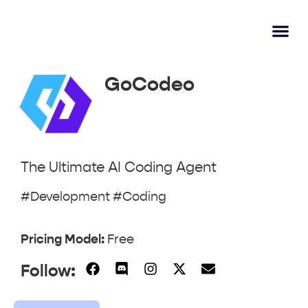
AI Lear
Submit A Tool
GoCodeo
The Ultimate AI Coding Agent
#Development #Coding
Pricing Model:
Free
Follow: