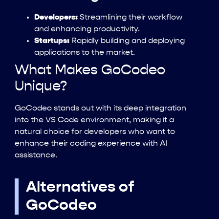
Developers:
Streamlining their workflow
and enhancing productivity.
Startups:
Rapidly building and deploying
applications to the market.
What Makes GoCodeo
Unique?
GoCodeo stands out with its deep integration
into the VS Code environment, making it a
natural choice for developers who want to
enhance their coding experience with AI
assistance.
Alternatives of
GoCodeo