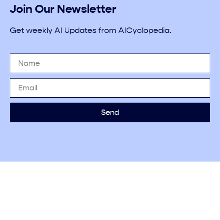
Join Our Newsletter
Get weekly AI Updates from AICyclopedia.
Send