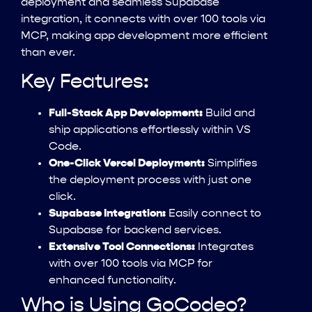
deployment and seamless Supabase
integration, it connects with over 100 tools via
MCP, making app development more efficient
than ever.
Key Features:
Full-Stack App Development:
Build and
ship applications effortlessly within VS
Code.
One-Click Vercel Deployment:
Simplifies
the deployment process with just one
click.
Supabase Integration:
Easily connect to
Supabase for backend services.
Extensive Tool Connections:
Integrates
with over 100 tools via MCP for
enhanced functionality.
Who is Using GoCodeo?