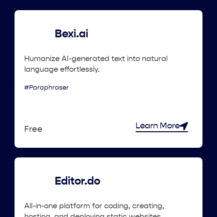
Bexi.ai
Humanize AI-generated text into natural
language effortlessly.
#Paraphraser
Learn More
Free
Editor.do
All-in-one platform for coding, creating,
hosting, and deploying static websites.