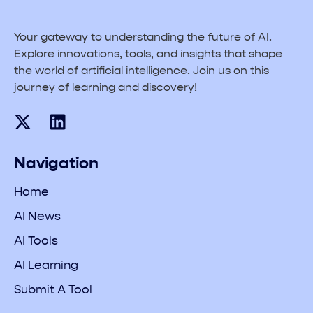
Your gateway to understanding the future of AI.
Explore innovations, tools, and insights that shape
the world of artificial intelligence. Join us on this
journey of learning and discovery!
Navigation
Home
AI News
AI Tools
AI Learning
Submit A Tool