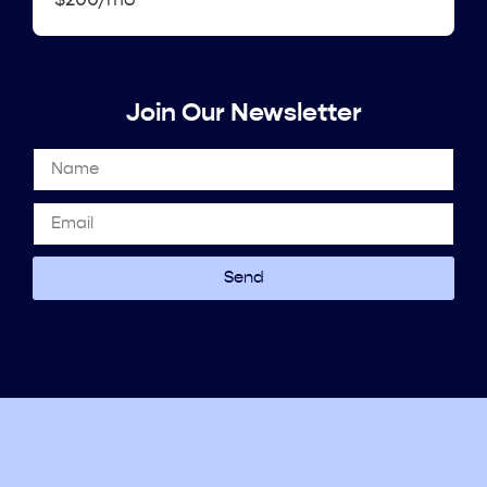
$200/mo
Join Our Newsletter
Send