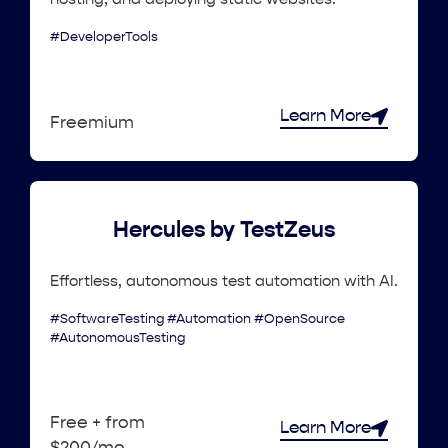
#DeveloperTools
Learn More
Freemium
Hercules by TestZeus
Effortless, autonomous test automation with AI.
#SoftwareTesting #Automation #OpenSource
#AutonomousTesting
Free + from
Learn More