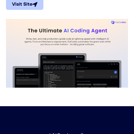
Visit Site