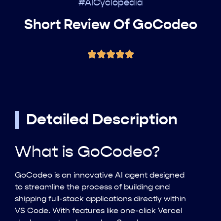
#AICyclopedia
Short Review Of GoCodeo
Detailed Description
What is GoCodeo?
GoCodeo is an innovative AI agent designed
to streamline the process of building and
shipping full-stack applications directly within
VS Code. With features like one-click Vercel