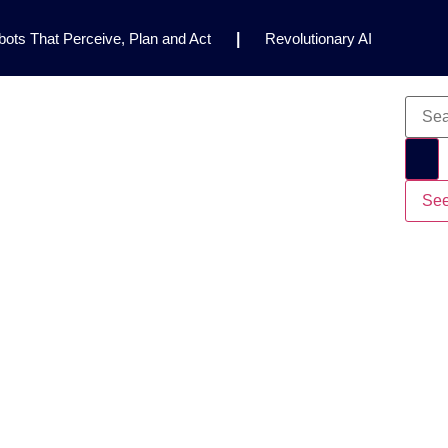
ots That Perceive, Plan and Act
|
Revolutionary AI
for Clinical Research
|
Enhancing AI Risk
Safety Framework
|
AI Breakthrough Uncovers Hidden
Gemini 2.5 Deep Think Earns Gold at World’s Top
See