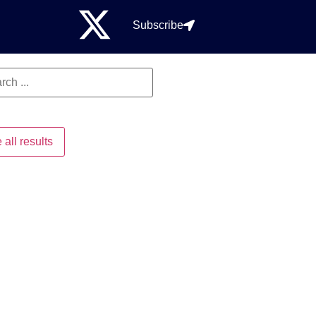
Subscribe
 all results