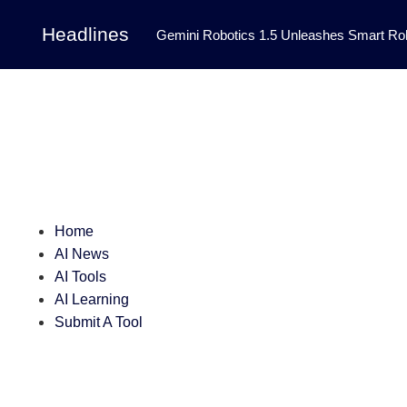
Headlines
Gemini Robotics 1.5 Unleashes Smart Rob
Tool Transforms Medical Image Segmentation 
Governance: DeepMind’s Updated Frontier 
Patterns in Fluid Dynamics Equations
|
Programming Contest
|
Home
AI News
AI Tools
AI Learning
Submit A Tool