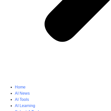
Home
AI News
AI Tools
AI Learning