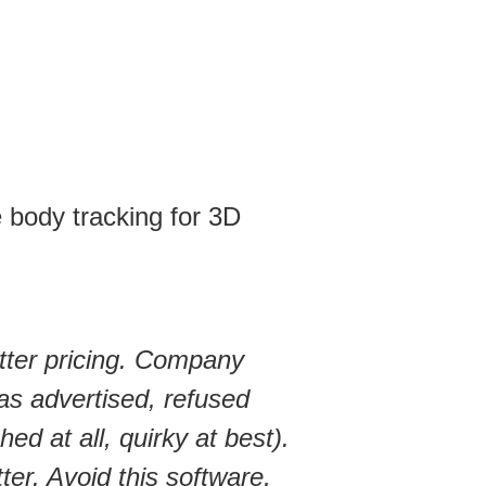
 body tracking for 3D
tter pricing. Company
 as advertised, refused
ed at all, quirky at best).
r. Avoid this software,