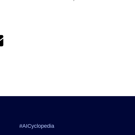
#AICyclopedia