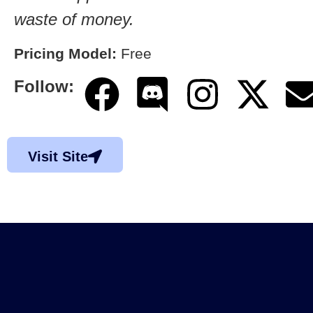
waste of money.
Pricing Model:
Free
Follow:
Visit Site