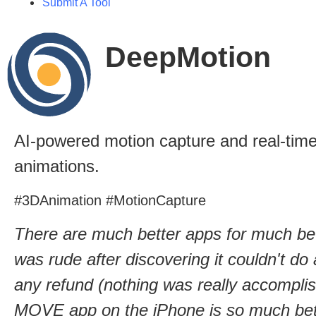
Submit A Tool
DeepMotion
AI-powered motion capture and real-time
animations.
#3DAnimation #MotionCapture
There are much better apps for much be
was rude after discovering it couldn't do
any refund (nothing was really accomplish
MOVE app on the iPhone is so much bette