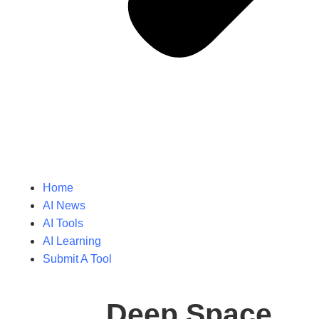
Home
AI News
AI Tools
AI Learning
Submit A Tool
Deep Space