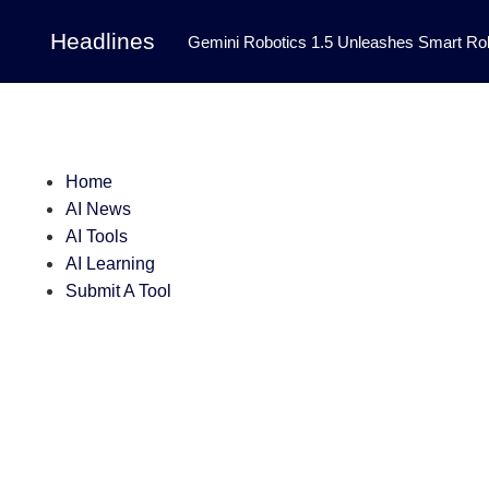
Headlines
Gemini Robotics 1.5 Unleashes Smart Rob
Tool Transforms Medical Image Segmentation 
Governance: DeepMind’s Updated Frontier 
Patterns in Fluid Dynamics Equations
|
Home
AI News
Programming Contest
|
AI Tools
AI Learning
Submit A Tool