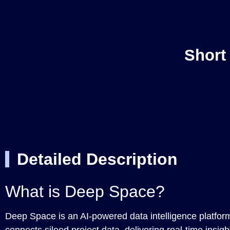
Short
Detailed Description
What is Deep Space?
Deep Space is an AI-powered data intelligence platform 