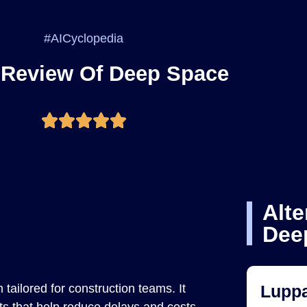
#AICyclopedia
 Review Of Deep Space
Alte
Dee
tailored for construction teams. It
Luppa