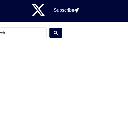
Subscribe