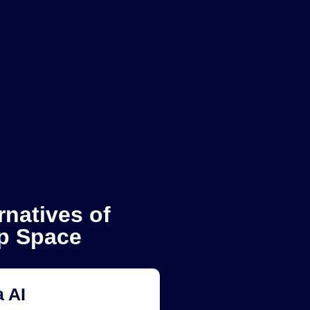
rnatives of
p Space
 AI