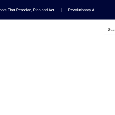
ots That Perceive, Plan and Act
|
Revolutionary AI
for Clinical Research
|
Enhancing AI Risk
Safety Framework
|
AI Breakthrough Uncovers Hidden
Gemini 2.5 Deep Think Earns Gold at World’s Top