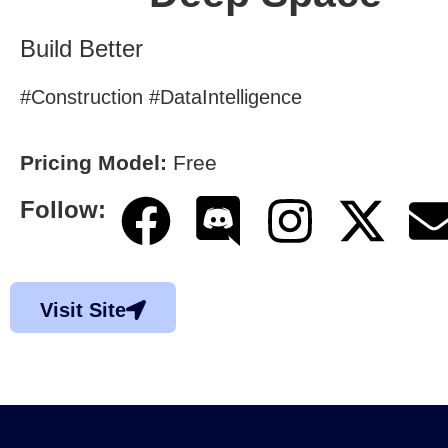
Build Better
#Construction #DataIntelligence
Pricing Model:
Free
Follow:
Visit Site