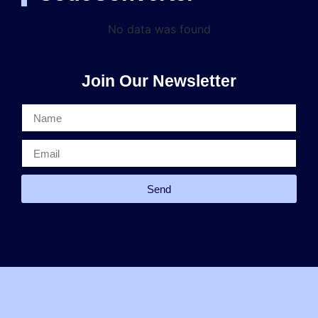
No data was found
Join Our Newsletter
Send