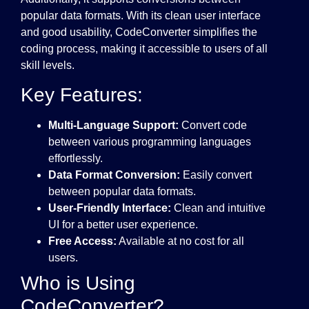
popular data formats. With its clean user interface
and good usability, CodeConverter simplifies the
coding process, making it accessible to users of all
skill levels.
Key Features:
Multi-Language Support:
Convert code
between various programming languages
effortlessly.
Data Format Conversion:
Easily convert
between popular data formats.
User-Friendly Interface:
Clean and intuitive
UI for a better user experience.
Free Access:
Available at no cost for all
users.
Who is Using
CodeConverter?