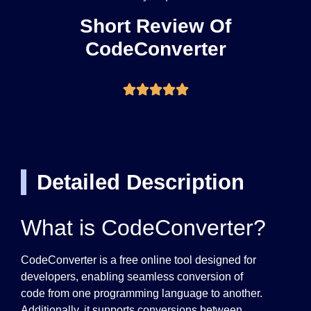
Short Review Of
CodeConverter
Detailed Description
What is CodeConverter?
CodeConverter is a free online tool designed for
developers, enabling seamless conversion of
code from one programming language to another.
Additionally, it supports conversions between