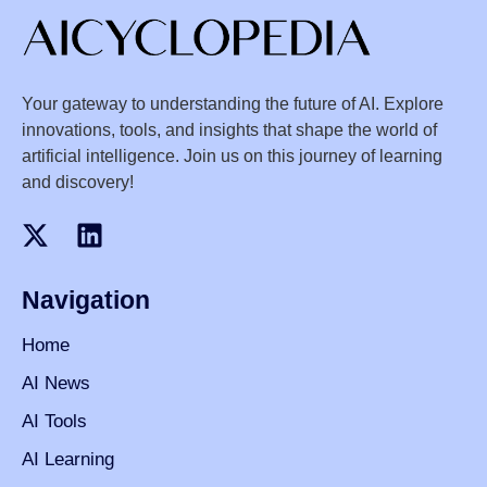
Your gateway to understanding the future of AI. Explore
innovations, tools, and insights that shape the world of
artificial intelligence. Join us on this journey of learning
and discovery!
Navigation
Home
AI News
AI Tools
AI Learning