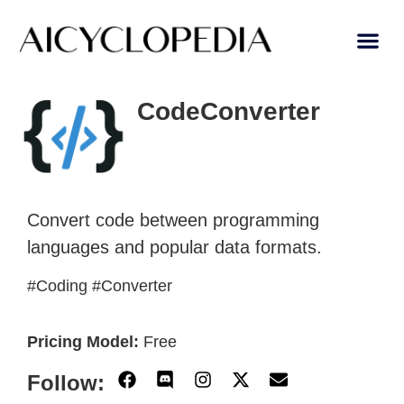
AI Learn
Submit A Tool
CodeConverter
Convert code between programming
languages and popular data formats.
#Coding #Converter
Pricing Model:
Free
Follow: