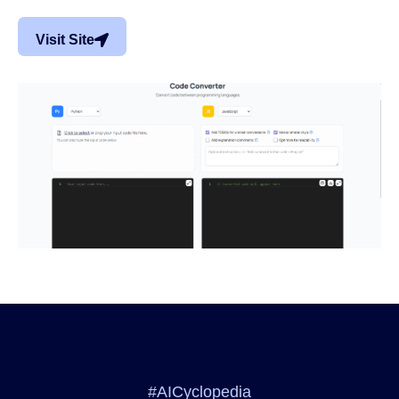
Visit Site
#AICyclopedia