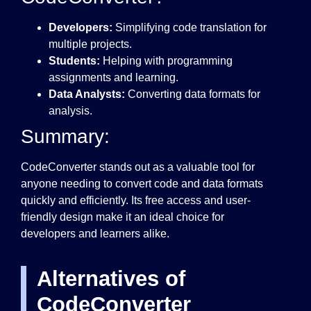
Developers:
Simplifying code translation for
multiple projects.
Students:
Helping with programming
assignments and learning.
Data Analysts:
Converting data formats for
analysis.
Summary:
CodeConverter stands out as a valuable tool for
anyone needing to convert code and data formats
quickly and efficiently. Its free access and user-
friendly design make it an ideal choice for
developers and learners alike.
Alternatives of
CodeConverter