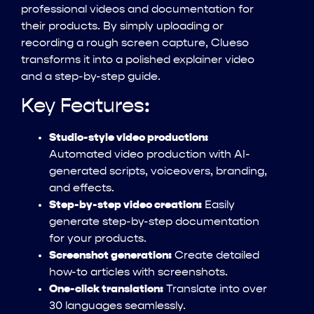
professional videos and documentation for
their products. By simply uploading or
recording a rough screen capture, Clueso
transforms it into a polished explainer video
and a step-by-step guide.
Key Features:
Studio-style video production:
Automated video production with AI-
generated scripts, voiceovers, branding,
and effects.
Step-by-step video creation:
Easily
generate step-by-step documentation
for your products.
Screenshot generation:
Create detailed
how-to articles with screenshots.
One-click translation:
Translate into over
30 languages seamlessly.