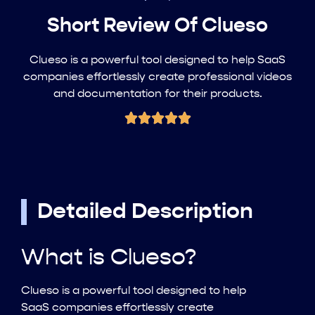
Short Review Of Clueso
Clueso is a powerful tool designed to help SaaS
companies effortlessly create professional videos
and documentation for their products.
Detailed Description
What is Clueso?
Clueso is a powerful tool designed to help
SaaS companies effortlessly create