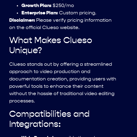
Growth Plan:
$250/mo
Enterprise Plan:
Custom pricing.
Disclaimer:
Please verify pricing information
on the official Clueso website.
What Makes Clueso
Unique?
Clueso stands out by offering a streamlined
approach to video production and
documentation creation, providing users with
powerful tools to enhance their content
without the hassle of traditional video editing
processes.
Compatibilities and
Integrations: