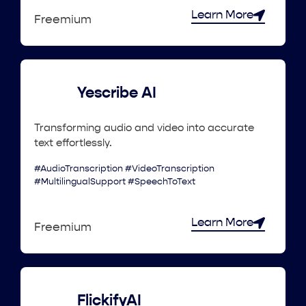
Learn More
Freemium
Yescribe AI
Transforming audio and video into accurate
text effortlessly.
#AudioTranscription #VideoTranscription
#MultilingualSupport #SpeechToText
Learn More
Freemium
FlickifyAI