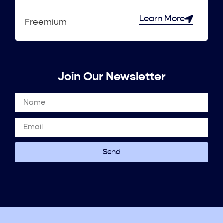
Learn More
Freemium
Join Our Newsletter
Send