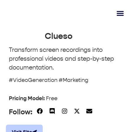
AI Lear
Submit A Tool
Clueso
Transform screen recordings into
professional videos and step-by-step
documentation.
#VideoGeneration #Marketing
Pricing Model:
Free
Follow: