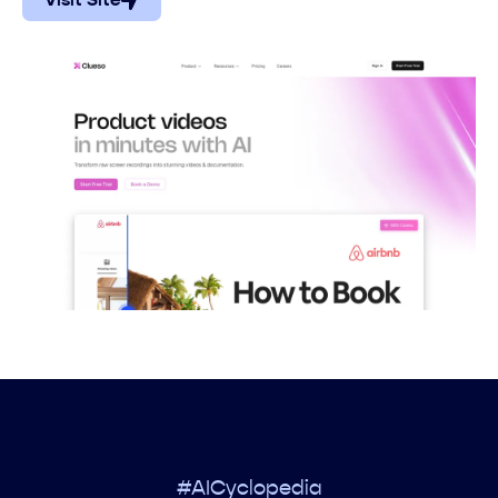
Visit Site
#AICyclopedia