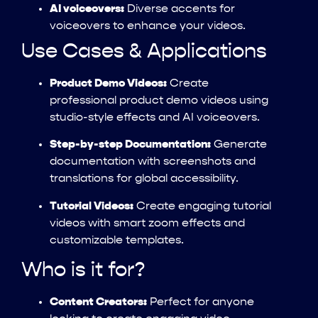
AI voiceovers:
Diverse accents for
voiceovers to enhance your videos.
Use Cases & Applications
Product Demo Videos:
Create
professional product demo videos using
studio-style effects and AI voiceovers.
Step-by-step Documentation:
Generate
documentation with screenshots and
translations for global accessibility.
Tutorial Videos:
Create engaging tutorial
videos with smart zoom effects and
customizable templates.
Who is it for?
Content Creators:
Perfect for anyone