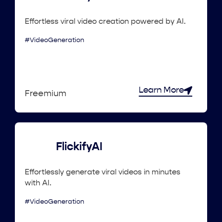
Effortless viral video creation powered by AI.
#VideoGeneration
Learn More
Freemium
FlickifyAI
Effortlessly generate viral videos in minutes
with AI.
#VideoGeneration