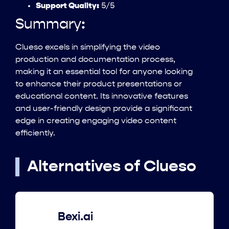
Support Quality:
5/5
Summary:
Clueso excels in simplifying the video
production and documentation process,
making it an essential tool for anyone looking
to enhance their product presentations or
educational content. Its innovative features
and user-friendly design provide a significant
edge in creating engaging video content
efficiently.
Alternatives of Clueso
Bexi.ai