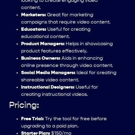
looking to create engaging video
content.
Marketers:
Great for marketing
campaigns that require video content.
Educators:
Useful for creating
educational content.
Product Managers:
Helps in showcasing
product features effectively.
Business Owners:
Aids in enhancing
online presence through video content.
Social Media Managers:
Ideal for creating
shareable video content.
Instructional Designers:
Useful for
creating instructional videos.
Pricing:
Free Trial:
Try the tool for free before
upgrading to a paid plan.
Starter Plan:
$150/mo