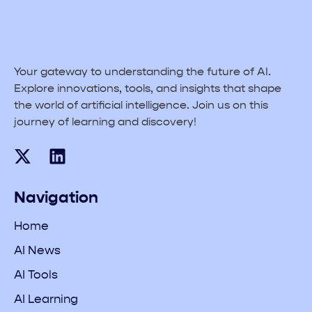
Your gateway to understanding the future of AI.
Explore innovations, tools, and insights that shape
the world of artificial intelligence. Join us on this
journey of learning and discovery!
Navigation
Home
AI News
AI Tools
AI Learning