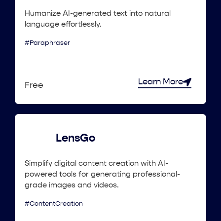
Humanize AI-generated text into natural
language effortlessly.
#Paraphraser
Learn More
Free
LensGo
Simplify digital content creation with AI-
powered tools for generating professional-
grade images and videos.
#ContentCreation