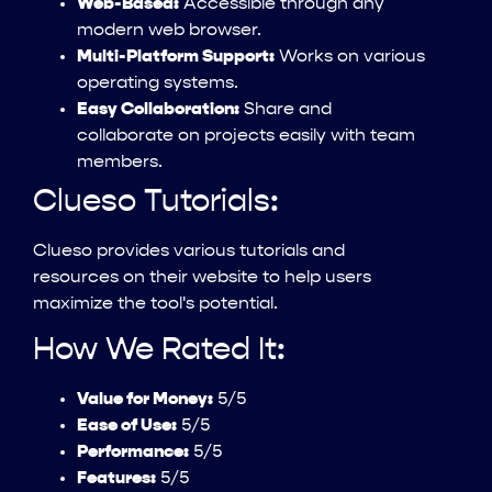
Web-Based:
Accessible through any
modern web browser.
Multi-Platform Support:
Works on various
operating systems.
Easy Collaboration:
Share and
collaborate on projects easily with team
members.
Clueso Tutorials:
Clueso provides various tutorials and
resources on their website to help users
maximize the tool's potential.
How We Rated It:
Value for Money:
5/5
Ease of Use:
5/5
Performance:
5/5
Features:
5/5