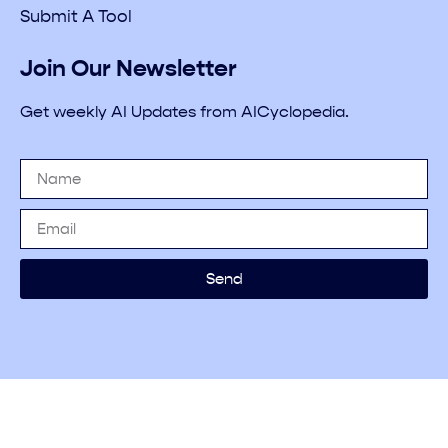
Submit A Tool
Join Our Newsletter
Get weekly AI Updates from AICyclopedia.
Send