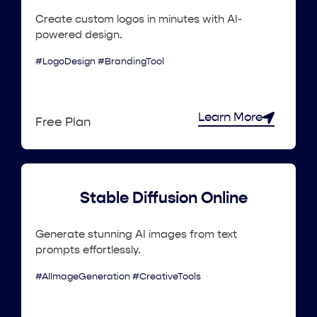
Create custom logos in minutes with AI-
powered design.
#LogoDesign #BrandingTool
Learn More
Free Plan
Stable Diffusion Online
Generate stunning AI images from text
prompts effortlessly.
#AIImageGeneration #CreativeTools