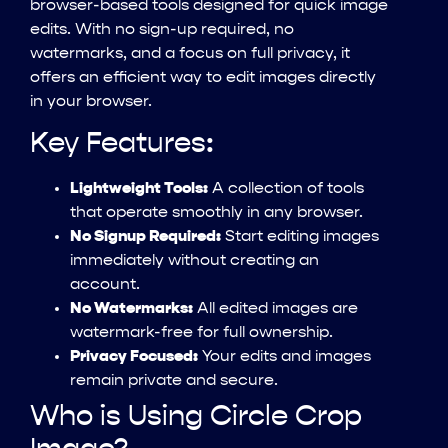
browser-based tools designed for quick image
edits. With no sign-up required, no
watermarks, and a focus on full privacy, it
offers an efficient way to edit images directly
in your browser.
Key Features:
Lightweight Tools:
A collection of tools
that operate smoothly in any browser.
No Signup Required:
Start editing images
immediately without creating an
account.
No Watermarks:
All edited images are
watermark-free for full ownership.
Privacy Focused:
Your edits and images
remain private and secure.
Who is Using Circle Crop