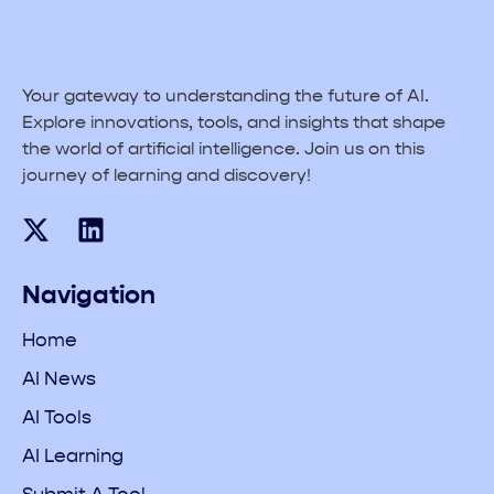
Your gateway to understanding the future of AI.
Explore innovations, tools, and insights that shape
the world of artificial intelligence. Join us on this
journey of learning and discovery!
Navigation
Home
AI News
AI Tools
AI Learning