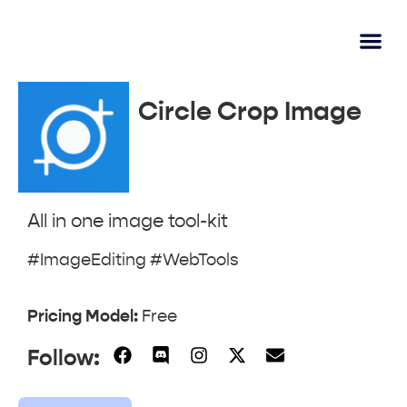
AI Lear
Submit A Tool
Circle Crop Image
All in one image tool-kit
#ImageEditing #WebTools
Pricing Model:
Free
Follow: