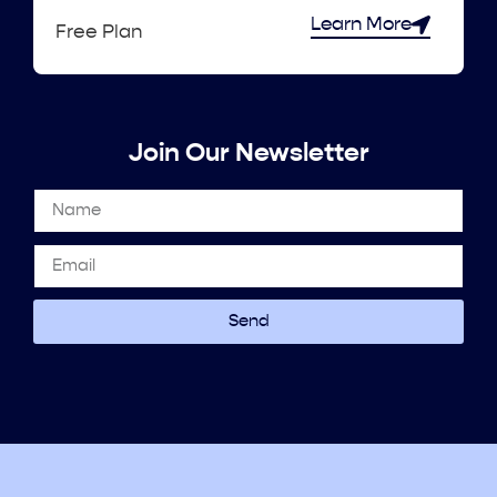
Learn More
Free Plan
Join Our Newsletter
Send