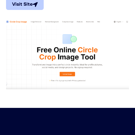
Visit Site