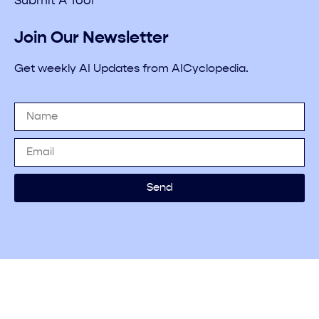
Submit A Tool
Join Our Newsletter
Get weekly AI Updates from AICyclopedia.
Send