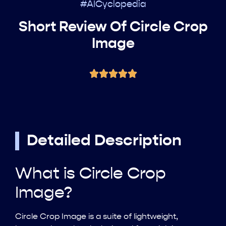
#AICyclopedia
Short Review Of Circle Crop
Image
Detailed Description
What is Circle Crop
Image?
Circle Crop Image is a suite of lightweight,