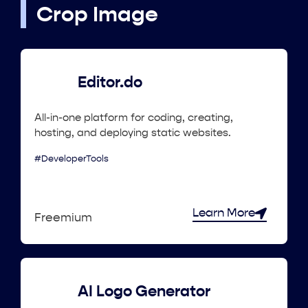
Crop Image
Editor.do
All-in-one platform for coding, creating,
hosting, and deploying static websites.
#DeveloperTools
Learn More
Freemium
AI Logo Generator