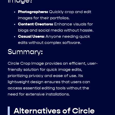
Image?
Photographers:
Quickly crop and edit
images for their portfolios.
Content Creators:
Enhance visuals for
blogs and social media without hassle.
Casual Users:
Anyone needing quick
edits without complex software.
Summary:
Circle Crop Image provides an efficient, user-
friendly solution for quick image edits,
prioritizing privacy and ease of use. Its
lightweight design ensures that users can
access essential editing tools without the
need for extensive installations.
Alternatives of Circle