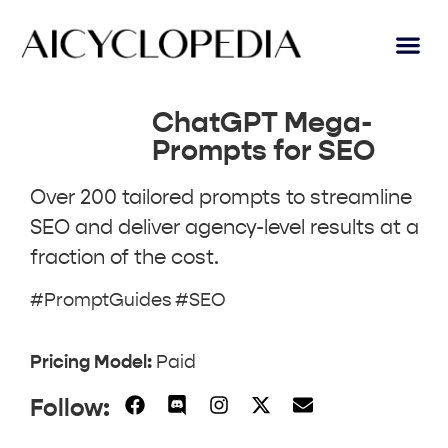
AI Lear
Submit A Tool
ChatGPT Mega-
Prompts for SEO
Over 200 tailored prompts to streamline
SEO and deliver agency-level results at a
fraction of the cost.
#PromptGuides #SEO
Pricing Model:
Paid
Follow: