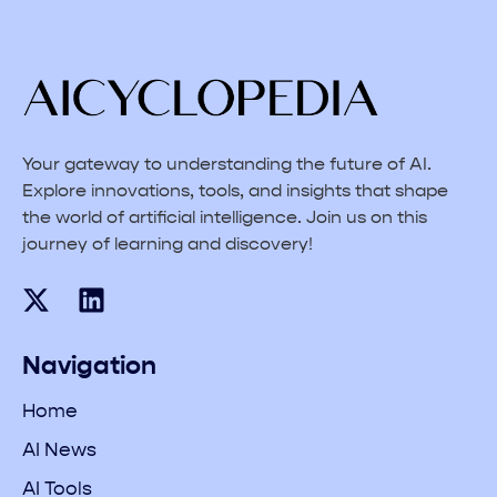
Your gateway to understanding the future of AI.
Explore innovations, tools, and insights that shape
the world of artificial intelligence. Join us on this
journey of learning and discovery!
Navigation
Home
AI News
AI Tools