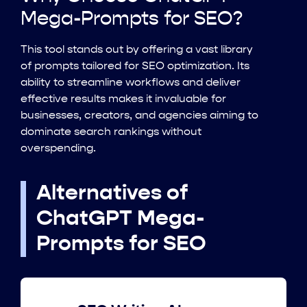
Mega-Prompts for SEO?
This tool stands out by offering a vast library
of prompts tailored for SEO optimization. Its
ability to streamline workflows and deliver
effective results makes it invaluable for
businesses, creators, and agencies aiming to
dominate search rankings without
overspending.
Alternatives of
ChatGPT Mega-
Prompts for SEO