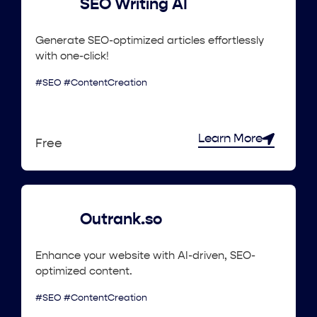
SEO Writing AI
Generate SEO-optimized articles effortlessly
with one-click!
#SEO #ContentCreation
Learn More
Free
Outrank.so
Enhance your website with AI-driven, SEO-
optimized content.
#SEO #ContentCreation