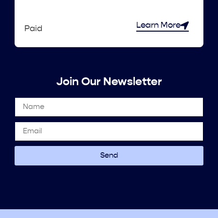
Learn More
Paid
Join Our Newsletter
Send