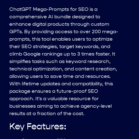
ChatGPT Mega-Prompts for SEO is a
comprehensive AI bundle designed to
enhance digital products through custom
GPTs. By providing access to over 200 mega-
prompts, this tool enables users to optimize
their SEO strategies, target keywords, and
climb Google rankings up to 3 times faster. It
simplifies tasks such as keyword research,
technical optimization, and content creation,
allowing users to save time and resources.
With lifetime updates and compatibility, this
package ensures a future-proof SEO
approach. It's a valuable resource for
businesses aiming to achieve agency-level
results at a fraction of the cost.
Key Features: