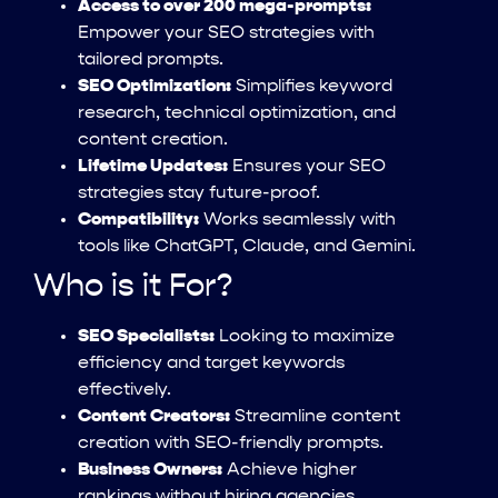
Access to over 200 mega-prompts:
Empower your SEO strategies with
tailored prompts.
SEO Optimization:
Simplifies keyword
research, technical optimization, and
content creation.
Lifetime Updates:
Ensures your SEO
strategies stay future-proof.
Compatibility:
Works seamlessly with
tools like ChatGPT, Claude, and Gemini.
Who is it For?
SEO Specialists:
Looking to maximize
efficiency and target keywords
effectively.
Content Creators:
Streamline content
creation with SEO-friendly prompts.
Business Owners:
Achieve higher
rankings without hiring agencies.