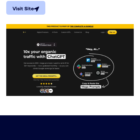
Visit Site