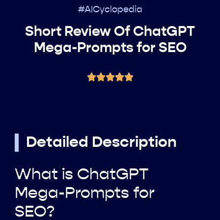
#AICyclopedia
Short Review Of ChatGPT
Mega-Prompts for SEO
Detailed Description
What is ChatGPT
Mega-Prompts for
SEO?