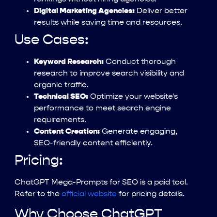
Digital Marketing Agencies:
Deliver better
results while saving time and resources.
Use Cases:
Keyword Research:
Conduct thorough
research to improve search visibility and
organic traffic.
Technical SEO:
Optimize your website's
performance to meet search engine
requirements.
Content Creation:
Generate engaging,
SEO-friendly content efficiently.
Pricing:
ChatGPT Mega-Prompts for SEO is a paid tool.
Refer to the
official website
for pricing details.
Why Choose ChatGPT