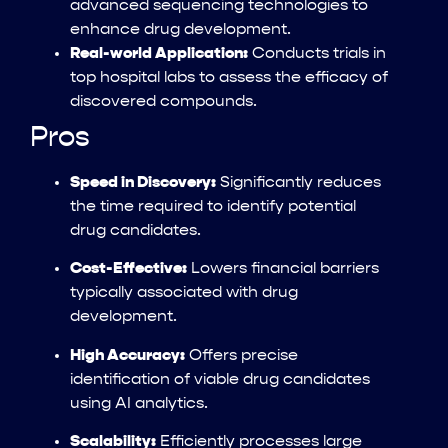
advanced sequencing technologies to
enhance drug development.
Real-world Application:
Conducts trials in
top hospital labs to assess the efficacy of
discovered compounds.
Pros
Speed in Discovery:
Significantly reduces
the time required to identify potential
drug candidates.
Cost-Effective:
Lowers financial barriers
typically associated with drug
development.
High Accuracy:
Offers precise
identification of viable drug candidates
using AI analytics.
Scalability:
Efficiently processes large