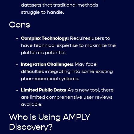
datasets that traditional methods
struggle to handle.
Cons
Complex Technology:
Requires users to
have technical expertise to maximize the
platform's potential.
Integration Challenges:
May face
difficulties integrating into some existing
pharmaceutical systems.
Limited Public Data:
As a new tool, there
are limited comprehensive user reviews
available.
Who is Using AMPLY
Discovery?