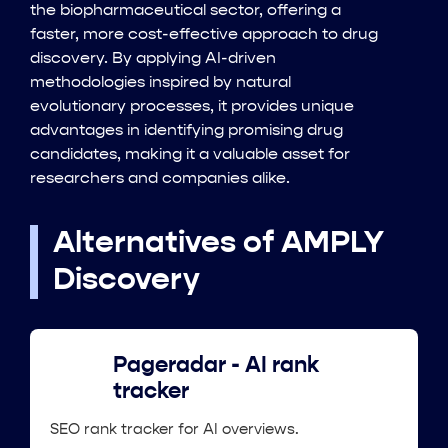
the biopharmaceutical sector, offering a
faster, more cost-effective approach to drug
discovery. By applying AI-driven
methodologies inspired by natural
evolutionary processes, it provides unique
advantages in identifying promising drug
candidates, making it a valuable asset for
researchers and companies alike.
Alternatives of AMPLY
Discovery
Pageradar - AI rank
tracker
SEO rank tracker for AI overviews.