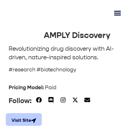
AI Lear
Submit A Tool
AMPLY Discovery
Revolutionizing drug discovery with AI-
driven, nature-inspired solutions.
#research #biotechnology
Pricing Model:
Paid
Follow:
Visit Site