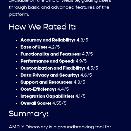
available on the official website, guiding users
through basic and advanced features of the
platform.
How We Rated It:
Accuracy and Reliability:
4.8/5
Ease of Use:
4.2/5
Functionality and Features:
4.7/5
Performance and Speed:
4.9/5
Customization and Flexibility:
4.5/5
Data Privacy and Security:
4.6/5
Support and Resources:
4.3/5
Cost-Efficiency:
4.4/5
Integration Capabilities:
4.1/5
Overall Score:
4.55/5
Summary:
AMPLY Discovery is a groundbreaking tool for