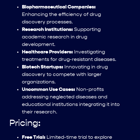
Biopharmaceutical Companies:
Enhancing the efficiency of drug
discovery processes.
Research Institutions:
Supporting
academic research in drug
development.
Healthcare Providers:
Investigating
treatments for drug-resistant diseases.
Biotech Startups:
Innovating in drug
discovery to compete with larger
organizations.
Uncommon Use Cases:
Non-profits
addressing neglected diseases and
educational institutions integrating it into
their research.
Pricing:
Free Trial:
Limited-time trial to explore