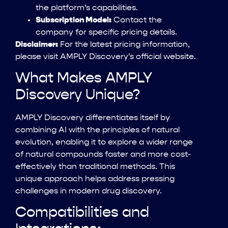
the platform’s capabilities.
Subscription Model:
Contact the
company for specific pricing details.
Disclaimer:
For the latest pricing information,
please visit AMPLY Discovery's official website.
What Makes AMPLY
Discovery Unique?
AMPLY Discovery differentiates itself by
combining AI with the principles of natural
evolution, enabling it to explore a wider range
of natural compounds faster and more cost-
effectively than traditional methods. This
unique approach helps address pressing
challenges in modern drug discovery.
Compatibilities and