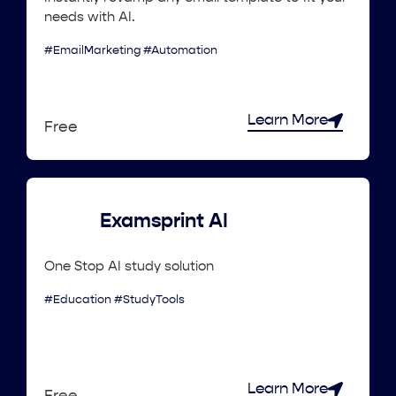
needs with AI.
#EmailMarketing #Automation
Learn More
Free
Examsprint AI
One Stop AI study solution
#Education #StudyTools
Learn More