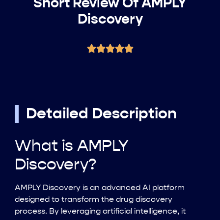
Short Review Of AMPLY
Discovery
Detailed Description
What is AMPLY
Discovery?
AMPLY Discovery is an advanced AI platform
designed to transform the drug discovery
process. By leveraging artificial intelligence, it