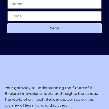
Send
Your gateway to understanding the future of AI.
Explore innovations, tools, and insights that shape
the world of artificial intelligence. Join us on this
journey of learning and discovery!