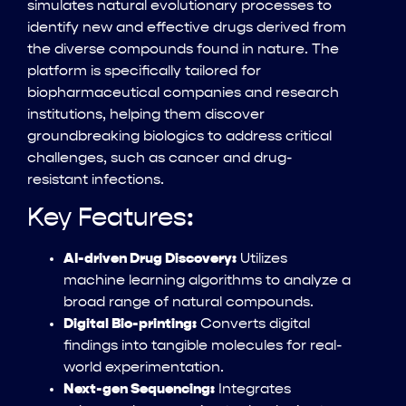
simulates natural evolutionary processes to
identify new and effective drugs derived from
the diverse compounds found in nature. The
platform is specifically tailored for
biopharmaceutical companies and research
institutions, helping them discover
groundbreaking biologics to address critical
challenges, such as cancer and drug-
resistant infections.
Key Features:
AI-driven Drug Discovery:
Utilizes
machine learning algorithms to analyze a
broad range of natural compounds.
Digital Bio-printing:
Converts digital
findings into tangible molecules for real-
world experimentation.
Next-gen Sequencing:
Integrates