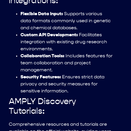
Integrations:
Flexible Data Input:
Supports various
data formats commonly used in genetic
and chemical databases.
Custom API Development:
Facilitates
integration with existing drug research
environments.
Collaboration Tools:
Includes features for
team collaboration and project
management.
Security Features:
Ensures strict data
privacy and security measures for
sensitive information.
AMPLY Discovery
Tutorials:
Comprehensive resources and tutorials are