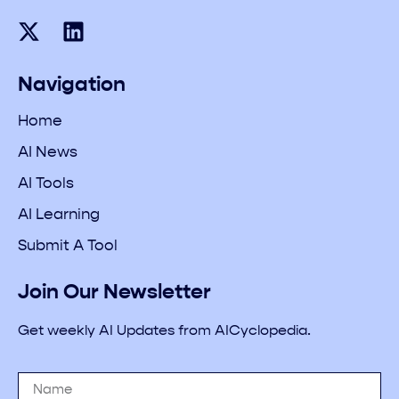
Navigation
Home
AI News
AI Tools
AI Learning
Submit A Tool
Join Our Newsletter
Get weekly AI Updates from AICyclopedia.