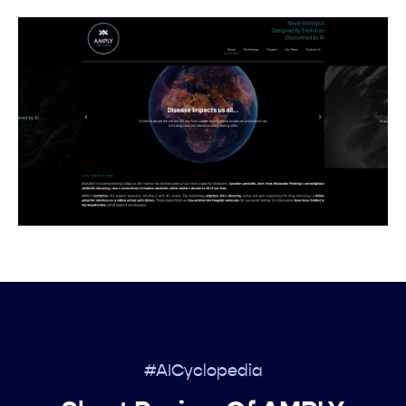
#AICyclopedia