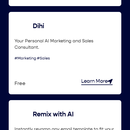
Dihi
Your Personal AI Marketing and Sales
Consultant.
#Marketing #Sales
Learn More
Free
Remix with AI
Instantly revamp any email template to fit your