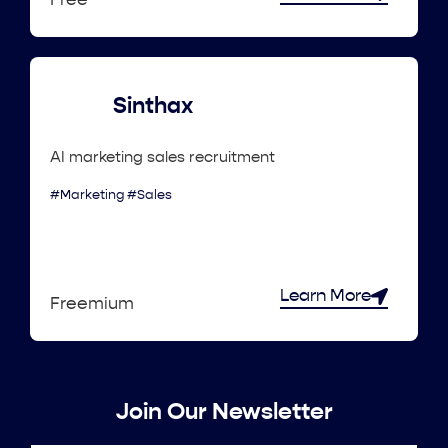
Free
Sinthax
AI marketing sales recruitment
#Marketing #Sales
Learn More
Freemium
Join Our Newsletter