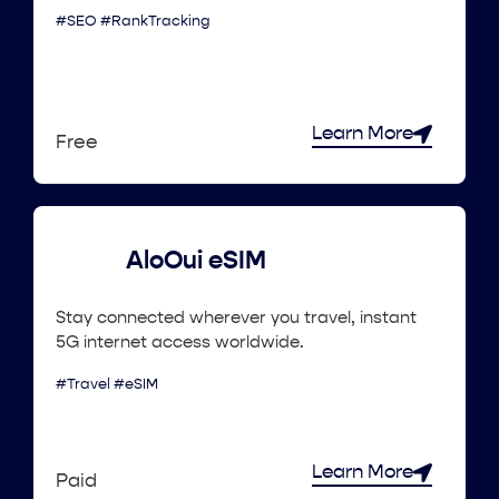
#SEO #RankTracking
Learn More
Free
AloOui eSIM
Stay connected wherever you travel, instant
5G internet access worldwide.
#Travel #eSIM
Learn More
Paid