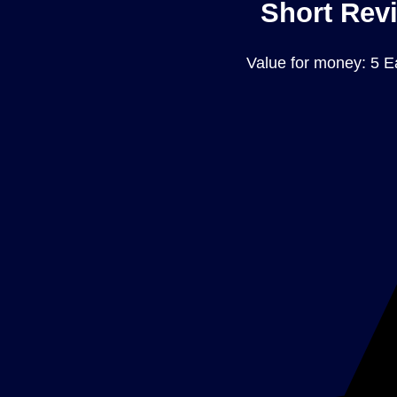
Short Revi
Value for money: 5 E