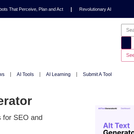
ots That Perceive, Plan and Act
|
Revolutionary AI
for Clinical Research
|
Enhancing AI Risk
Safety Framework
|
AI Breakthrough Uncovers Hidden
Gemini 2.5 Deep Think Earns Gold at World’s Top
See
ws
AI Tools
AI Learning
Submit A Tool
erator
s for SEO and