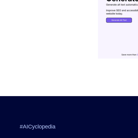
#AICyclopedia