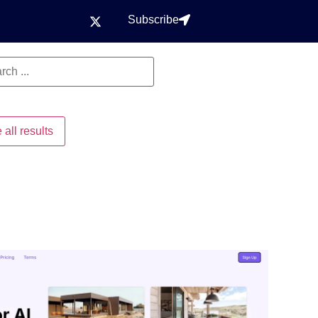
Subscribe
 all results