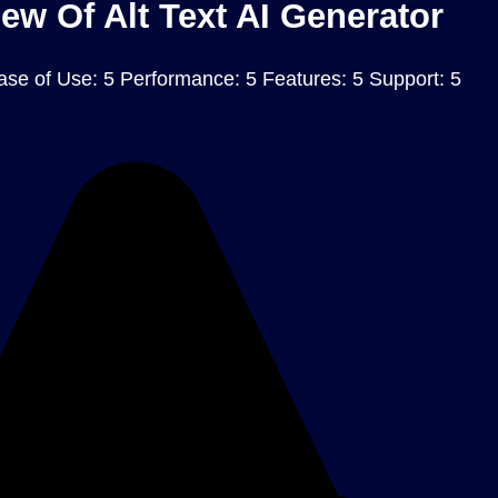
ew Of Alt Text AI Generator
ase of Use: 5 Performance: 5 Features: 5 Support: 5