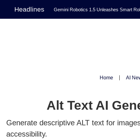
Headlines
Gemini Robotics 1.5 Unleashes Smart Rob
Tool Transforms Medical Image Segmentation 
Governance: DeepMind’s Updated Frontier 
Patterns in Fluid Dynamics Equations
|
Programming Contest
|
Home
AI Ne
Alt Text AI Gen
Generate descriptive ALT text for image
accessibility.