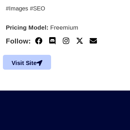
#Images #SEO
Pricing Model:
Freemium
Follow:
Visit Site