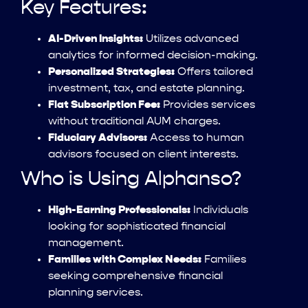
Key Features:
AI-Driven Insights:
Utilizes advanced
analytics for informed decision-making.
Personalized Strategies:
Offers tailored
investment, tax, and estate planning.
Flat Subscription Fee:
Provides services
without traditional AUM charges.
Fiduciary Advisors:
Access to human
advisors focused on client interests.
Who is Using Alphanso?
High-Earning Professionals:
Individuals
looking for sophisticated financial
management.
Families with Complex Needs:
Families
seeking comprehensive financial
planning services.