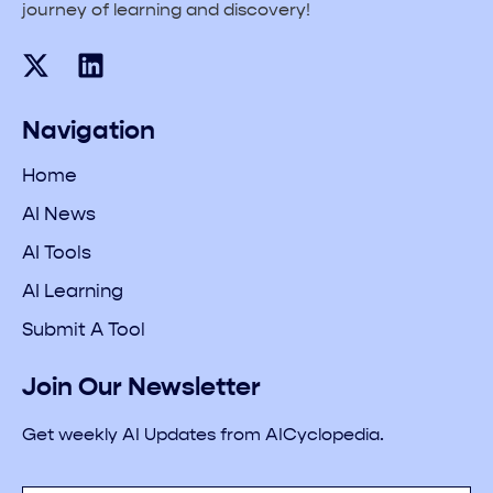
journey of learning and discovery!
Navigation
Home
AI News
AI Tools
AI Learning
Submit A Tool
Join Our Newsletter
Get weekly AI Updates from AICyclopedia.