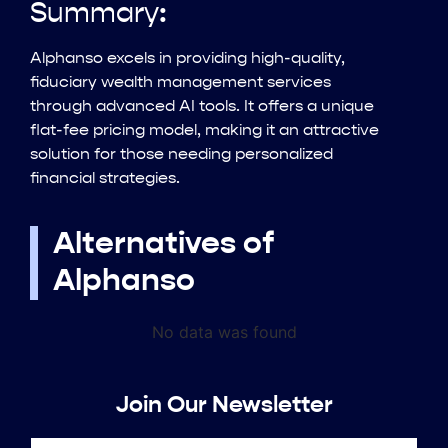
Summary:
Alphanso excels in providing high-quality,
fiduciary wealth management services
through advanced AI tools. It offers a unique
flat-fee pricing model, making it an attractive
solution for those needing personalized
financial strategies.
Alternatives of
Alphanso
No data was found
Join Our Newsletter