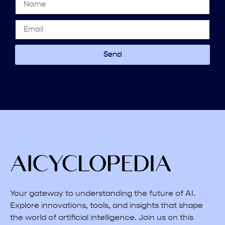
Send
Your gateway to understanding the future of AI.
Explore innovations, tools, and insights that shape
the world of artificial intelligence. Join us on this