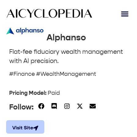
AI Lear
Submit A Tool
Alphanso
Flat-fee fiduciary wealth management
with AI precision.
#Finance #WealthManagement
Pricing Model:
Paid
Follow:
Visit Site