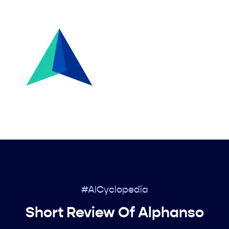
#AICyclopedia
Short Review Of Alphanso