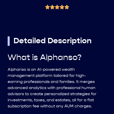
Detailed Description
What is Alphanso?
Alphanso is an AI-powered wealth
management platform tailored for high-
earning professionals and families. It merges
advanced analytics with professional human
advisors to create personalized strategies for
investments, taxes, and estates, all for a flat
subscription fee without any AUM charges.