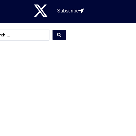
Subscribe