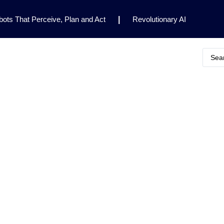
ots That Perceive, Plan and Act
|
Revolutionary AI
for Clinical Research
|
Enhancing AI Risk
Safety Framework
|
AI Breakthrough Uncovers Hidden
Gemini 2.5 Deep Think Earns Gold at World’s Top