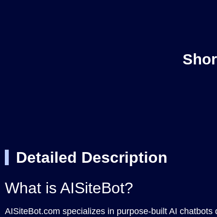
Shor
Detailed Description
What is AISiteBot?
AISiteBot.com specializes in purpose-built AI chatbots