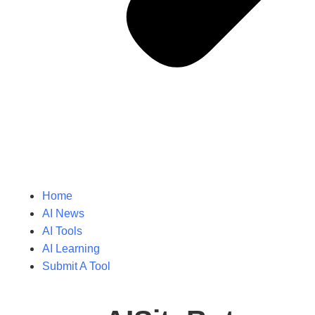
Home
AI News
AI Tools
AI Learning
Submit A Tool