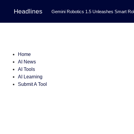
Headlines
Gemini Robotics 1.5 Unleashes Smart Rob
Tool Transforms Medical Image Segmentation 
Governance: DeepMind’s Updated Frontier 
Patterns in Fluid Dynamics Equations
|
Home
Programming Contest
|
AI News
AI Tools
AI Learning
Submit A Tool