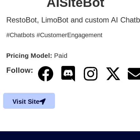
AISiteBot
RestoBot, LimoBot and custom AI Chatb
#Chatbots #CustomerEngagement
Pricing Model:
Paid
Follow:
Visit Site