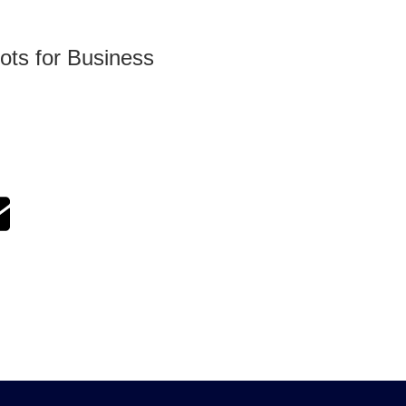
ots for Business