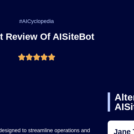
#AICyclopedia
t Review Of AISiteBot
Alte
AISi
 designed to streamline operations and
Jane 