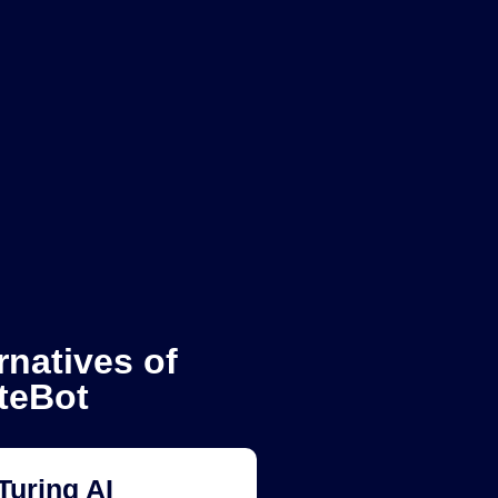
rnatives of
teBot
Turing AI