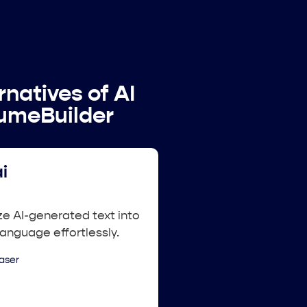
rnatives of AI
umeBuilder
i
e AI-generated text into
language effortlessly.
aser