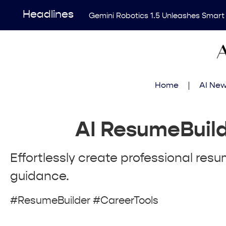
Headlines
Gemini Robotics 1.5 Unleashes Smart
Revolutionary AI Tool Transforms Me
Enhancing AI Risk Governance: Deep
Breakthrough Uncovers Hidden Patterns
Home
AI Ne
Think Earns Gold at World’s Top Progr
AI ResumeBuil
Effortlessly create professional resu
guidance.
#ResumeBuilder #CareerTools