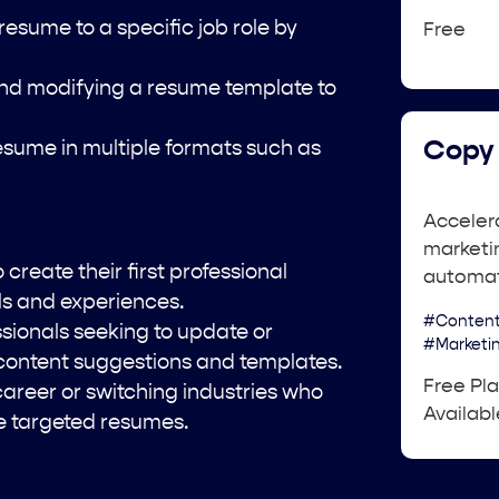
 resume to a specific job role by
Free
nd modifying a resume template to
Copy 
sume in multiple formats such as
Acceler
marketin
create their first professional
automat
lls and experiences.
#Content
sionals seeking to update or
#Marketi
 content suggestions and templates.
Free Pl
career or switching industries who
Availabl
te targeted resumes.