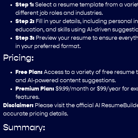
Step 1:
Select a resume template from a variety
different job roles and industries.
Step 2:
Fill in your details, including personal
education, and skills using AI-driven suggesti
Step 3:
Preview your resume to ensure everythi
in your preferred format.
Pricing:
Free Plan:
Access to a variety of free resume 
and AI-powered content suggestions.
Premium Plan:
$9.99/month or $99/year for e
features.
Disclaimer:
Please visit the official AI ResumeBuil
accurate pricing details.
Summary: