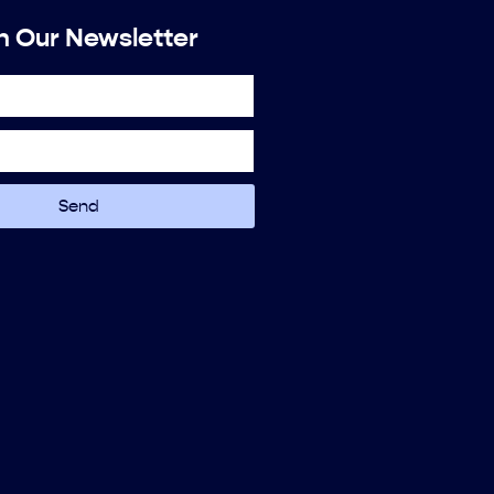
n Our Newsletter
Send