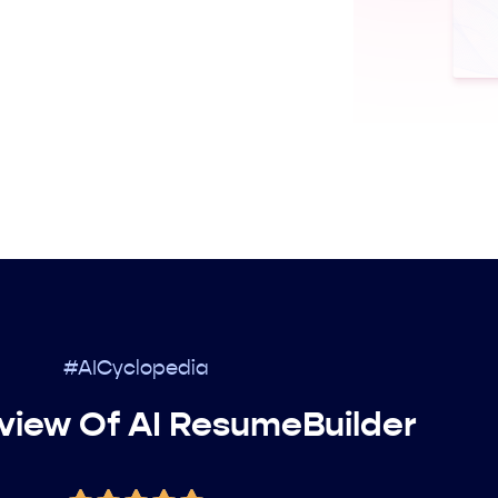
#AICyclopedia
view Of AI ResumeBuilder