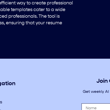
fficient way to create professional
able templates cater to a wide
ed professionals. The tool is
ss, ensuring that your resume
Join
gation
Get weekly AI
s