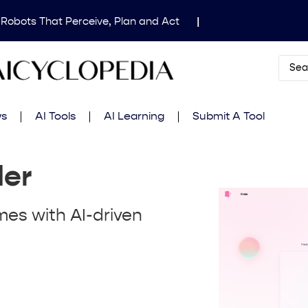
 Robots That Perceive, Plan and Act
|
dical Image Segmentation for Clinical Research
|
Mind’s Updated Frontier Safety Framework
|
AI
 in Fluid Dynamics Equations
|
Gemini 2.5 Deep
ws
AI Tools
AI Learning
Submit A Tool
amming Contest
|
der
mes with AI-driven