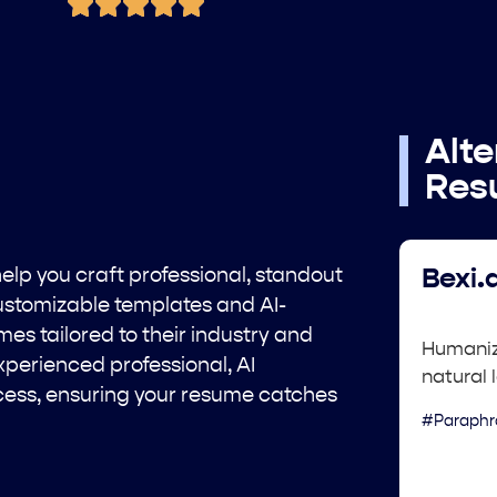
Alte
Res
help you craft professional, standout
Bexi.a
customizable templates and AI-
es tailored to their industry and
Humaniz
xperienced professional, AI
natural 
cess, ensuring your resume catches
#Paraphr