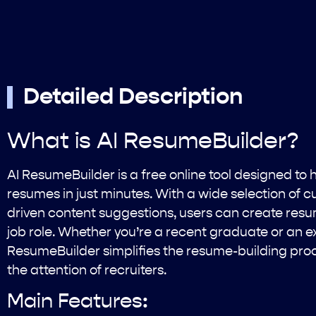
Detailed Description
What is AI ResumeBuilder?
AI ResumeBuilder is a free online tool designed to 
resumes in just minutes. With a wide selection of 
driven content suggestions, users can create resum
job role. Whether you’re a recent graduate or an e
ResumeBuilder simplifies the resume-building pro
the attention of recruiters.
Main Features: