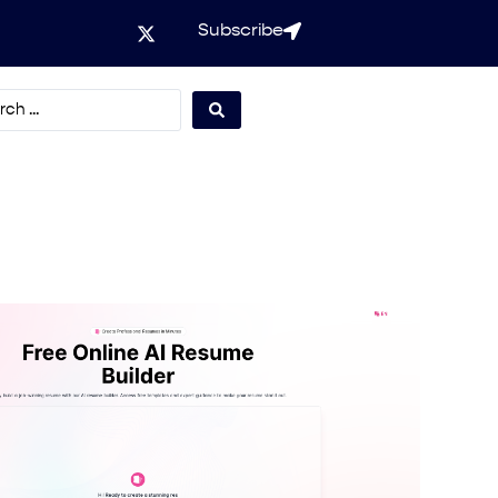
Subscribe