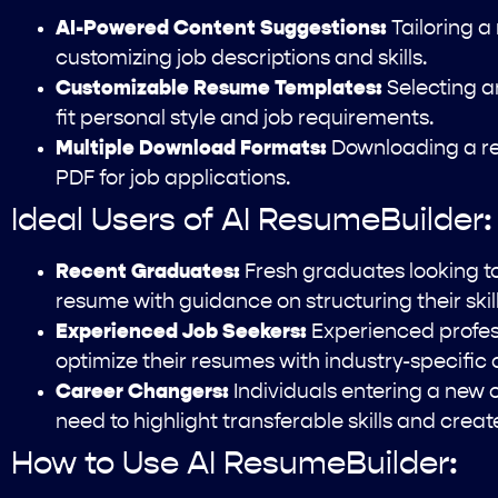
AI-Powered Content Suggestions:
Tailoring a
customizing job descriptions and skills.
Customizable Resume Templates:
Selecting a
fit personal style and job requirements.
Multiple Download Formats:
Downloading a re
PDF for job applications.
Ideal Users of AI ResumeBuilder:
Recent Graduates:
Fresh graduates looking to 
resume with guidance on structuring their ski
Experienced Job Seekers:
Experienced profes
optimize their resumes with industry-specific
Career Changers:
Individuals entering a new 
need to highlight transferable skills and crea
How to Use AI ResumeBuilder: