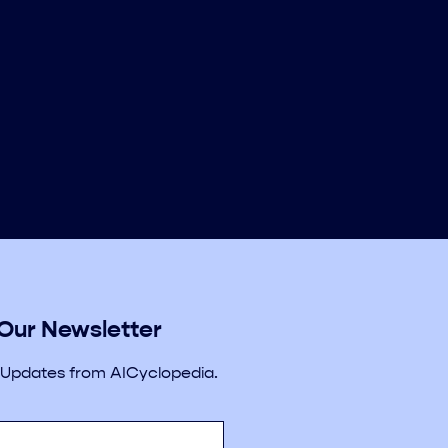
 Our Newsletter
 Updates from AICyclopedia.