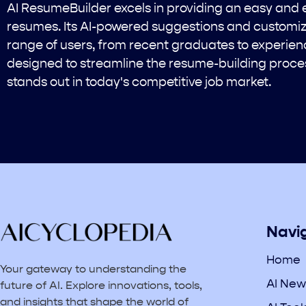
AI ResumeBuilder excels in providing an easy and e
resumes. Its AI-powered suggestions and customiz
range of users, from recent graduates to experienc
designed to streamline the resume-building proce
stands out in today's competitive job market.
Navi
Home
Your gateway to understanding the
AI New
future of AI. Explore innovations, tools,
and insights that shape the world of