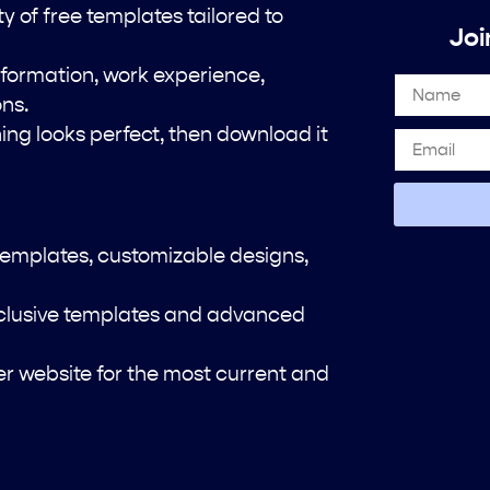
 of free templates tailored to
Joi
 information, work experience,
ons.
ng looks perfect, then download it
templates, customizable designs,
xclusive templates and advanced
der website for the most current and