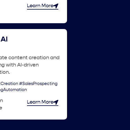
Learn More
AI
ate content creation and
g with AI-driven
ion.
Creation #SalesProspecting
ngAutomation
an
Learn More
e