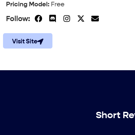
Pricing Model:
Free
Follow:
Visit Site
Short Re