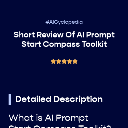
#AICyclopedia
Short Review Of AI Prompt
Start Compass Toolkit
Detailed Description
What is AI Prompt