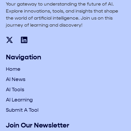
Your gateway to understanding the future of AI.
Explore innovations, tools, and insights that shape
the world of artificial intelligence. Join us on this
journey of learning and discovery!
Navigation
Home
AI News
AI Tools
AI Learning
Submit A Tool
Join Our Newsletter