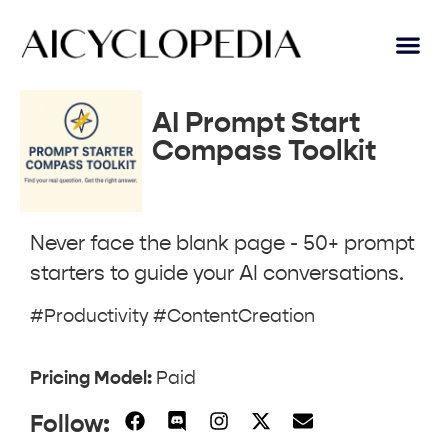
AI Lear
Submit A Tool
AI Prompt Start
Compass Toolkit
Never face the blank page - 50+ prompt
starters to guide your AI conversations.
#Productivity #ContentCreation
Pricing Model:
Paid
Follow: