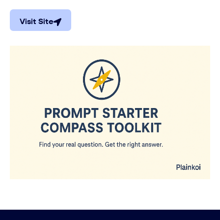
Visit Site