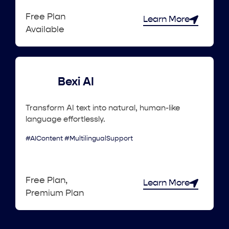
Free Plan
Learn More
Available
Bexi AI
Transform AI text into natural, human-like
language effortlessly.
#AIContent #MultilingualSupport
Free Plan,
Learn More
Premium Plan