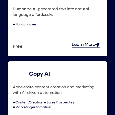
Humanize AI-generated text into natural
language effortlessly.
#Paraphraser
Learn More
Free
Copy AI
Accelerate content creation and marketing
with AI-driven automation.
#ContentCreation #SalesProspecting
#MarketingAutomation