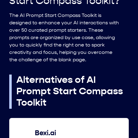
Start Compass Toolkit?
The AI Prompt Start Compass Toolkit is
designed to enhance your AI interactions with
over 50 curated prompt starters. These
prompts are organized by use case, allowing
you to quickly find the right one to spark
creativity and focus, helping you overcome
the challenge of the blank page.
Alternatives of AI
Prompt Start Compass
Toolkit
Bexi.ai