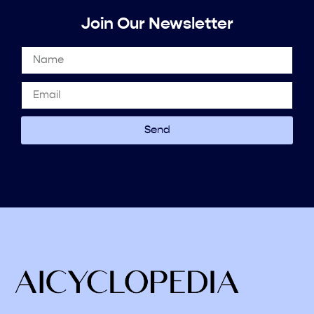
Join Our Newsletter
Send