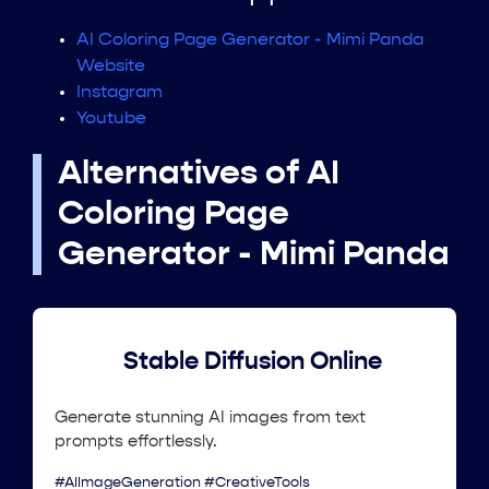
AI Coloring Page Generator - Mimi Panda
Website
Instagram
Youtube
Alternatives of AI
Coloring Page
Generator - Mimi Panda
Stable Diffusion Online
Generate stunning AI images from text
prompts effortlessly.
#AIImageGeneration #CreativeTools