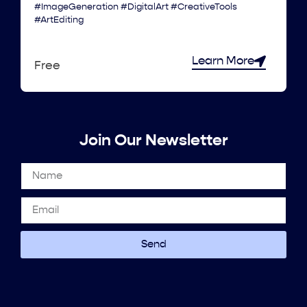
#ImageGeneration #DigitalArt #CreativeTools
#ArtEditing
Learn More
Free
Join Our Newsletter
Send