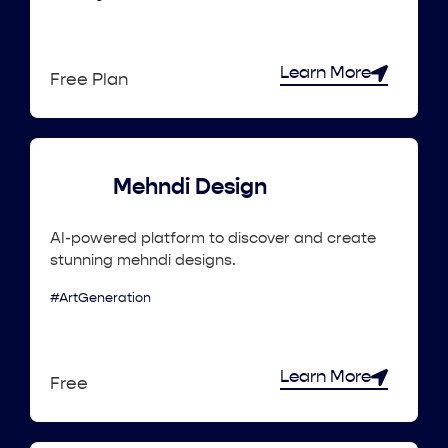
Learn More
Free Plan
Mehndi Design
AI-powered platform to discover and create
stunning mehndi designs.
#ArtGeneration
Learn More
Free