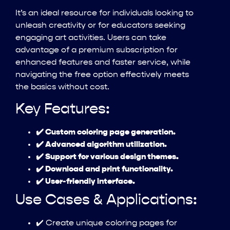
It’s an ideal resource for individuals looking to
unleash creativity or for educators seeking
engaging art activities. Users can take
advantage of a premium subscription for
enhanced features and faster service, while
navigating the free option effectively meets
the basics without cost.
Key Features:
✔️ Custom coloring page generation.
✔️ Advanced algorithm utilization.
✔️ Support for various design themes.
✔️ Download and print functionality.
✔️ User-friendly interface.
Use Cases & Applications:
✔️ Create unique coloring pages for