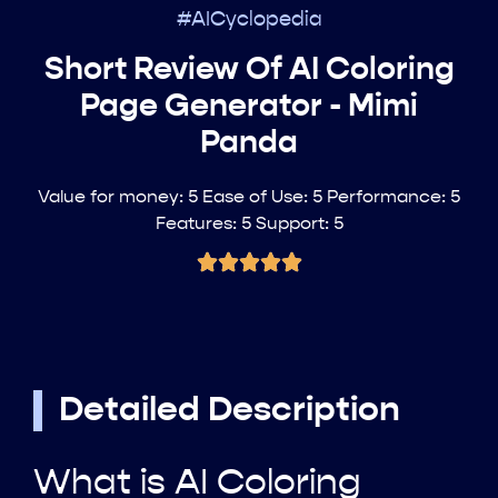
#AICyclopedia
Short Review Of AI Coloring
Page Generator - Mimi
Panda
Value for money: 5 Ease of Use: 5 Performance: 5
Features: 5 Support: 5
Detailed Description
What is AI Coloring