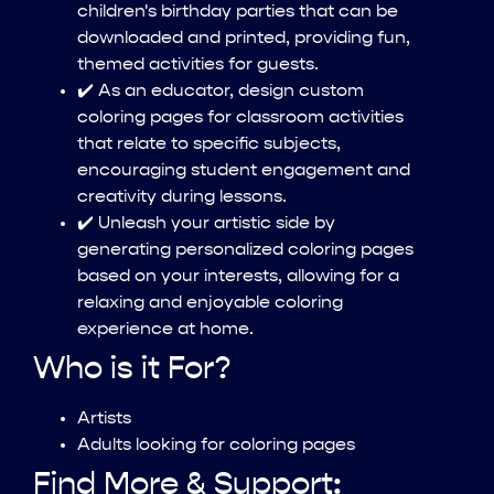
children's birthday parties that can be
downloaded and printed, providing fun,
themed activities for guests.
✔️ As an educator, design custom
coloring pages for classroom activities
that relate to specific subjects,
encouraging student engagement and
creativity during lessons.
✔️ Unleash your artistic side by
generating personalized coloring pages
based on your interests, allowing for a
relaxing and enjoyable coloring
experience at home.
Who is it For?
Artists
Adults looking for coloring pages
Find More & Support: