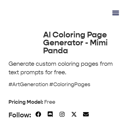
AI Lear
Submit A Tool
AI Coloring Page
Generator - Mimi
Panda
Generate custom coloring pages from
text prompts for free.
#ArtGeneration #ColoringPages
Pricing Model:
Free
Follow: