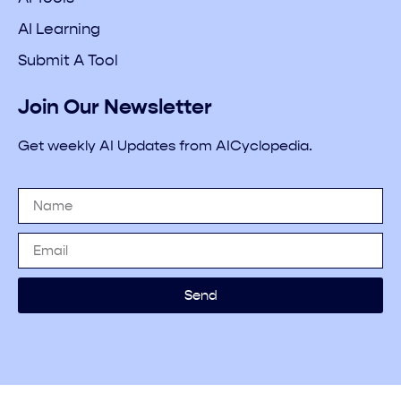
AI Learning
Submit A Tool
Join Our Newsletter
Get weekly AI Updates from AICyclopedia.
Send