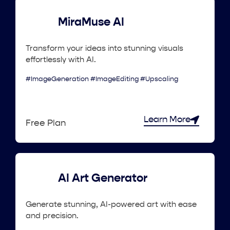
MiraMuse AI
Transform your ideas into stunning visuals
effortlessly with AI.
#ImageGeneration #ImageEditing #Upscaling
Learn More
Free Plan
AI Art Generator
Generate stunning, AI-powered art with ease
and precision.