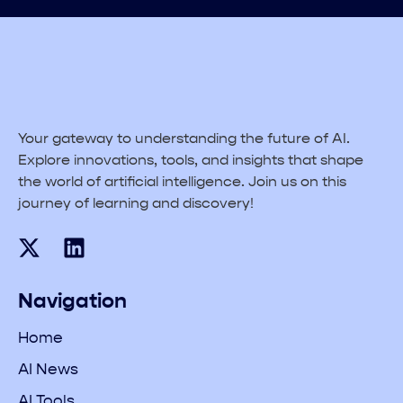
Your gateway to understanding the future of AI.
Explore innovations, tools, and insights that shape
the world of artificial intelligence. Join us on this
journey of learning and discovery!
Navigation
Home
AI News
AI Tools