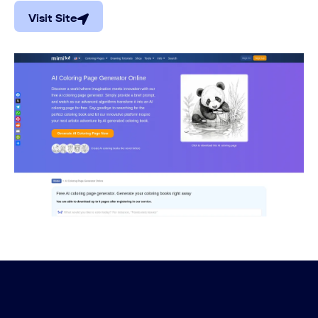
Visit Site