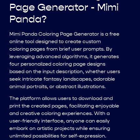
Page Generator - Mimi
Panda?
Mimi Panda Coloring Page Generator is a free
online tool designed to create custom
coloring pages from brief user prompts. By
leveraging advanced algorithms, it generates
four personalized coloring page designs
based on the input description, whether users
seek intricate fantasy landscapes, adorable
animal portraits, or abstract illustrations.
The platform allows users to download and
print the created pages, facilitating enjoyable
and creative coloring experiences. With a
user-friendly interface, anyone can easily
embark on artistic projects while ensuring
unlimited possibilities for self-expression.