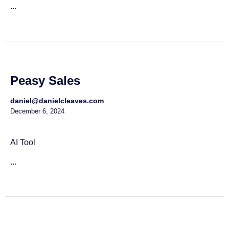
...
Peasy Sales
daniel@danielcleaves.com
December 6, 2024
AI Tool
...