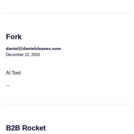
Fork
daniel@danielcleaves.com
December 12, 2024
AI Tool
...
B2B Rocket