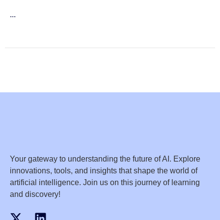
...
Your gateway to understanding the future of AI. Explore
innovations, tools, and insights that shape the world of
artificial intelligence. Join us on this journey of learning
and discovery!