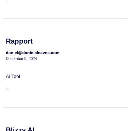
Rapport
daniel@danielcleaves.com
December 9, 2024
AI Tool
...
Blizzy AI