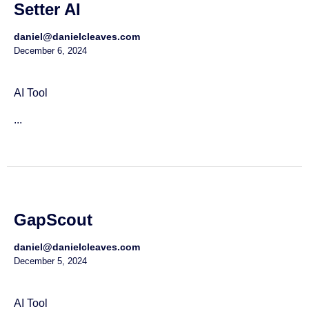
Setter AI
daniel@danielcleaves.com
December 6, 2024
AI Tool
...
GapScout
daniel@danielcleaves.com
December 5, 2024
AI Tool