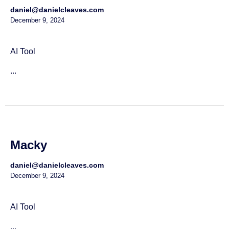
daniel@danielcleaves.com
December 9, 2024
AI Tool
...
Macky
daniel@danielcleaves.com
December 9, 2024
AI Tool
...