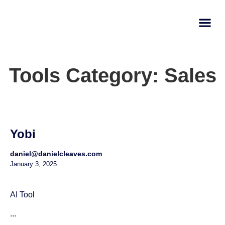
AI Learn
Submit A Tool
Tools Category: Sales
Yobi
daniel@danielcleaves.com
January 3, 2025
AI Tool
...