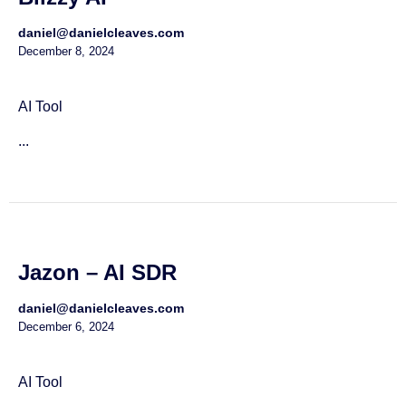
daniel@danielcleaves.com
December 8, 2024
AI Tool
...
Jazon – AI SDR
daniel@danielcleaves.com
December 6, 2024
AI Tool