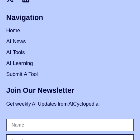
Navigation
Home
AI News
AI Tools
AI Learning
Submit A Tool
Join Our Newsletter
Get weekly AI Updates from AICyclopedia.