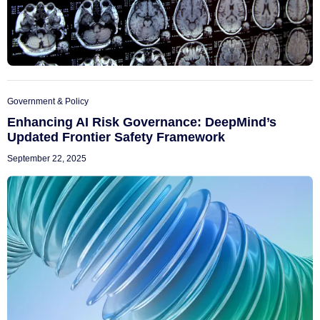
Government & Policy
Enhancing AI Risk Governance: DeepMind’s
Updated Frontier Safety Framework
September 22, 2025