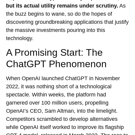
but its actual utility remains under scrutiny.
As
the buzz begins to wane, so do the hopes of
discovering groundbreaking applications that justify
the massive investments pouring into this
technology.
A Promising Start: The
ChatGPT Phenomenon
When OpenAI launched ChatGPT in November
2022, it was nothing short of a technological
spectacle. Within weeks, the platform had
garnered over 100 million users, propelling
OpenAI’s CEO, Sam Altman, into the limelight.
Competitors scrambled to develop alternatives
while OpenAI itself worked to improve its flagship