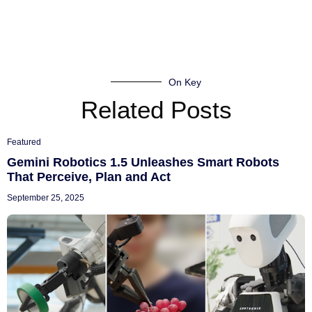
On Key
Related Posts
Featured
Gemini Robotics 1.5 Unleashes Smart Robots
That Perceive, Plan and Act
September 25, 2025