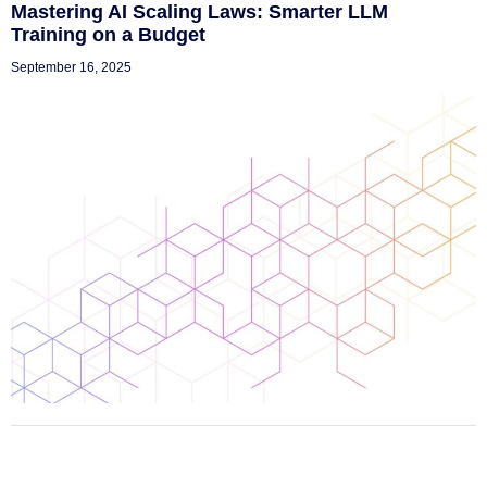
Mastering AI Scaling Laws: Smarter LLM
Training on a Budget
September 16, 2025