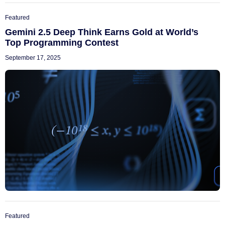
Featured
Gemini 2.5 Deep Think Earns Gold at World’s
Top Programming Contest
September 17, 2025
Featured