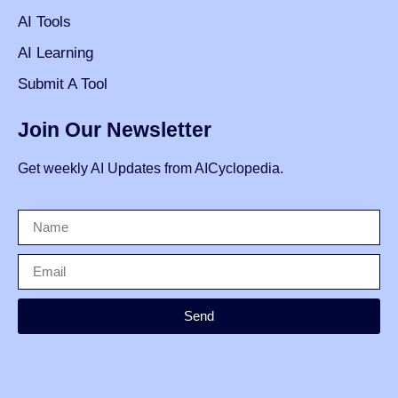
AI Tools
AI Learning
Submit A Tool
Join Our Newsletter
Get weekly AI Updates from AICyclopedia.
Send