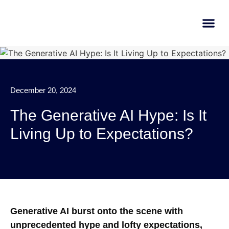
AI Learn
Submit A Tool
December 20, 2024
The Generative AI Hype: Is It
Living Up to Expectations?
Generative AI burst onto the scene with
unprecedented hype and lofty expectations,