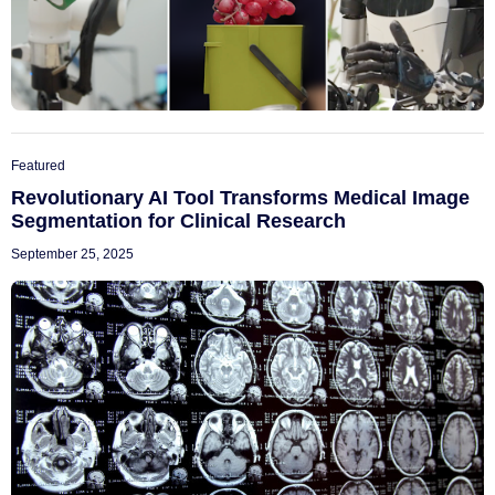
Featured
Revolutionary AI Tool Transforms Medical Image
Segmentation for Clinical Research
September 25, 2025