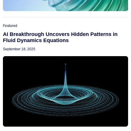
Featured
AI Breakthrough Uncovers Hidden Patterns in
Fluid Dynamics Equations
September 18, 2025