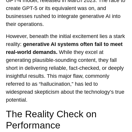
GPT-4 model, released in March 2023. The race to
create GPT-5 or its equivalent was on, and
businesses rushed to integrate generative AI into
their operations.
However, beneath the initial excitement lies a stark
reality:
generative AI systems often fail to meet
real-world demands.
While they excel at
generating plausible-sounding content, they fall
short in delivering reliable, fact-checked, or deeply
insightful results. This major flaw, commonly
referred to as “hallucination,” has led to
widespread skepticism about the technology’s true
potential.
The Reality Check on
Performance