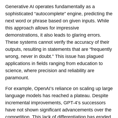
Generative AI operates fundamentally as a
sophisticated “autocomplete” engine, predicting the
next word or phrase based on given inputs. While
this approach allows for impressive
demonstrations, it also leads to glaring errors.
These systems cannot verify the accuracy of their
outputs, resulting in statements that are “frequently
wrong, never in doubt.” This issue has plagued
applications in fields ranging from education to
science, where precision and reliability are
paramount.
For example, OpenAI’s reliance on scaling up large
language models has reached a plateau. Despite
incremental improvements, GPT-4’s successors
have not shown significant advancements over the
competition. This lack of differentiation has eroded