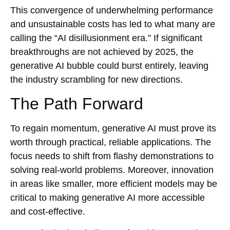
This convergence of underwhelming performance
and unsustainable costs has led to what many are
calling the “AI disillusionment era.” If significant
breakthroughs are not achieved by 2025, the
generative AI bubble could burst entirely, leaving
the industry scrambling for new directions.
The Path Forward
To regain momentum, generative AI must prove its
worth through practical, reliable applications. The
focus needs to shift from flashy demonstrations to
solving real-world problems. Moreover, innovation
in areas like smaller, more efficient models may be
critical to making generative AI more accessible
and cost-effective.