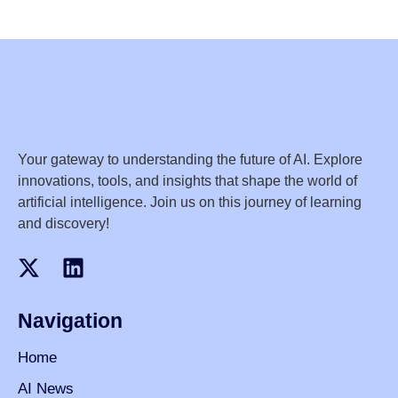
Your gateway to understanding the future of AI. Explore
innovations, tools, and insights that shape the world of
artificial intelligence. Join us on this journey of learning
and discovery!
Navigation
Home
AI News