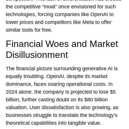
the competitive “moat” once envisioned for such
technologies, forcing companies like OpenAI to
lower prices and competitors like Meta to offer
similar tools for free.
Financial Woes and Market
Disillusionment
The financial picture surrounding generative AI is
equally troubling. OpenAI, despite its market
dominance, faces soaring operational costs. In
2024 alone, the company is projected to lose $5
billion, further casting doubt on its $80 billion
valuation. User dissatisfaction is also growing, as
businesses struggle to translate the technology’s
theoretical capabilities into tangible value.