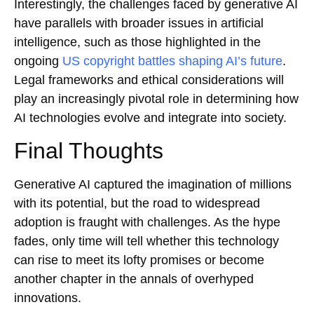
Interestingly, the challenges faced by generative AI
have parallels with broader issues in artificial
intelligence, such as those highlighted in the
ongoing
US copyright battles shaping AI’s future
.
Legal frameworks and ethical considerations will
play an increasingly pivotal role in determining how
AI technologies evolve and integrate into society.
Final Thoughts
Generative AI captured the imagination of millions
with its potential, but the road to widespread
adoption is fraught with challenges. As the hype
fades, only time will tell whether this technology
can rise to meet its lofty promises or become
another chapter in the annals of overhyped
innovations.