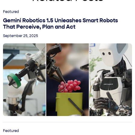
Featured
Gemini Robotics 1.5 Unleashes Smart Robots
That Perceive, Plan and Act
September 25, 2025
Featured