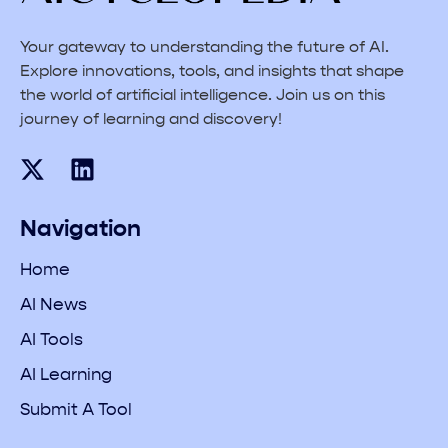
Your gateway to understanding the future of AI.
Explore innovations, tools, and insights that shape
the world of artificial intelligence. Join us on this
journey of learning and discovery!
Navigation
Home
AI News
AI Tools
AI Learning
Submit A Tool