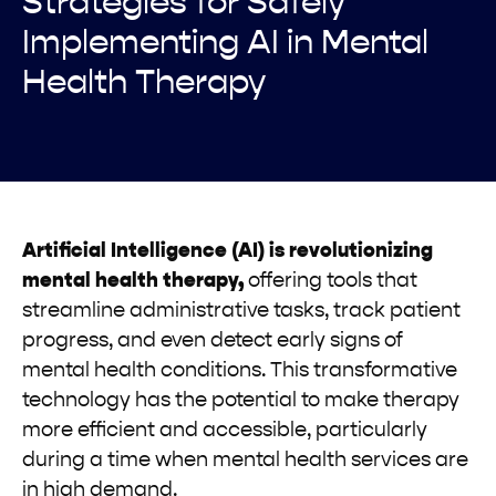
Strategies for Safely
Implementing AI in Mental
Health Therapy
Artificial Intelligence (AI) is revolutionizing
mental health therapy,
offering tools that
streamline administrative tasks, track patient
progress, and even detect early signs of
mental health conditions. This transformative
technology has the potential to make therapy
more efficient and accessible, particularly
during a time when mental health services are
in high demand.