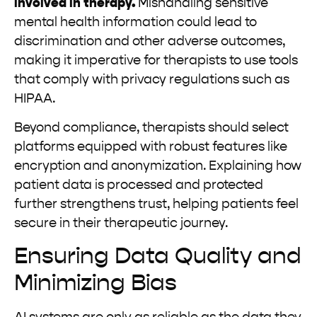
involved in therapy.
Mishandling sensitive
mental health information could lead to
discrimination and other adverse outcomes,
making it imperative for therapists to use tools
that comply with privacy regulations such as
HIPAA.
Beyond compliance, therapists should select
platforms equipped with robust features like
encryption and anonymization. Explaining how
patient data is processed and protected
further strengthens trust, helping patients feel
secure in their therapeutic journey.
Ensuring Data Quality and
Minimizing Bias