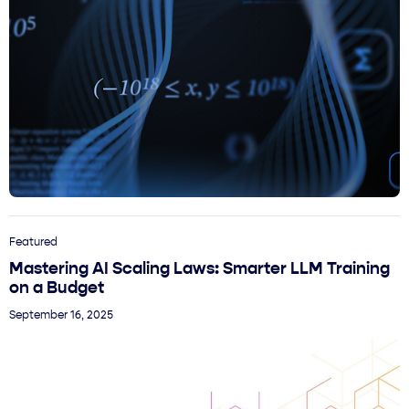
Featured
Mastering AI Scaling Laws: Smarter LLM Training
on a Budget
September 16, 2025