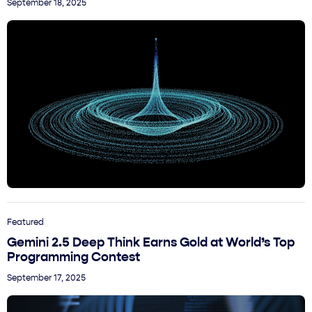
September 18, 2025
Featured
Gemini 2.5 Deep Think Earns Gold at World’s Top
Programming Contest
September 17, 2025