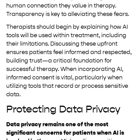
human connection they value in therapy.
Transparency is key to alleviating these fears.
Therapists should begin by explaining how AI
tools will be used within treatment, including
their limitations. Discussing these upfront
ensures patients feel informed and respected,
building trust—a critical foundation for
successful therapy. When incorporating AI,
informed consent is vital, particularly when
utilizing tools that record or process sensitive
data.
Protecting Data Privacy
Data privacy remains one of the most
significant concerns for patients when AI is