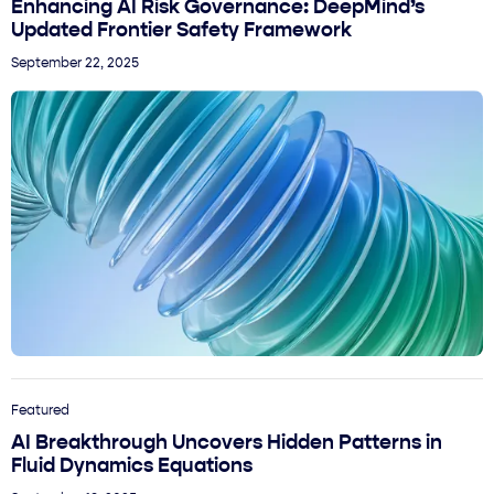
Enhancing AI Risk Governance: DeepMind’s
Updated Frontier Safety Framework
September 22, 2025
Featured
AI Breakthrough Uncovers Hidden Patterns in
Fluid Dynamics Equations