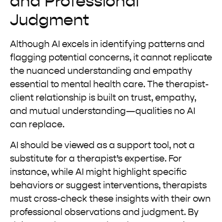
and Professional
Judgment
Although AI excels in identifying patterns and
flagging potential concerns, it cannot replicate
the nuanced understanding and empathy
essential to mental health care. The therapist-
client relationship is built on trust, empathy,
and mutual understanding—qualities no AI
can replace.
AI should be viewed as a support tool, not a
substitute for a therapist’s expertise. For
instance, while AI might highlight specific
behaviors or suggest interventions, therapists
must cross-check these insights with their own
professional observations and judgment. By