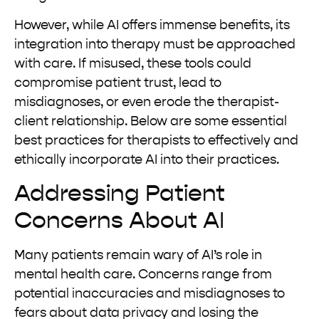
However, while AI offers immense benefits, its
integration into therapy must be approached
with care. If misused, these tools could
compromise patient trust, lead to
misdiagnoses, or even erode the therapist-
client relationship. Below are some essential
best practices for therapists to effectively and
ethically incorporate AI into their practices.
Addressing Patient
Concerns About AI
Many patients remain wary of AI’s role in
mental health care. Concerns range from
potential inaccuracies and misdiagnoses to
fears about data privacy and losing the