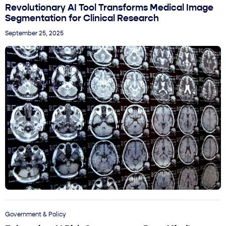
Revolutionary AI Tool Transforms Medical Image
Segmentation for Clinical Research
September 25, 2025
Government & Policy