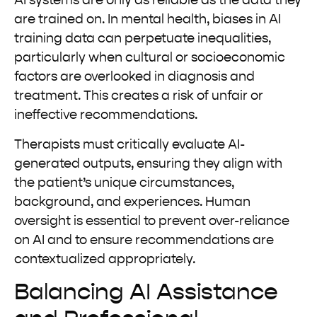
AI systems are only as reliable as the data they
are trained on. In mental health, biases in AI
training data can perpetuate inequalities,
particularly when cultural or socioeconomic
factors are overlooked in diagnosis and
treatment. This creates a risk of unfair or
ineffective recommendations.
Therapists must critically evaluate AI-
generated outputs, ensuring they align with
the patient’s unique circumstances,
background, and experiences. Human
oversight is essential to prevent over-reliance
on AI and to ensure recommendations are
contextualized appropriately.
Balancing AI Assistance