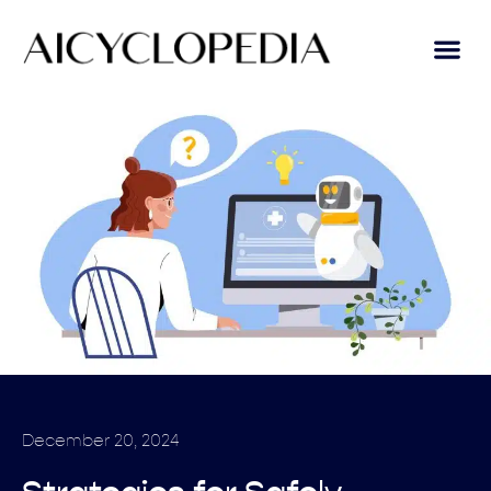
December 20, 2024