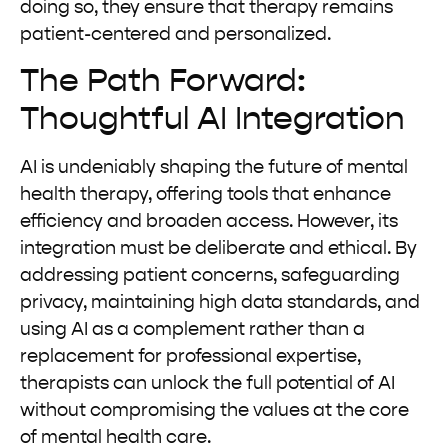
doing so, they ensure that therapy remains
patient-centered and personalized.
The Path Forward:
Thoughtful AI Integration
AI is undeniably shaping the future of mental
health therapy, offering tools that enhance
efficiency and broaden access. However, its
integration must be deliberate and ethical. By
addressing patient concerns, safeguarding
privacy, maintaining high data standards, and
using AI as a complement rather than a
replacement for professional expertise,
therapists can unlock the full potential of AI
without compromising the values at the core
of mental health care.