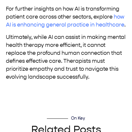
For further insights on how AI is transforming
patient care across other sectors, explore
how
AI is enhancing general practice in healthcare
.
Ultimately, while AI can assist in making mental
health therapy more efficient, it cannot
replace the profound human connection that
defines effective care. Therapists must
prioritize empathy and trust to navigate this
evolving landscape successfully.
On Key
Related Posts