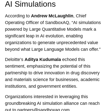
AI Simulations
According to
Andrew McLaughlin
, Chief
Operating Officer of SandboxAQ, “AI simulations
powered by Large Quantitative Models mark a
significant leap in AI evolution, enabling
organizations to generate unprecedented value
beyond what Large Language Models can offer.”
Deloitte’s
Aditya Kudumala
echoed this
sentiment, emphasizing the potential of this
partnership to drive innovation in drug discovery
and materials science for businesses, academic
institutions, and government entities.
Organizations interested in leveraging this
groundbreaking AI simulation alliance can reach
out to partners@sandboxaq.com.