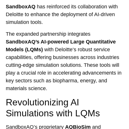
SandboxAQ
has reinforced its collaboration with
Deloitte to enhance the deployment of AI-driven
simulation tools.
The expanded partnership integrates
SandboxAQ’s AI-powered Large Quantitative
Models (LQMs)
with Deloitte’s robust service
capabilities, offering businesses across industries
cutting-edge simulation solutions. These tools will
play a crucial role in accelerating advancements in
key sectors such as biopharma, energy, and
materials science.
Revolutionizing AI
Simulations with LQMs
SandboxAQ’s proprietary
AQBioSim
and