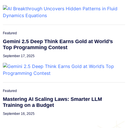
Featured
Gemini 2.5 Deep Think Earns Gold at World’s
Top Programming Contest
September 17, 2025
Featured
Mastering AI Scaling Laws: Smarter LLM
Training on a Budget
September 16, 2025