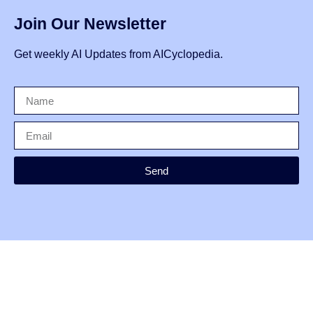
Join Our Newsletter
Get weekly AI Updates from AICyclopedia.
Send