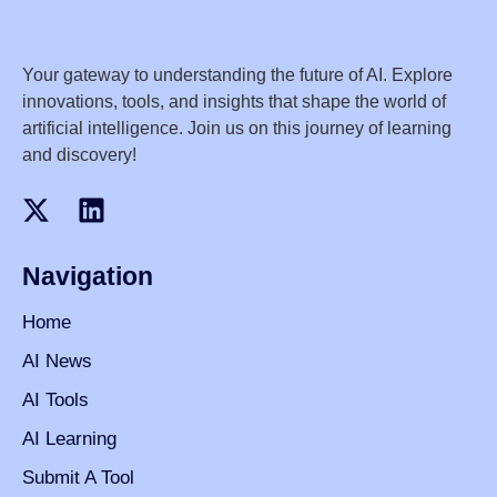
Your gateway to understanding the future of AI. Explore
innovations, tools, and insights that shape the world of
artificial intelligence. Join us on this journey of learning
and discovery!
Navigation
Home
AI News
AI Tools
AI Learning
Submit A Tool