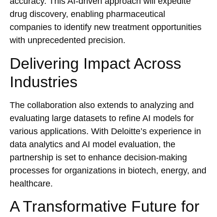
accuracy. This AI-driven approach will expedite
drug discovery, enabling pharmaceutical
companies to identify new treatment opportunities
with unprecedented precision.
Delivering Impact Across
Industries
The collaboration also extends to analyzing and
evaluating large datasets to refine AI models for
various applications. With Deloitte’s experience in
data analytics and AI model evaluation, the
partnership is set to enhance decision-making
processes for organizations in biotech, energy, and
healthcare.
A Transformative Future for