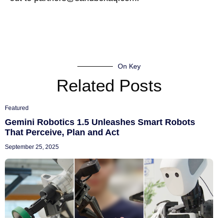
On Key
Related Posts
Featured
Gemini Robotics 1.5 Unleashes Smart Robots
That Perceive, Plan and Act
September 25, 2025