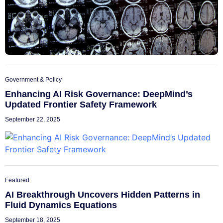
Government & Policy
Enhancing AI Risk Governance: DeepMind’s
Updated Frontier Safety Framework
September 22, 2025
Featured
AI Breakthrough Uncovers Hidden Patterns in
Fluid Dynamics Equations
September 18, 2025