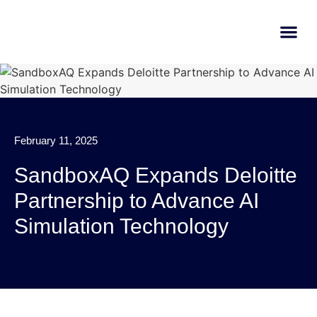
AI Learn
Submit A Tool
February 11, 2025
SandboxAQ Expands Deloitte
Partnership to Advance AI
Simulation Technology