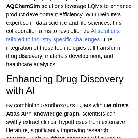
AQChemSim
solutions leverage LQMs to enhance
product development efficiency. With Deloitte’s
expertise in data science and life sciences, this
collaboration aims to revolutionize
AI solutions
tailored to industry-specific challenges
. The
integration of these technologies will transform
drug discovery, materials development, and
healthcare analytics.
Enhancing Drug Discovery
with AI
By combining SandboxAQ’s LQMs with
Deloitte’s
Atlas AI™ knowledge graph
, scientists can
swiftly extract clinical hypotheses from extensive
literature, significantly improving research