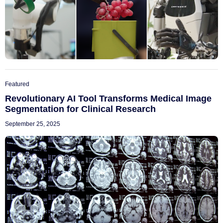
Featured
Revolutionary AI Tool Transforms Medical Image
Segmentation for Clinical Research
September 25, 2025