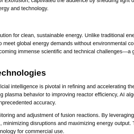
f Exofusion, captivated the audience by shedding light 
nergy and technology.
ution for clean, sustainable energy. Unlike traditional en
 to meet global energy demands without environmental c
ercoming immense scientific and technical challenges—a 
echnologies
al intelligence is pivotal in refining and accelerating th
 plasma behavior to improving reactor efficiency, AI al
unprecedented accuracy.
toring and adjustment of fusion reactions. By leveraging
l, minimizing disruptions and maximizing energy output. 
chnology for commercial use.