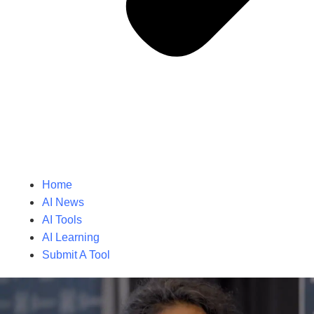
Home
AI News
AI Tools
AI Learning
Submit A Tool