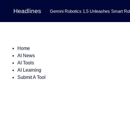
Headlines
Gemini Robotics 1.5 Unleashes Smart Rob
Tool Transforms Medical Image Segmentation 
Governance: DeepMind’s Updated Frontier 
Patterns in Fluid Dynamics Equations
|
Home
AI News
Programming Contest
|
AI Tools
AI Learning
Submit A Tool