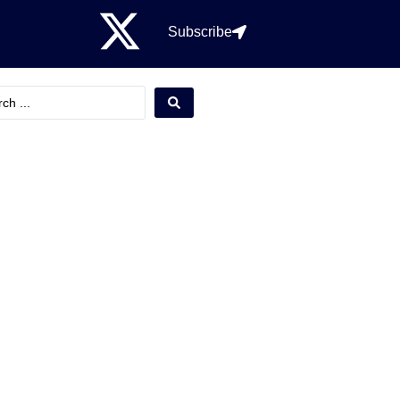
Subscribe