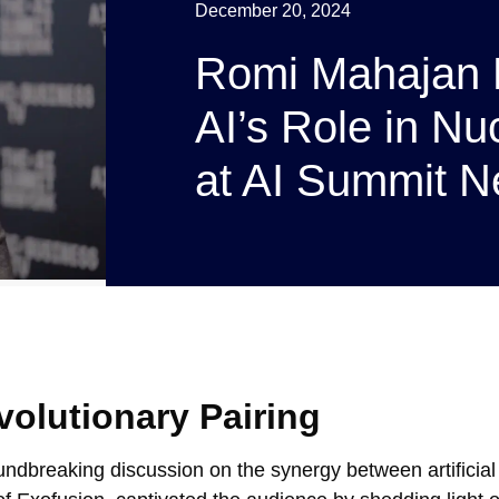
December 20, 2024
Romi Mahajan 
AI’s Role in Nu
at AI Summit N
volutionary Pairing
dbreaking discussion on the synergy between artificial 