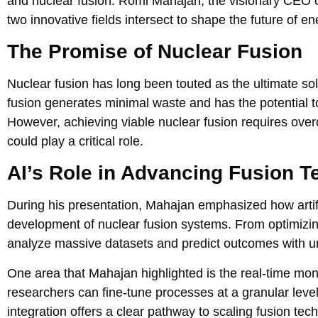
and nuclear fusion. Romi Mahajan, the visionary CEO o
two innovative fields intersect to shape the future of e
The Promise of Nuclear Fusion
Nuclear fusion has long been touted as the ultimate sol
fusion generates minimal waste and has the potential
However, achieving viable nuclear fusion requires ov
could play a critical role.
AI’s Role in Advancing Fusion T
During his presentation, Mahajan emphasized how artifici
development of nuclear fusion systems. From optimizing
analyze massive datasets and predict outcomes with 
One area that Mahajan highlighted is the real-time moni
researchers can fine-tune processes at a granular leve
integration offers a clear pathway to scaling fusion te