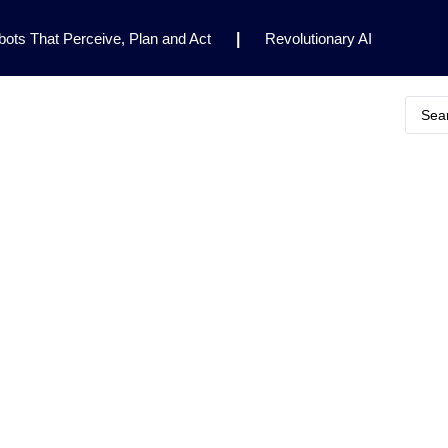
ots That Perceive, Plan and Act
|
Revolutionary AI
for Clinical Research
|
Enhancing AI Risk
Safety Framework
|
AI Breakthrough Uncovers Hidden
Gemini 2.5 Deep Think Earns Gold at World’s Top