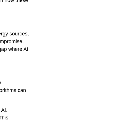
on how these
ergy sources,
ompromise.
gap where AI
e
gorithms can
 AI,
This