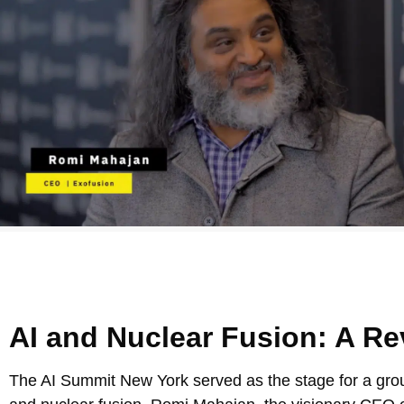
AI and Nuclear Fusion: A Re
The AI Summit New York served as the stage for a groun