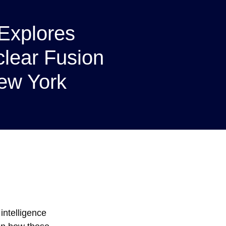
Explores
clear Fusion
ew York
intelligence