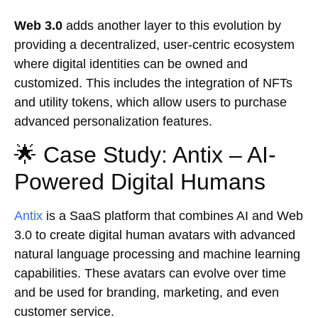
Web 3.0
adds another layer to this evolution by
providing a decentralized, user-centric ecosystem
where digital identities can be owned and
customized. This includes the integration of NFTs
and utility tokens, which allow users to purchase
advanced personalization features.
🌟 Case Study: Antix – AI-
Powered Digital Humans
Antix
is a SaaS platform that combines AI and Web
3.0 to create digital human avatars with advanced
natural language processing and machine learning
capabilities. These avatars can evolve over time
and be used for branding, marketing, and even
customer service.