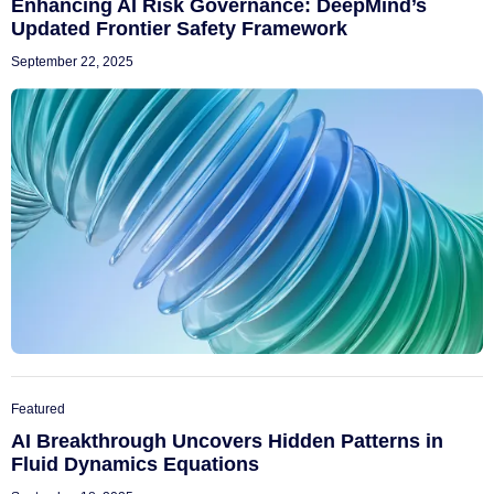
Enhancing AI Risk Governance: DeepMind’s
Updated Frontier Safety Framework
September 22, 2025
Featured
AI Breakthrough Uncovers Hidden Patterns in
Fluid Dynamics Equations