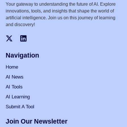
Your gateway to understanding the future of AI. Explore
innovations, tools, and insights that shape the world of
artificial intelligence. Join us on this journey of learning
and discovery!
Navigation
Home
AI News
AI Tools
AI Learning
Submit A Tool
Join Our Newsletter