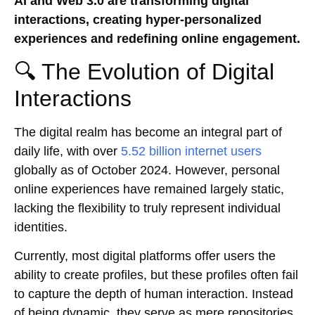
AI and Web 3.0 are transforming digital
interactions, creating hyper-personalized
experiences and redefining online engagement.
🔍 The Evolution of Digital
Interactions
The digital realm has become an integral part of
daily life, with over
5.52 billion internet users
globally as of October 2024. However, personal
online experiences have remained largely static,
lacking the flexibility to truly represent individual
identities.
Currently, most digital platforms offer users the
ability to create profiles, but these profiles often fail
to capture the depth of human interaction. Instead
of being dynamic, they serve as mere repositories