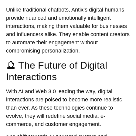
Unlike traditional chatbots, Antix’s digital humans
provide nuanced and emotionally intelligent
interactions, making them valuable for businesses
and influencers alike. They enable content creators
to automate their engagement without
compromising personalization.
🔮 The Future of Digital
Interactions
With AI and Web 3.0 leading the way, digital
interactions are poised to become more realistic
than ever. As these technologies continue to
evolve, they will redefine social media, e-
commerce, and customer engagement.