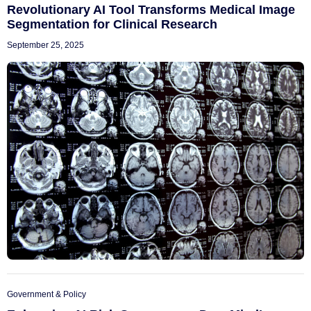
Revolutionary AI Tool Transforms Medical Image
Segmentation for Clinical Research
September 25, 2025
Government & Policy