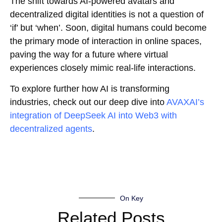
The shift towards AI-powered avatars and
decentralized digital identities is not a question of
‘if’ but ‘when’. Soon, digital humans could become
the primary mode of interaction in online spaces,
paving the way for a future where virtual
experiences closely mimic real-life interactions.
To explore further how AI is transforming
industries, check out our deep dive into
AVAXAI’s
integration of DeepSeek AI into Web3 with
decentralized agents
.
On Key
Related Posts