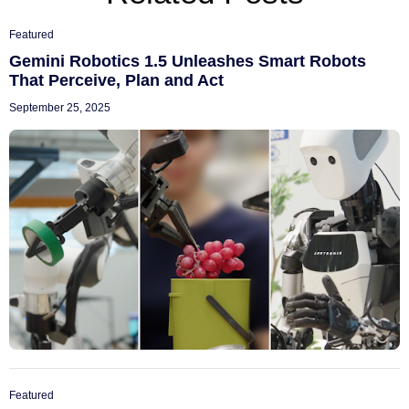
Featured
Gemini Robotics 1.5 Unleashes Smart Robots
That Perceive, Plan and Act
September 25, 2025
Featured