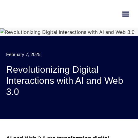
AI Learn
Submit A Tool
February 7, 2025
Revolutionizing Digital
Interactions with AI and Web
3.0