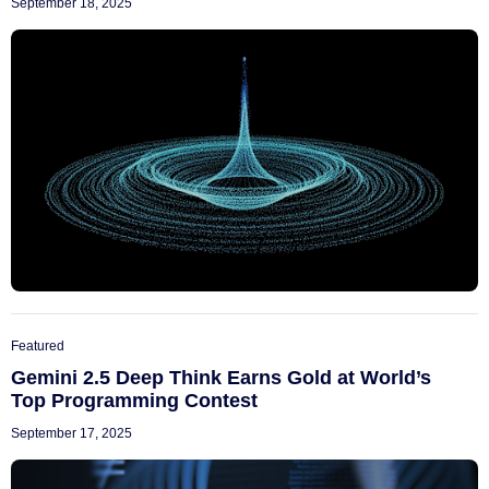
September 18, 2025
Featured
Gemini 2.5 Deep Think Earns Gold at World’s
Top Programming Contest
September 17, 2025