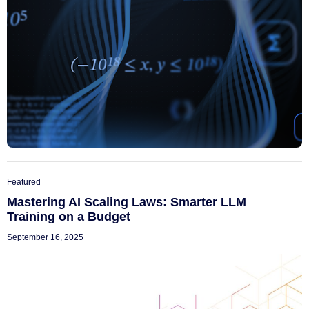
Featured
Mastering AI Scaling Laws: Smarter LLM
Training on a Budget
September 16, 2025