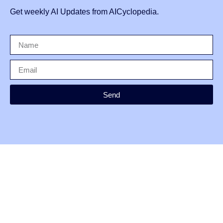
Get weekly AI Updates from AICyclopedia.
Send