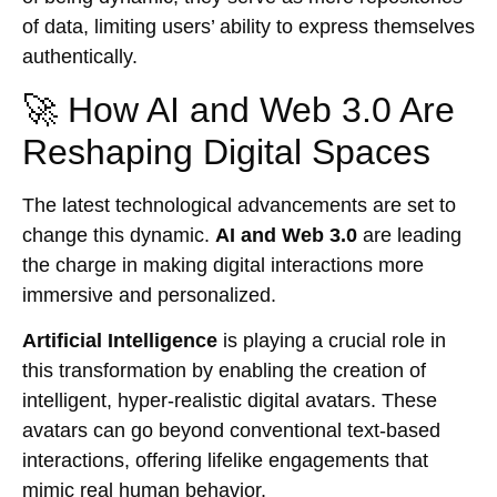
of data, limiting users’ ability to express themselves
authentically.
🚀 How AI and Web 3.0 Are
Reshaping Digital Spaces
The latest technological advancements are set to
change this dynamic.
AI and Web 3.0
are leading
the charge in making digital interactions more
immersive and personalized.
Artificial Intelligence
is playing a crucial role in
this transformation by enabling the creation of
intelligent, hyper-realistic digital avatars. These
avatars can go beyond conventional text-based
interactions, offering lifelike engagements that
mimic real human behavior.