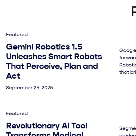
Featured
Gemini Robotics 1.5
Google
Unleashes Smart Robots
forward
That Perceive, Plan and
Robotic
that br
Act
September 25, 2025
Featured
Revolutionary AI Tool
Segmen
Transforms Medical
as ide