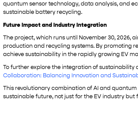
quantum sensor technology, data analysis, and ec
sustainable battery recycling.
Future Impact and Industry Integration
The project, which runs until November 30, 2026, a
production and recycling systems. By promoting resou
achieve sustainability in the rapidly growing EV ma
To further explore the integration of sustainability
Collaboration: Balancing Innovation and Sustainabi
This revolutionary combination of AI and quantum t
sustainable future, not just for the EV industry but f