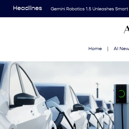
Headlines
Gemini Robotics 1.5 Unleashes Smart
Revolutionary AI Tool Transforms Me
Enhancing AI Risk Governance: Deep
Breakthrough Uncovers Hidden Patterns
Home
AI Ne
Think Earns Gold at World’s Top Progr