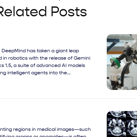
Related Posts
 DeepMind has taken a giant leap
 in robotics with the release of Gemini
s 1.5, a suite of advanced AI models
ing intelligent agents into the...
ting regions in medical images—such
ntifying organs or anomalies—is often