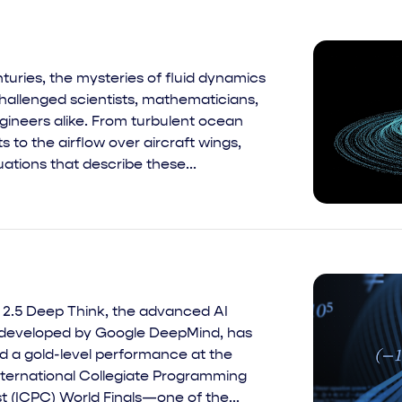
turies, the mysteries of fluid dynamics
hallenged scientists, mathematicians,
gineers alike. From turbulent ocean
s to the airflow over aircraft wings,
ations that describe these...
 2.5 Deep Think, the advanced AI
developed by Google DeepMind, has
d a gold-level performance at the
nternational Collegiate Programming
t (ICPC) World Finals—one of the...