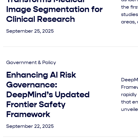
the fir
Image Segmentation for
studies
Clinical Research
areas, 
September 25, 2025
Government & Policy
Enhancing AI Risk
DeepMi
Governance:
Framewo
DeepMind’s Updated
rapidl
that e
Frontier Safety
unveile
Framework
September 22, 2025