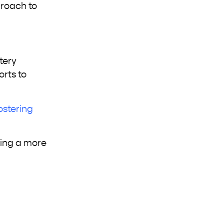
proach to
tery
orts to
ostering
ding a more