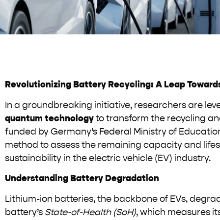
Revolutionizing Battery Recycling: A Leap Towards
In a groundbreaking initiative, researchers are l
quantum technology
to transform the recycling an
funded by Germany’s Federal Ministry of Education
method to assess the remaining capacity and lifes
sustainability in the electric vehicle (EV) industry.
Understanding Battery Degradation
Lithium-ion batteries, the backbone of EVs, degrade
battery’s
State-of-Health (SoH)
, which measures it