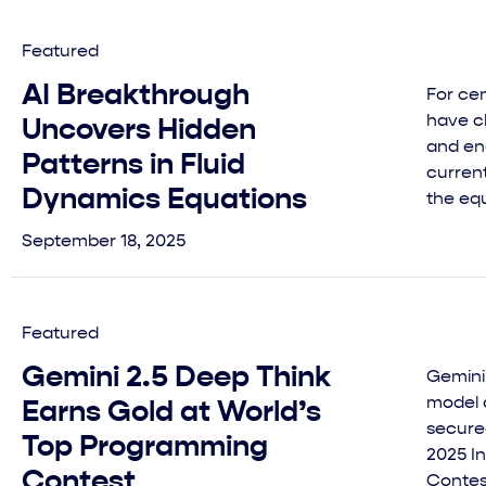
Featured
AI Breakthrough
For cen
have c
Uncovers Hidden
and en
Patterns in Fluid
current
Dynamics Equations
the equ
September 18, 2025
Featured
Gemini 2.5 Deep Think
Gemini
model 
Earns Gold at World’s
secure
Top Programming
2025 I
Contest
Contes