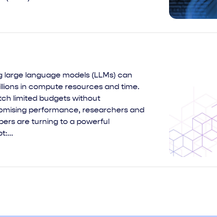
ng large language models (LLMs) can
llions in compute resources and time.
tch limited budgets without
mising performance, researchers and
ers are turning to a powerful
:...