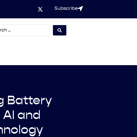
Subscribe
g Battery
 AI and
hnology