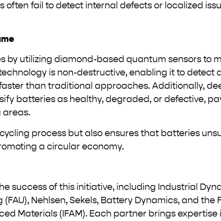
ften fail to detect internal defects or localized is
ame
s by utilizing diamond-based quantum sensors to 
technology is non-destructive, enabling it to detect 
s faster than traditional approaches. Additionally, d
ify batteries as healthy, degraded, or defective, pa
 areas.
ycling process but also ensures that batteries unsu
promoting a circular economy.
e success of this initiative, including Industrial Dyn
 (FAU), Nehlsen, Sekels, Battery Dynamics, and the 
d Materials (IFAM). Each partner brings expertise i