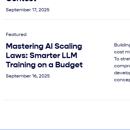
September 17, 2025
Featured
Mastering AI Scaling
Buildi
cost mi
Laws: Smarter LLM
To stre
Training on a Budget
compro
develop
September 16, 2025
concept