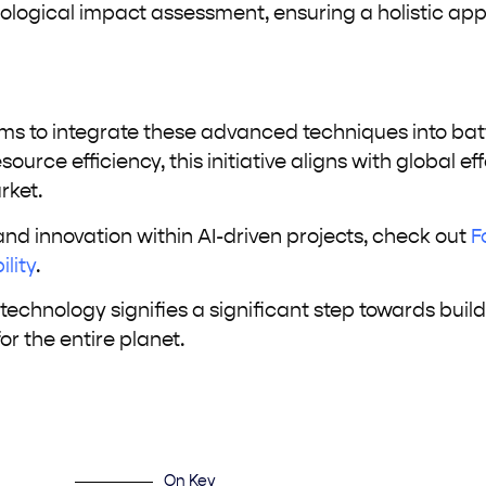
ological impact assessment, ensuring a holistic ap
ims to integrate these advanced techniques into bat
rce efficiency, this initiative aligns with global eff
rket.
 and innovation within AI-driven projects, check out
F
lity
.
echnology signifies a significant step towards buil
or the entire planet.
On Key