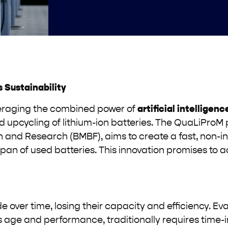
 Sustainability
everaging the combined power of
artificial intelligenc
d upcycling of lithium-ion batteries. The QuaLiProM 
 and Research (BMBF), aims to create a fast, non-i
pan of used batteries. This innovation promises to 
 over time, losing their capacity and efficiency. Ev
s age and performance, traditionally requires time-i