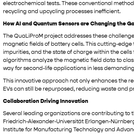
electrochemical tests. These conventional methods o
recycling and upcycling processes inefficient.
How AI and Quantum Sensors are Changing the G
The QuaLiProM project addresses these challenge
magnetic fields of battery cells. This cutting-edge 
impurities, and the state of charge within the cell
algorithms analyze the magnetic field data to class
way for second-life applications in less demanding
This innovative approach not only enhances the rec
EVs can still be repurposed, reducing waste and 
Collaboration Driving Innovation
Several leading organizations are contributing to th
Friedrich-Alexander-Universität Erlangen-Nürnberg
Institute for Manufacturing Technology and Advance