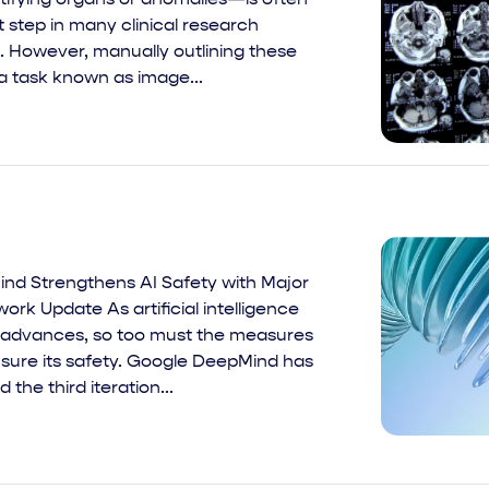
st step in many clinical research
. However, manually outlining these
a task known as image...
nd Strengthens AI Safety with Major
rk Update As artificial intelligence
y advances, so too must the measures
nsure its safety. Google DeepMind has
d the third iteration...