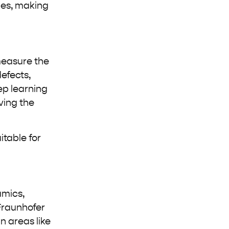
sues, making
measure the
defects,
eep learning
ving the
itable for
amics,
Fraunhofer
n areas like