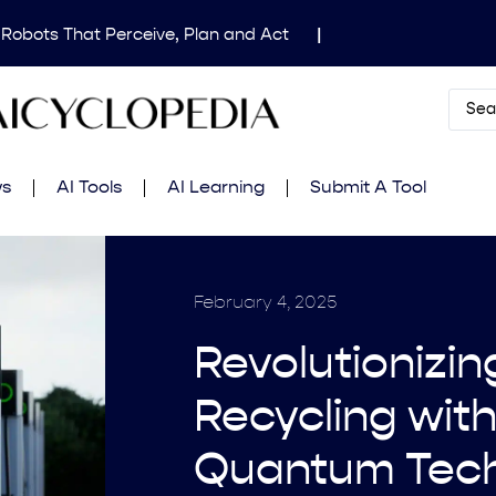
 Robots That Perceive, Plan and Act
|
dical Image Segmentation for Clinical Research
|
Mind’s Updated Frontier Safety Framework
|
AI
 in Fluid Dynamics Equations
|
Gemini 2.5 Deep
ws
AI Tools
AI Learning
Submit A Tool
amming Contest
|
February 4, 2025
Revolutionizin
Recycling with
Quantum Tec