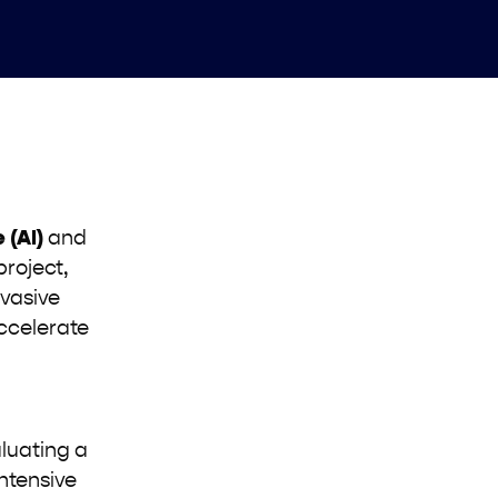
e (AI)
and
project,
nvasive
accelerate
aluating a
ntensive