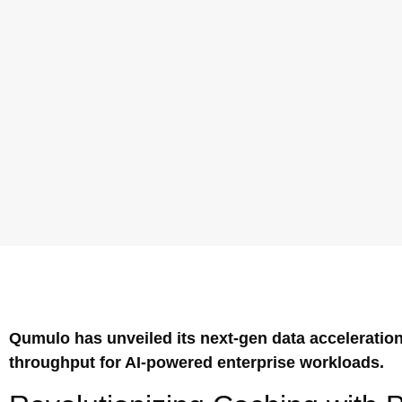
Qumulo has unveiled its next-gen data acceleratio
throughput for AI-powered enterprise workloads.