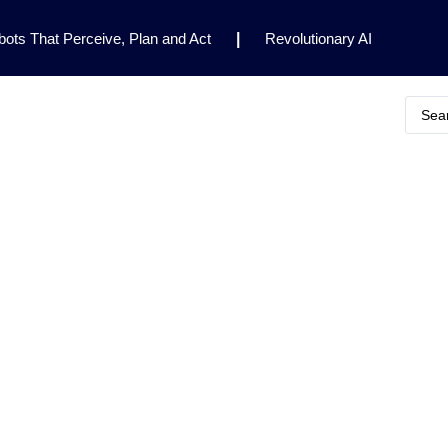
ots That Perceive, Plan and Act
|
Revolutionary AI
for Clinical Research
|
Enhancing AI Risk
Safety Framework
|
AI Breakthrough Uncovers Hidden
Gemini 2.5 Deep Think Earns Gold at World’s Top