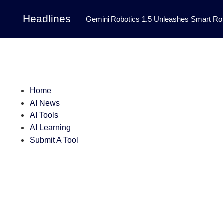
Headlines
Gemini Robotics 1.5 Unleashes Smart Rob
Tool Transforms Medical Image Segmentation 
Governance: DeepMind’s Updated Frontier 
Patterns in Fluid Dynamics Equations
|
Home
Programming Contest
|
AI News
AI Tools
AI Learning
Submit A Tool