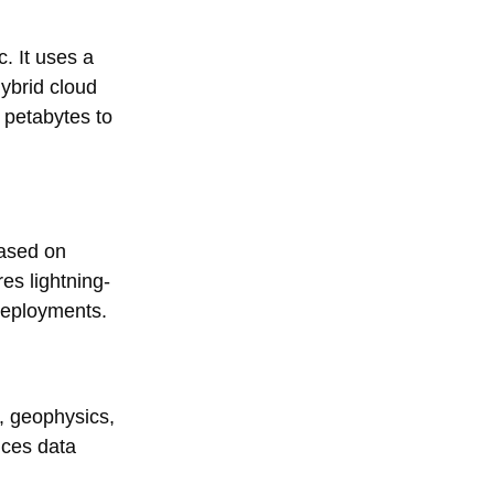
. It uses a
ybrid cloud
 petabytes to
based on
es lightning-
deployments.
, geophysics,
nces data