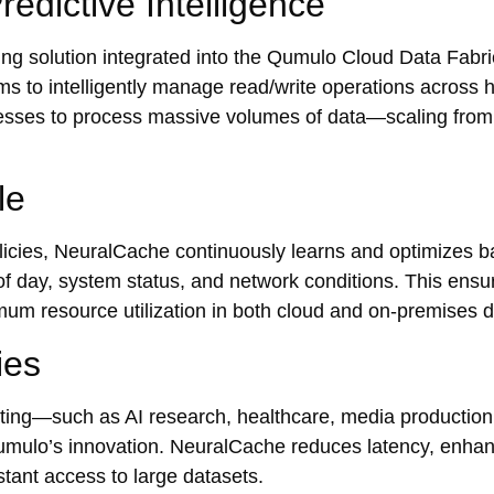
edictive Intelligence
g solution integrated into the Qumulo Cloud Data Fabric
s to intelligently manage read/write operations across h
nesses to process massive volumes of data—scaling from
le
policies, NeuralCache continuously learns and optimizes 
f day, system status, and network conditions. This ensur
mum resource utilization in both cloud and on-premises 
ies
uting—such as AI research, healthcare, media production
Qumulo’s innovation. NeuralCache reduces latency, enha
tant access to large datasets.