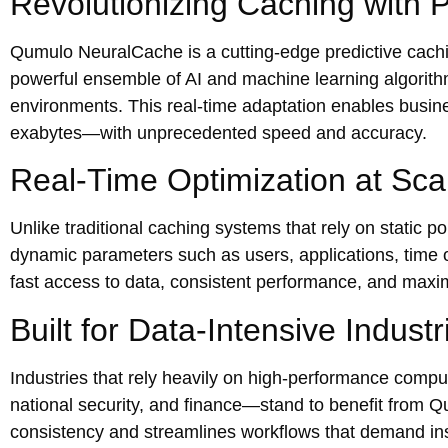
Revolutionizing Caching with Pr
Qumulo NeuralCache is a cutting-edge predictive cachin
powerful ensemble of AI and machine learning algorithm
environments. This real-time adaptation enables busi
exabytes—with unprecedented speed and accuracy.
Real-Time Optimization at Sca
Unlike traditional caching systems that rely on static 
dynamic parameters such as users, applications, time o
fast access to data, consistent performance, and maxi
Built for Data-Intensive Industr
Industries that rely heavily on high-performance comp
national security, and finance—stand to benefit from 
consistency and streamlines workflows that demand ins