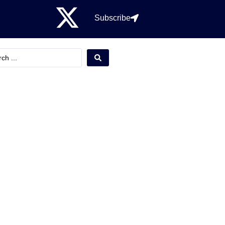
Subscribe