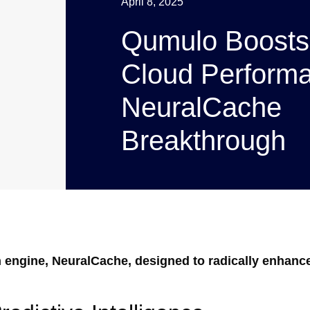
April 8, 2025
Qumulo Boosts
Cloud Performa
NeuralCache
Breakthrough
n engine, NeuralCache, designed to radically enhanc