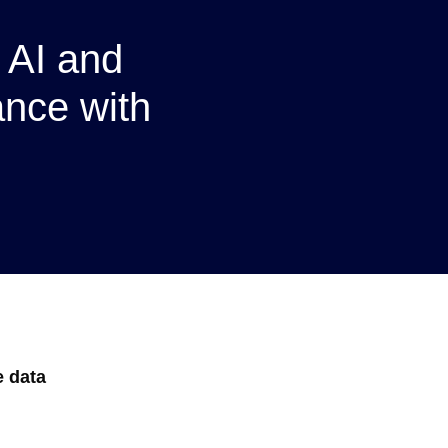
 AI and
nce with
e data