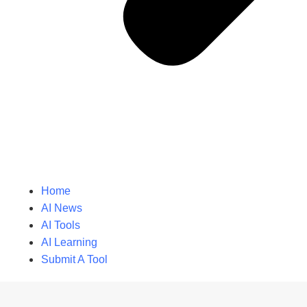
Home
AI News
AI Tools
AI Learning
Submit A Tool