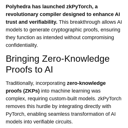
Polyhedra has launched zkPyTorch, a
revolutionary compiler designed to enhance AI
trust and verifiability.
This breakthrough allows AI
models to generate cryptographic proofs, ensuring
they function as intended without compromising
confidentiality.
Bringing Zero-Knowledge
Proofs to AI
Traditionally, incorporating
zero-knowledge
proofs (ZKPs)
into machine learning was
complex, requiring custom-built models. zkPyTorch
removes this hurdle by integrating directly with
PyTorch, enabling seamless transformation of AI
models into verifiable circuits.