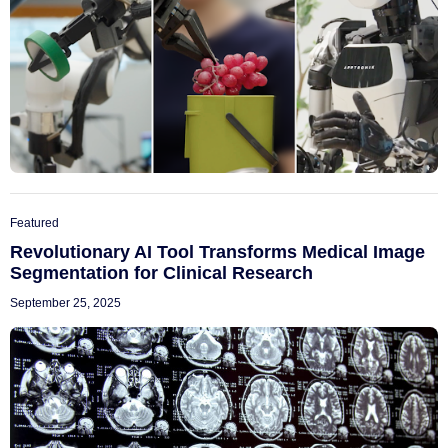
Featured
Revolutionary AI Tool Transforms Medical Image
Segmentation for Clinical Research
September 25, 2025