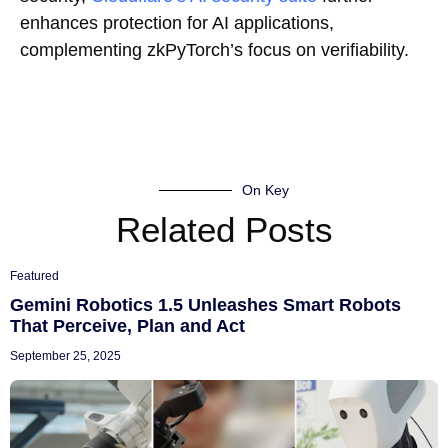
enhances protection for AI applications,
complementing zkPyTorch’s focus on verifiability.
On Key
Related Posts
Featured
Gemini Robotics 1.5 Unleashes Smart Robots
That Perceive, Plan and Act
September 25, 2025