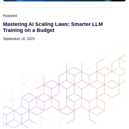
Featured
Mastering AI Scaling Laws: Smarter LLM
Training on a Budget
September 16, 2025