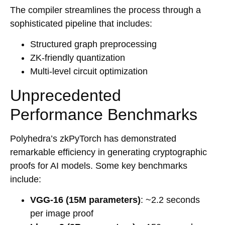
The compiler streamlines the process through a
sophisticated pipeline that includes:
Structured graph preprocessing
ZK-friendly quantization
Multi-level circuit optimization
Unprecedented
Performance Benchmarks
Polyhedra’s zkPyTorch has demonstrated
remarkable efficiency in generating cryptographic
proofs for AI models. Some key benchmarks
include:
VGG-16 (15M parameters)
: ~2.2 seconds
per image proof