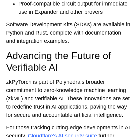
Proof-compatible circuit output for immediate
use in Expander and other provers
Software Development Kits (SDKs) are available in
Python and Rust, complete with documentation
and integration examples.
Advancing the Future of
Verifiable AI
zkPyTorch is part of Polyhedra’s broader
commitment to zero-knowledge machine learning
(zkML) and verifiable AI. These innovations are set
to redefine trust in AI applications, paving the way
for secure and accountable artificial intelligence.
For those tracking cutting-edge developments in AI
security,
Cloudflare’s AI security suite
further