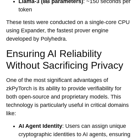
Llama-3 (8B parameters)
: ~150 seconds per
token
These tests were conducted on a single-core CPU
using Expander, the fastest prover engine
developed by Polyhedra.
Ensuring AI Reliability
Without Sacrificing Privacy
One of the most significant advantages of
zkPyTorch is its ability to provide verifiability for
both open-source and proprietary models. This
technology is particularly useful in critical domains
like:
AI Agent Identity
: Users can assign unique
cryptographic identities to AI agents, ensuring