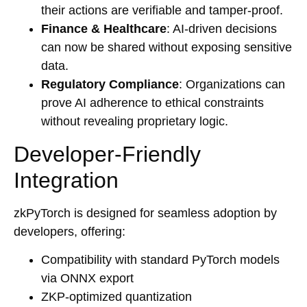
their actions are verifiable and tamper-proof.
Finance & Healthcare
: AI-driven decisions
can now be shared without exposing sensitive
data.
Regulatory Compliance
: Organizations can
prove AI adherence to ethical constraints
without revealing proprietary logic.
Developer-Friendly
Integration
zkPyTorch is designed for seamless adoption by
developers, offering:
Compatibility with standard PyTorch models
via ONNX export
ZKP-optimized quantization