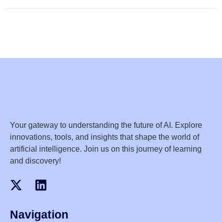
Your gateway to understanding the future of AI. Explore
innovations, tools, and insights that shape the world of
artificial intelligence. Join us on this journey of learning
and discovery!
Navigation