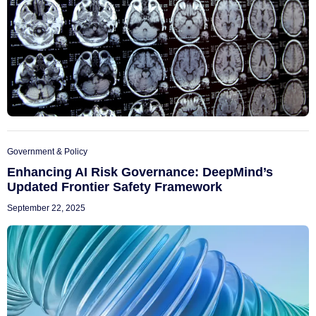
Government & Policy
Enhancing AI Risk Governance: DeepMind’s
Updated Frontier Safety Framework
September 22, 2025