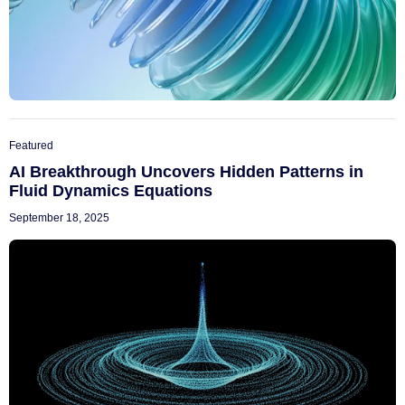
Featured
AI Breakthrough Uncovers Hidden Patterns in
Fluid Dynamics Equations
September 18, 2025