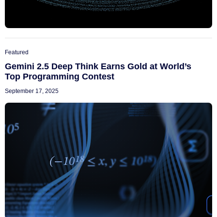
Featured
Gemini 2.5 Deep Think Earns Gold at World’s
Top Programming Contest
September 17, 2025