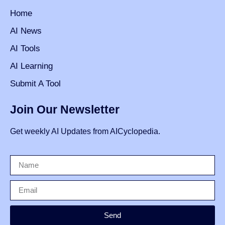
Home
AI News
AI Tools
AI Learning
Submit A Tool
Join Our Newsletter
Get weekly AI Updates from AICyclopedia.
Send