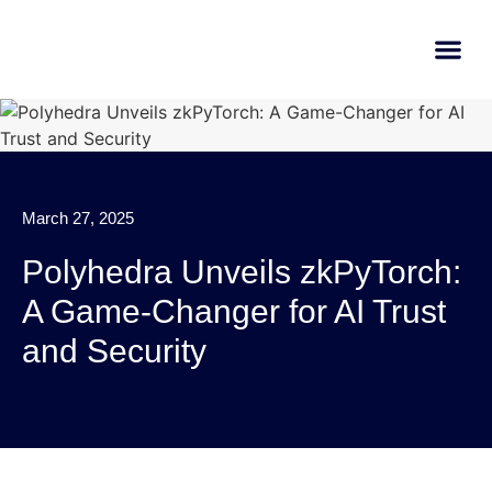
AI Learn
Submit A Tool
March 27, 2025
Polyhedra Unveils zkPyTorch:
A Game-Changer for AI Trust
and Security