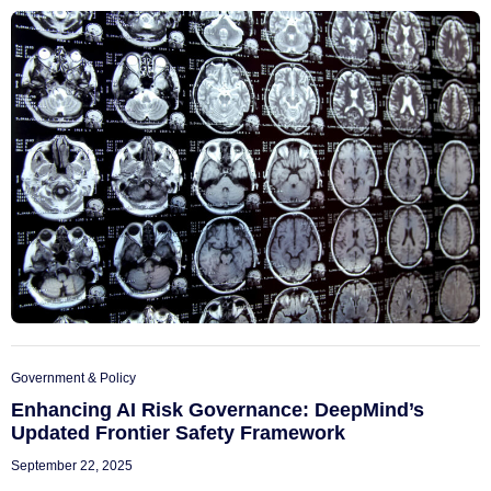
Government & Policy
Enhancing AI Risk Governance: DeepMind’s
Updated Frontier Safety Framework
September 22, 2025