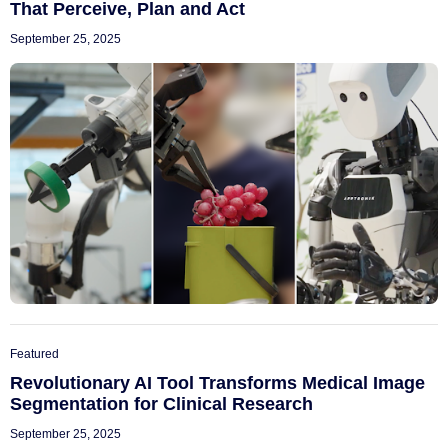
That Perceive, Plan and Act
September 25, 2025
Featured
Revolutionary AI Tool Transforms Medical Image
Segmentation for Clinical Research
September 25, 2025