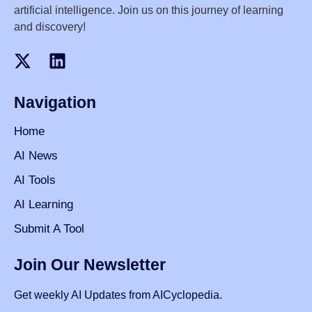
artificial intelligence. Join us on this journey of learning
and discovery!
Navigation
Home
AI News
AI Tools
AI Learning
Submit A Tool
Join Our Newsletter
Get weekly AI Updates from AICyclopedia.