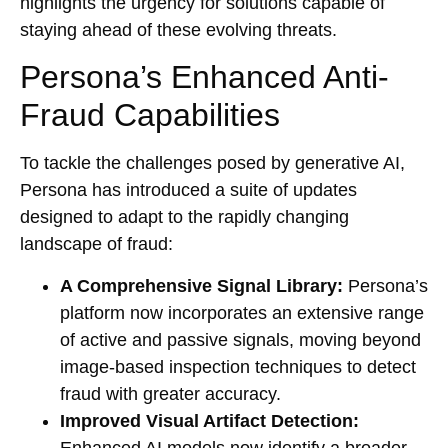
highlights the urgency for solutions capable of
staying ahead of these evolving threats.
Persona’s Enhanced Anti-
Fraud Capabilities
To tackle the challenges posed by generative AI,
Persona has introduced a suite of updates
designed to adapt to the rapidly changing
landscape of fraud:
A Comprehensive Signal Library:
Persona’s
platform now incorporates an extensive range
of active and passive signals, moving beyond
image-based inspection techniques to detect
fraud with greater accuracy.
Improved Visual Artifact Detection:
Enhanced AI models now identify a broader