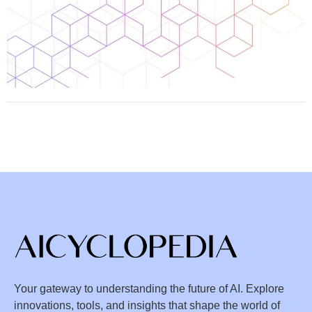
Your gateway to understanding the future of AI. Explore
innovations, tools, and insights that shape the world of