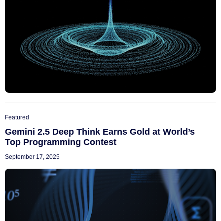
Featured
Gemini 2.5 Deep Think Earns Gold at World’s
Top Programming Contest
September 17, 2025