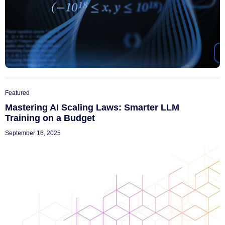
Featured
Mastering AI Scaling Laws: Smarter LLM
Training on a Budget
September 16, 2025