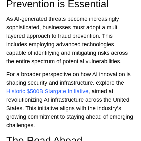
Prevention is Essential
As AI-generated threats become increasingly
sophisticated, businesses must adopt a multi-
layered approach to fraud prevention. This
includes employing advanced technologies
capable of identifying and mitigating risks across
the entire spectrum of potential vulnerabilities.
For a broader perspective on how AI innovation is
shaping security and infrastructure, explore the
Historic $500B Stargate Initiative
, aimed at
revolutionizing AI infrastructure across the United
States. This initiative aligns with the industry’s
growing commitment to staying ahead of emerging
challenges.
The Road Ahead