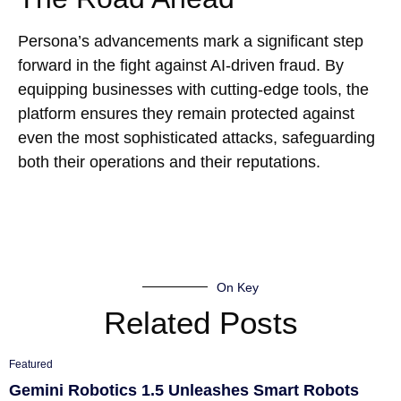
Persona’s advancements mark a significant step
forward in the fight against AI-driven fraud. By
equipping businesses with cutting-edge tools, the
platform ensures they remain protected against
even the most sophisticated attacks, safeguarding
both their operations and their reputations.
On Key
Related Posts
Featured
Gemini Robotics 1.5 Unleashes Smart Robots