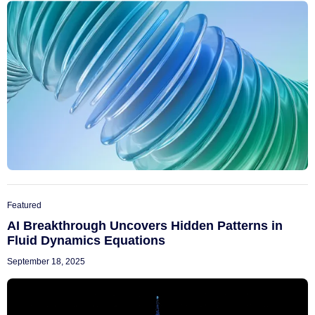
Featured
AI Breakthrough Uncovers Hidden Patterns in
Fluid Dynamics Equations
September 18, 2025