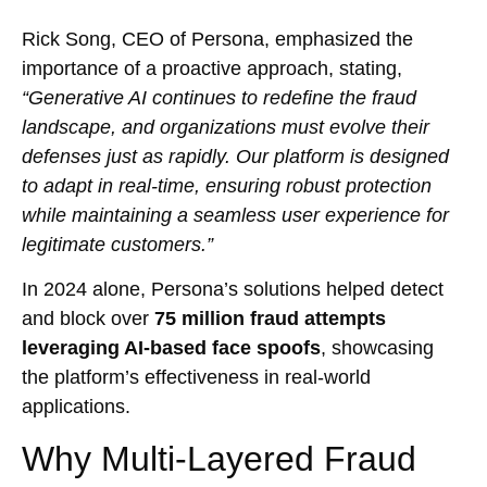
Rick Song, CEO of Persona, emphasized the
importance of a proactive approach, stating,
“Generative AI continues to redefine the fraud
landscape, and organizations must evolve their
defenses just as rapidly. Our platform is designed
to adapt in real-time, ensuring robust protection
while maintaining a seamless user experience for
legitimate customers.”
In 2024 alone, Persona’s solutions helped detect
and block over
75 million fraud attempts
leveraging AI-based face spoofs
, showcasing
the platform’s effectiveness in real-world
applications.
Why Multi-Layered Fraud