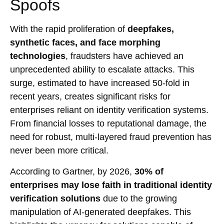
Spoofs
With the rapid proliferation of
deepfakes,
synthetic faces, and face morphing
technologies
, fraudsters have achieved an
unprecedented ability to escalate attacks. This
surge, estimated to have increased 50-fold in
recent years, creates significant risks for
enterprises reliant on identity verification systems.
From financial losses to reputational damage, the
need for robust, multi-layered fraud prevention has
never been more critical.
According to Gartner, by 2026,
30% of
enterprises may lose faith in traditional identity
verification solutions
due to the growing
manipulation of AI-generated deepfakes. This