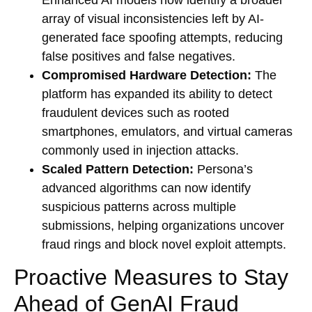
array of visual inconsistencies left by AI-
generated face spoofing attempts, reducing
false positives and false negatives.
Compromised Hardware Detection:
The
platform has expanded its ability to detect
fraudulent devices such as rooted
smartphones, emulators, and virtual cameras
commonly used in injection attacks.
Scaled Pattern Detection:
Persona’s
advanced algorithms can now identify
suspicious patterns across multiple
submissions, helping organizations uncover
fraud rings and block novel exploit attempts.
Proactive Measures to Stay
Ahead of GenAI Fraud