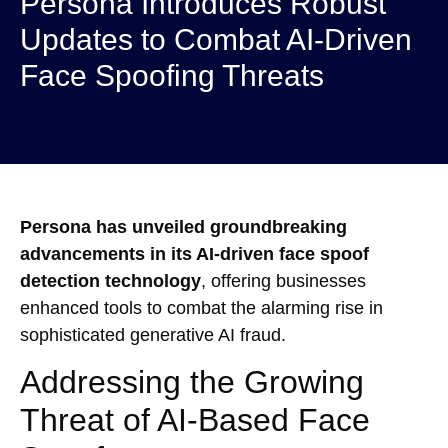
Persona Introduces Robust
Updates to Combat AI-Driven
Face Spoofing Threats
Persona has unveiled groundbreaking
advancements in its AI-driven face spoof
detection technology
, offering businesses
enhanced tools to combat the alarming rise in
sophisticated generative AI fraud.
Addressing the Growing
Threat of AI-Based Face