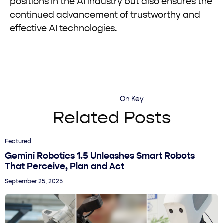
positions in the AI industry but also ensures the
continued advancement of trustworthy and
effective AI technologies.
On Key
Related Posts
Featured
Gemini Robotics 1.5 Unleashes Smart Robots
That Perceive, Plan and Act
September 25, 2025