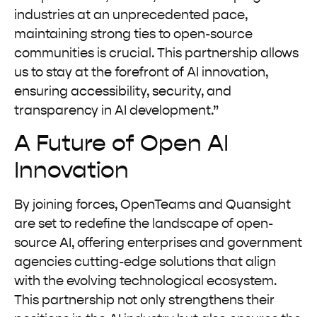
industries at an unprecedented pace,
maintaining strong ties to open-source
communities is crucial. This partnership allows
us to stay at the forefront of AI innovation,
ensuring accessibility, security, and
transparency in AI development.”
A Future of Open AI
Innovation
By joining forces, OpenTeams and Quansight
are set to redefine the landscape of open-
source AI, offering enterprises and government
agencies cutting-edge solutions that align
with the evolving technological ecosystem.
This partnership not only strengthens their