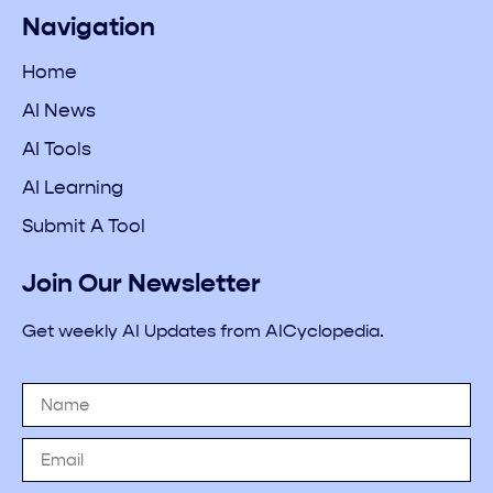
Navigation
Home
AI News
AI Tools
AI Learning
Submit A Tool
Join Our Newsletter
Get weekly AI Updates from AICyclopedia.