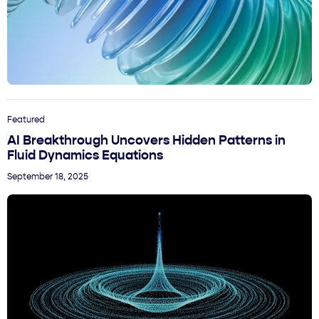
Featured
AI Breakthrough Uncovers Hidden Patterns in
Fluid Dynamics Equations
September 18, 2025