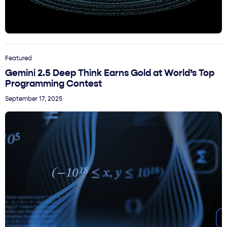
Featured
Gemini 2.5 Deep Think Earns Gold at World’s Top
Programming Contest
September 17, 2025