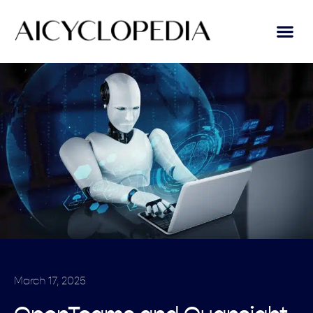
March 17, 2025