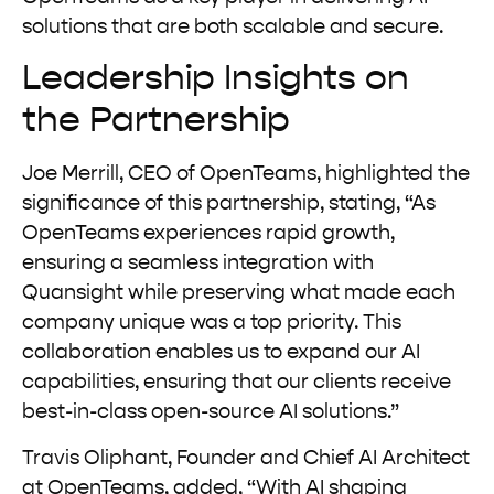
solutions that are both scalable and secure.
Leadership Insights on
the Partnership
Joe Merrill, CEO of OpenTeams, highlighted the
significance of this partnership, stating, “As
OpenTeams experiences rapid growth,
ensuring a seamless integration with
Quansight while preserving what made each
company unique was a top priority. This
collaboration enables us to expand our AI
capabilities, ensuring that our clients receive
best-in-class open-source AI solutions.”
Travis Oliphant, Founder and Chief AI Architect
at OpenTeams, added, “With AI shaping