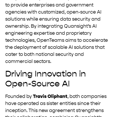
to provide enterprises and government
agencies with customized, open-source AI
solutions while ensuring data security and
ownership. By integrating Quansight’s AI
engineering expertise and proprietary
technologies, OpenTeams aims to accelerate
the deployment of scalable AI solutions that
cater to both national security and
commercial sectors.
Driving Innovation in
Open-Source AI
Founded by
Travis Oliphant
, both companies
have operated as sister entities since their
inception. This new agreement strengthens