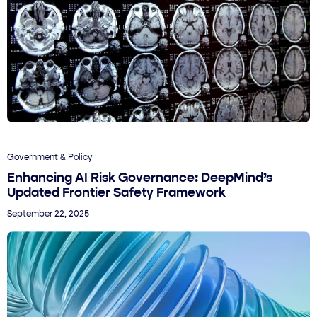
Government & Policy
Enhancing AI Risk Governance: DeepMind’s
Updated Frontier Safety Framework
September 22, 2025