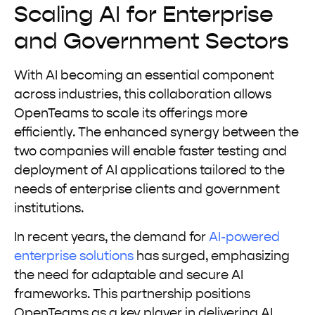
Scaling AI for Enterprise
and Government Sectors
With AI becoming an essential component
across industries, this collaboration allows
OpenTeams to scale its offerings more
efficiently. The enhanced synergy between the
two companies will enable faster testing and
deployment of AI applications tailored to the
needs of enterprise clients and government
institutions.
In recent years, the demand for
AI-powered
enterprise solutions
has surged, emphasizing
the need for adaptable and secure AI
frameworks. This partnership positions
OpenTeams as a key player in delivering AI