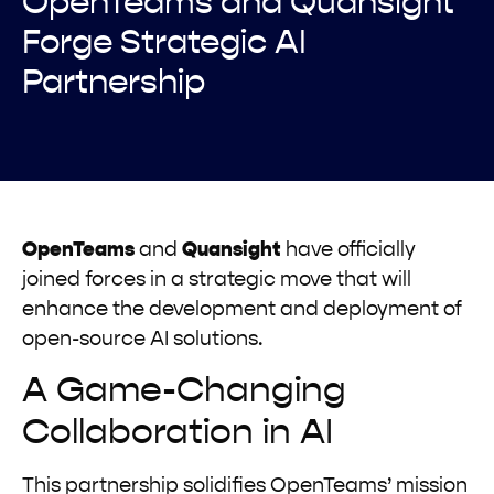
OpenTeams and Quansight
Forge Strategic AI
Partnership
OpenTeams
and
Quansight
have officially
joined forces in a strategic move that will
enhance the development and deployment of
open-source AI solutions.
A Game-Changing
Collaboration in AI
This partnership solidifies OpenTeams’ mission