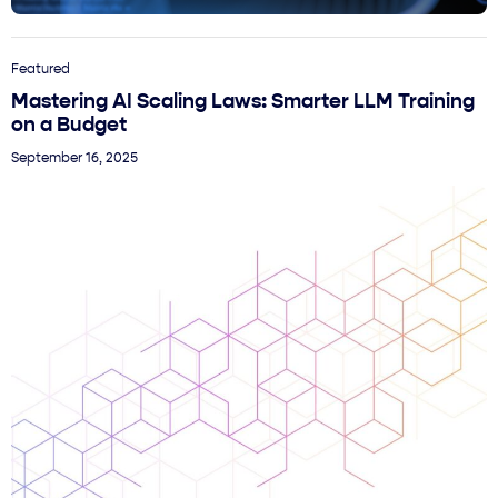
Featured
Mastering AI Scaling Laws: Smarter LLM Training
on a Budget
September 16, 2025