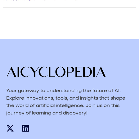
Your gateway to understanding the future of AI.
Explore innovations, tools, and insights that shape
the world of artificial intelligence. Join us on this
journey of learning and discovery!