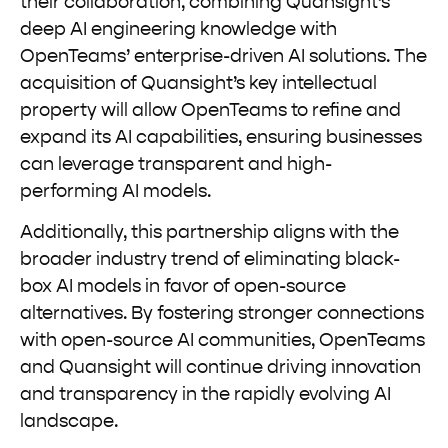
their collaboration, combining Quansight’s
deep AI engineering knowledge with
OpenTeams’ enterprise-driven AI solutions. The
acquisition of Quansight’s key intellectual
property will allow OpenTeams to refine and
expand its AI capabilities, ensuring businesses
can leverage transparent and high-
performing AI models.
Additionally, this partnership aligns with the
broader industry trend of eliminating black-
box AI models in favor of open-source
alternatives. By fostering stronger connections
with open-source AI communities, OpenTeams
and Quansight will continue driving innovation
and transparency in the rapidly evolving AI
landscape.