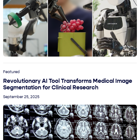
Featured
Revolutionary AI Tool Transforms Medical Image
Segmentation for Clinical Research
September 25, 2025