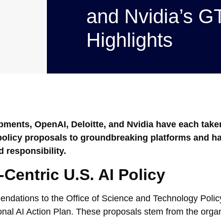
and Nvidia’s 
Highlights
lopments, OpenAI, Deloitte, and Nvidia have each take
c policy proposals to groundbreaking platforms and h
 responsibility.
entric U.S. AI Policy
dations to the Office of Science and Technology Policy
nal AI Action Plan. These proposals stem from the organ