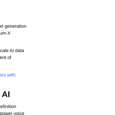
xt generation
tum-X
cale AI data
ent of
ers with
 AI
efinition
 power voice