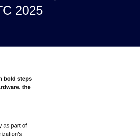
GTC 2025
n bold steps
ardware, the
 as part of
ization’s