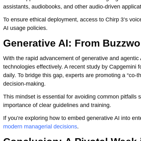
assistants, audiobooks, and other audio-driven applica
To ensure ethical deployment, access to Chirp 3’s voice 
AI usage policies.
Generative AI: From Buzzwo
With the rapid advancement of generative and agentic A
technologies effectively. A recent study by Capgemini 
daily. To bridge this gap, experts are promoting a “co
decision-making.
This mindset is essential for avoiding common pitfalls 
importance of clear guidelines and training.
If you’re exploring how to embed generative AI into ent
modern managerial decisions
.