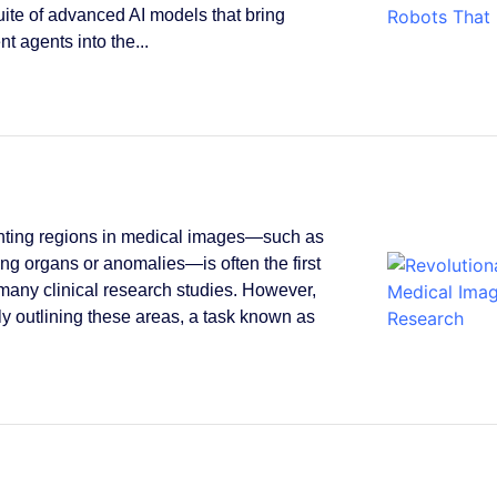
suite of advanced AI models that bring
ent agents into the...
ting regions in medical images—such as
ying organs or anomalies—is often the first
 many clinical research studies. However,
y outlining these areas, a task known as
.