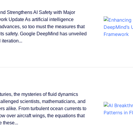
d Strengthens AI Safety with Major
rk Update As artificial intelligence
 advances, so too must the measures that
its safety. Google DeepMind has unveiled
 iteration...
turies, the mysteries of fluid dynamics
allenged scientists, mathematicians, and
rs alike. From turbulent ocean currents to
low over aircraft wings, the equations that
 these...