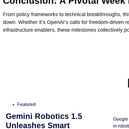
Conclusion: A Pivotal Week 
From policy frameworks to technical breakthroughs, th
down. Whether it’s OpenAI’s calls for freedom-driven re
infrastructure enablers, these milestones collectively p
Featured
Gemini Robotics 1.5
Google 
Unleashes Smart
in robo