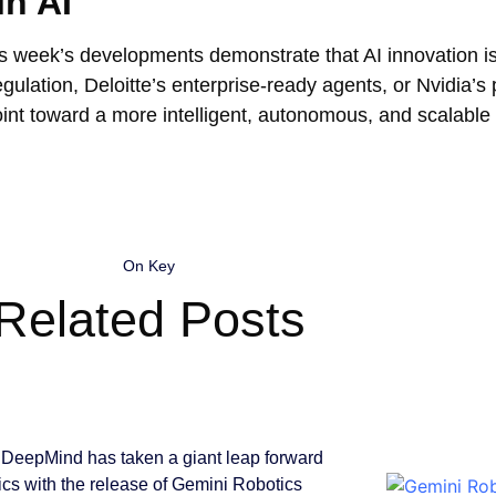
in AI
is week’s developments demonstrate that AI innovation is
gulation, Deloitte’s enterprise-ready agents, or Nvidia’s
oint toward a more intelligent, autonomous, and scalable 
On Key
Related Posts
DeepMind has taken a giant leap forward
tics with the release of Gemini Robotics