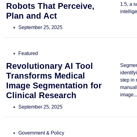
Robots That Perceive,
1.5, a 
intellig
Plan and Act
September 25, 2025
Featured
Revolutionary AI Tool
Segmen
identif
Transforms Medical
step in
Image Segmentation for
manuall
Clinical Research
image..
September 25, 2025
Government & Policy