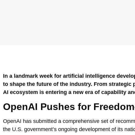
In a landmark week for artificial intelligence deve
to shape the future of the industry. From strategi
AI ecosystem is entering a new era of capability and
OpenAI Pushes for Freedom-C
OpenAI has submitted a comprehensive set of recommen
the U.S. government’s ongoing development of its natio