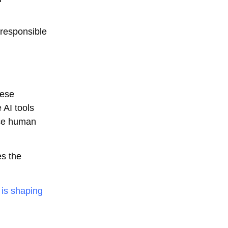
 responsible
hese
 AI tools
ace human
es the
 is shaping