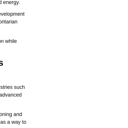
d energy.
development
ritarian
on while
s
ustries such
s advanced
soning and
 as a way to