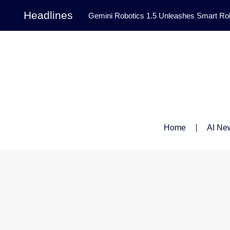
Headlines
Gemini Robotics 1.5 Unleashes Smart Rob
Tool Transforms Medical Image Segmentation 
Governance: DeepMind’s Updated Frontier 
Patterns in Fluid Dynamics Equations
|
Programming Contest
|
Home
AI Ne