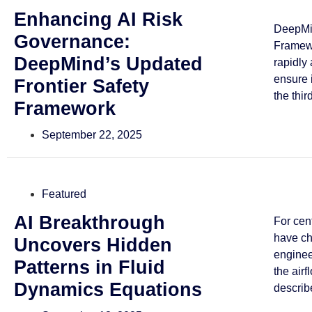
Enhancing AI Risk
DeepMin
Governance:
Framewo
DeepMind’s Updated
rapidly
ensure 
Frontier Safety
the third
Framework
September 22, 2025
Featured
AI Breakthrough
For cen
have ch
Uncovers Hidden
enginee
Patterns in Fluid
the airf
Dynamics Equations
describe