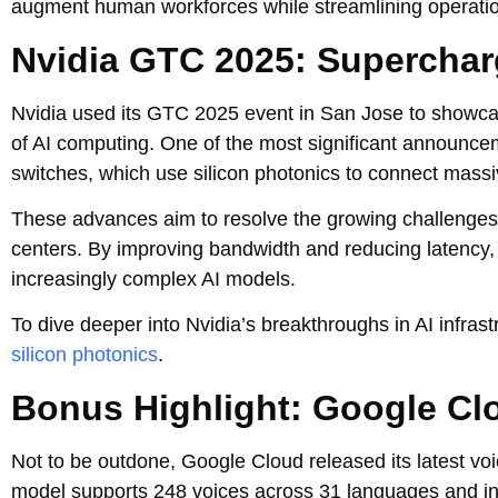
augment human workforces while streamlining operatio
Nvidia GTC 2025: Supercharg
Nvidia used its GTC 2025 event in San Jose to showcas
of AI computing. One of the most significant announc
switches, which use silicon photonics to connect massiv
These advances aim to resolve the growing challenges o
centers. By improving bandwidth and reducing latency, 
increasingly complex AI models.
To dive deeper into Nvidia’s breakthroughs in AI infras
silicon photonics
.
Bonus Highlight: Google Cl
Not to be outdone, Google Cloud released its latest vo
model supports 248 voices across 31 languages and inc