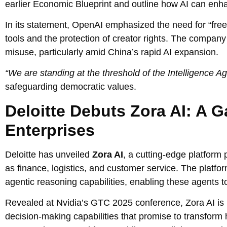
earlier Economic Blueprint and outline how AI can enha
In its statement, OpenAI emphasized the need for “free
tools and the protection of creator rights. The company
misuse, particularly amid China’s rapid AI expansion.
“We are standing at the threshold of the Intelligence Ag
safeguarding democratic values.
Deloitte Debuts Zora AI: A
Enterprises
Deloitte has unveiled
Zora AI
, a cutting-edge platform 
as finance, logistics, and customer service. The platf
agentic reasoning capabilities, enabling these agents t
Revealed at Nvidia’s GTC 2025 conference, Zora AI is b
decision-making capabilities that promise to transform 