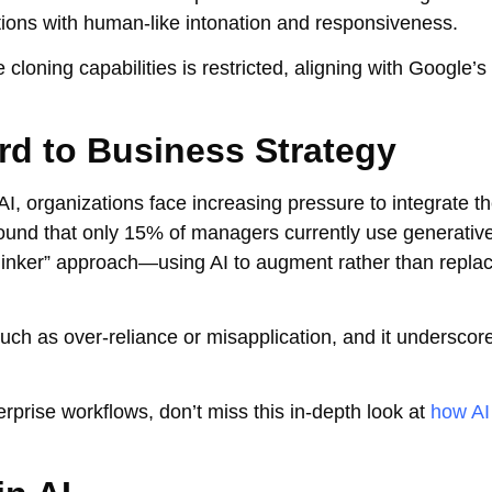
tions with human-like intonation and responsiveness.
cloning capabilities is restricted, aligning with Google’s
rd to Business Strategy
I, organizations face increasing pressure to integrate t
found that only 15% of managers currently use generative
-thinker” approach—using AI to augment rather than repl
such as over-reliance or misapplication, and it underscor
erprise workflows, don’t miss this in-depth look at
how AI