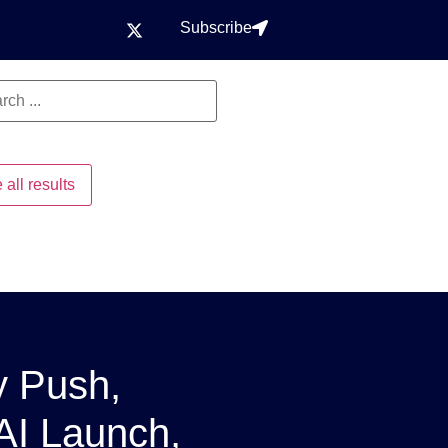
Subscribe
 all results
y Push,
 AI Launch,