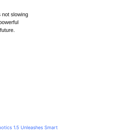
 not slowing
 powerful
future.