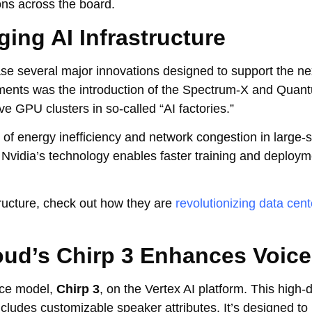
ns across the board.
ing AI Infrastructure
e several major innovations designed to support the ne
ements was the introduction of the Spectrum-X and Quan
e GPU clusters in so-called “AI factories.”
f energy inefficiency and network congestion in large-s
Nvidia’s technology enables faster training and deploym
tructure, check out how they are
revolutionizing data cent
oud’s Chirp 3 Enhances Voice
ice model,
Chirp 3
, on the Vertex AI platform. This high-d
ludes customizable speaker attributes. It’s designed to