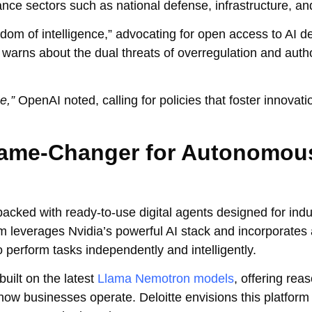
nce sectors such as national defense, infrastructure, an
dom of intelligence,” advocating for open access to AI 
 warns about the dual threats of overregulation and autho
e,”
OpenAI noted, calling for policies that foster innovati
 Game-Changer for Autonomou
packed with ready-to-use digital agents designed for ind
orm leverages Nvidia’s powerful AI stack and incorporate
o perform tasks independently and intelligently.
uilt on the latest
Llama Nemotron models
, offering rea
how businesses operate. Deloitte envisions this platform