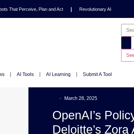
ots That Perceive, Plan and Act
|
Revolutionary AI
for Clinical Research
|
Enhancing AI Risk
Safety Framework
|
AI Breakthrough Uncovers Hidden
Gemini 2.5 Deep Think Earns Gold at World’s Top
See
ws
AI Tools
AI Learning
Submit A Tool
March 28, 2025
OpenAI’s Polic
Deloitte’s Zora