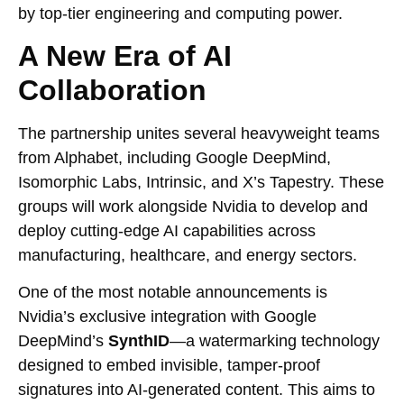
by top-tier engineering and computing power.
A New Era of AI
Collaboration
The partnership unites several heavyweight teams
from Alphabet, including Google DeepMind,
Isomorphic Labs, Intrinsic, and X’s Tapestry. These
groups will work alongside Nvidia to develop and
deploy cutting-edge AI capabilities across
manufacturing, healthcare, and energy sectors.
One of the most notable announcements is
Nvidia’s exclusive integration with Google
DeepMind’s
SynthID
—a watermarking technology
designed to embed invisible, tamper-proof
signatures into AI-generated content. This aims to