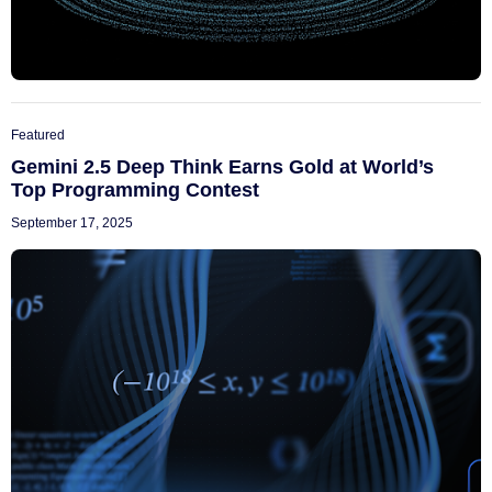
Featured
Gemini 2.5 Deep Think Earns Gold at World’s
Top Programming Contest
September 17, 2025