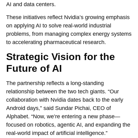
AI and data centers.
These initiatives reflect Nvidia’s growing emphasis
on applying AI to solve real-world industrial
problems, from managing complex energy systems
to accelerating pharmaceutical research.
Strategic Vision for the
Future of AI
The partnership reflects a long-standing
relationship between the two tech giants. “Our
collaboration with Nvidia dates back to the early
Android days,” said Sundar Pichai, CEO of
Alphabet. “Now, we’re entering a new phase—
focused on robotics, agentic AI, and expanding the
real-world impact of artificial intelligence.”