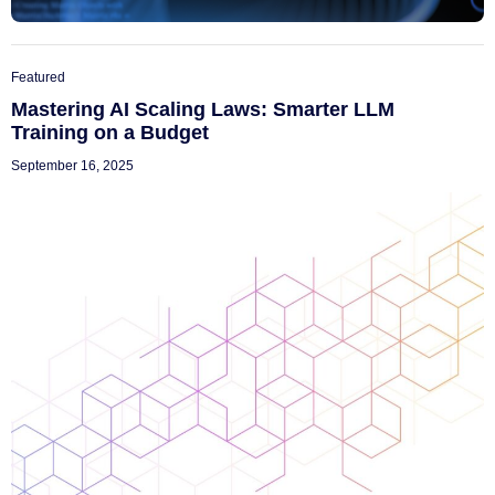
Featured
Mastering AI Scaling Laws: Smarter LLM
Training on a Budget
September 16, 2025