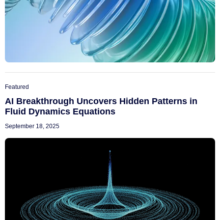
Featured
AI Breakthrough Uncovers Hidden Patterns in
Fluid Dynamics Equations
September 18, 2025