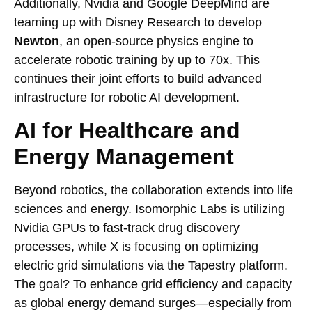
Additionally, Nvidia and Google DeepMind are
teaming up with Disney Research to develop
Newton
, an open-source physics engine to
accelerate robotic training by up to 70x. This
continues their joint efforts to build advanced
infrastructure for robotic AI development.
AI for Healthcare and
Energy Management
Beyond robotics, the collaboration extends into life
sciences and energy. Isomorphic Labs is utilizing
Nvidia GPUs to fast-track drug discovery
processes, while X is focusing on optimizing
electric grid simulations via the Tapestry platform.
The goal? To enhance grid efficiency and capacity
as global energy demand surges—especially from