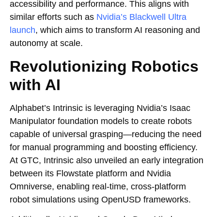
accessibility and performance. This aligns with
similar efforts such as
Nvidia’s Blackwell Ultra
launch
, which aims to transform AI reasoning and
autonomy at scale.
Revolutionizing Robotics
with AI
Alphabet’s Intrinsic is leveraging Nvidia’s Isaac
Manipulator foundation models to create robots
capable of universal grasping—reducing the need
for manual programming and boosting efficiency.
At GTC, Intrinsic also unveiled an early integration
between its Flowstate platform and Nvidia
Omniverse, enabling real-time, cross-platform
robot simulations using OpenUSD frameworks.