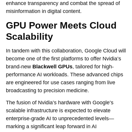
enhance transparency and combat the spread of
misinformation in digital content.
GPU Power Meets Cloud
Scalability
In tandem with this collaboration, Google Cloud will
become one of the first platforms to offer Nvidia’s
brand-new
Blackwell GPUs
, tailored for high-
performance AI workloads. These advanced chips
are engineered for use cases ranging from live
broadcasting to precision medicine.
The fusion of Nvidia’s hardware with Google’s
scalable infrastructure is expected to elevate
enterprise-grade AI to unprecedented levels—
marking a significant leap forward in AI