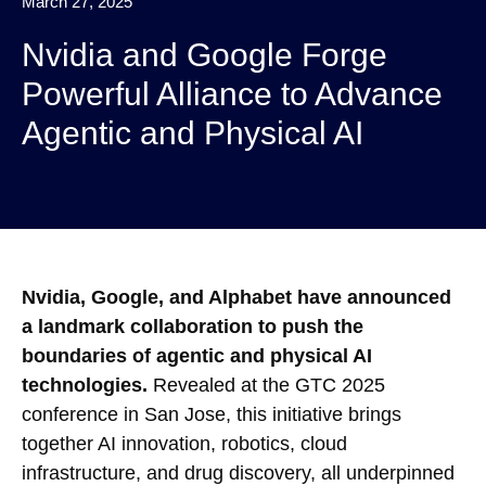
March 27, 2025
Nvidia and Google Forge
Powerful Alliance to Advance
Agentic and Physical AI
Nvidia, Google, and Alphabet have announced
a landmark collaboration to push the
boundaries of agentic and physical AI
technologies.
Revealed at the GTC 2025
conference in San Jose, this initiative brings
together AI innovation, robotics, cloud
infrastructure, and drug discovery, all underpinned