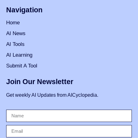
Navigation
Home
AI News
AI Tools
AI Learning
Submit A Tool
Join Our Newsletter
Get weekly AI Updates from AICyclopedia.