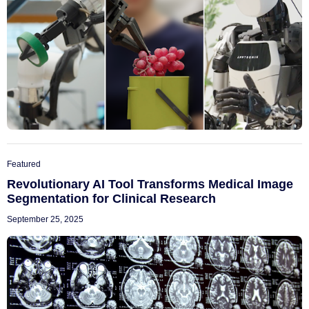
Featured
Revolutionary AI Tool Transforms Medical Image
Segmentation for Clinical Research
September 25, 2025