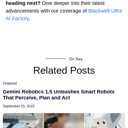
heading next?
Dive deeper into their latest
advancements with our coverage of
Blackwell Ultra
AI Factory
.
On Key
Related Posts
Featured
Gemini Robotics 1.5 Unleashes Smart Robots
That Perceive, Plan and Act
September 25, 2025