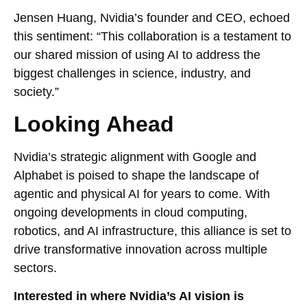
Jensen Huang, Nvidia’s founder and CEO, echoed
this sentiment: “This collaboration is a testament to
our shared mission of using AI to address the
biggest challenges in science, industry, and
society.”
Looking Ahead
Nvidia’s strategic alignment with Google and
Alphabet is poised to shape the landscape of
agentic and physical AI for years to come. With
ongoing developments in cloud computing,
robotics, and AI infrastructure, this alliance is set to
drive transformative innovation across multiple
sectors.
Interested in where Nvidia’s AI vision is