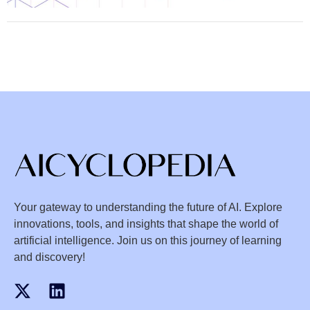
Your gateway to understanding the future of AI. Explore
innovations, tools, and insights that shape the world of
artificial intelligence. Join us on this journey of learning
and discovery!