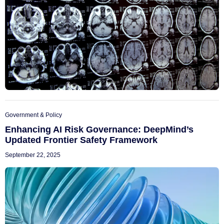
Government & Policy
Enhancing AI Risk Governance: DeepMind’s
Updated Frontier Safety Framework
September 22, 2025