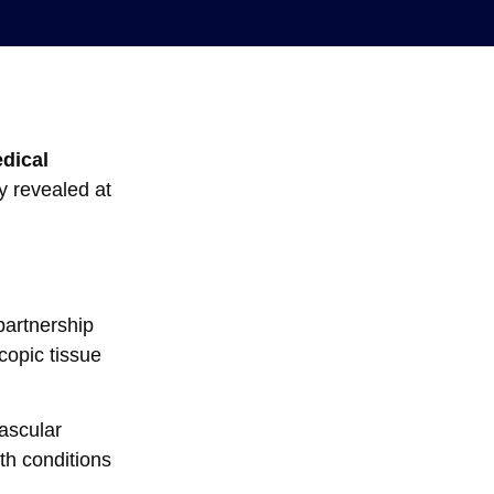
edical
y revealed at
artnership
copic tissue
vascular
th conditions