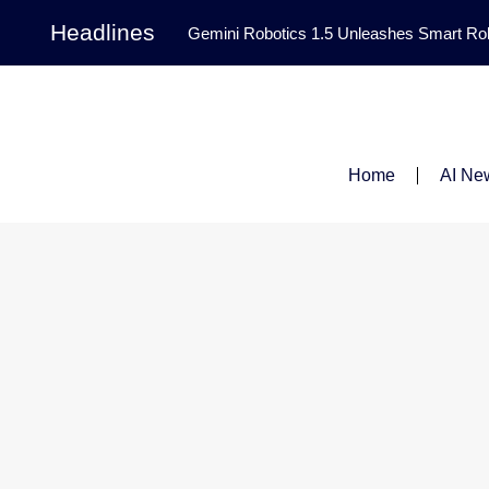
Headlines
Gemini Robotics 1.5 Unleashes Smart Rob
Tool Transforms Medical Image Segmentation 
Governance: DeepMind’s Updated Frontier 
Patterns in Fluid Dynamics Equations
|
Home
AI Ne
Programming Contest
|