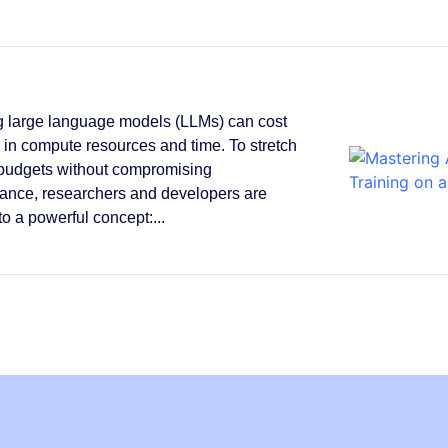
g large language models (LLMs) can cost
s in compute resources and time. To stretch
 budgets without compromising
ance, researchers and developers are
to a powerful concept:...