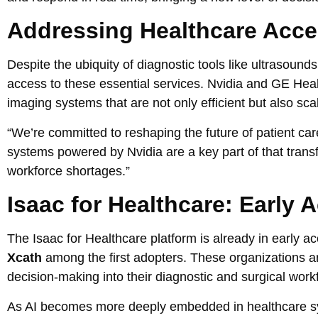
Addressing Healthcare Acc
Despite the ubiquity of diagnostic tools like ultrasounds
access to these essential services. Nvidia and GE Heal
imaging systems that are not only efficient but also sca
“We’re committed to reshaping the future of patient ca
systems powered by Nvidia are a key part of that tran
workforce shortages.”
Isaac for Healthcare: Early
The Isaac for Healthcare platform is already in early a
Xcath
among the first adopters. These organizations ar
decision-making into their diagnostic and surgical work
As AI becomes more deeply embedded in healthcare sy