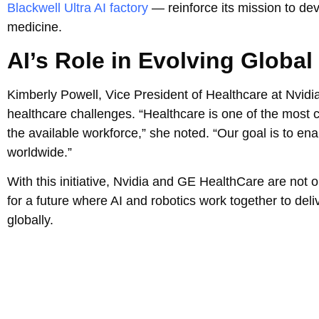
Blackwell Ultra AI factory
— reinforce its mission to de
medicine.
AI’s Role in Evolving Global
Kimberly Powell, Vice President of Healthcare at Nvidia
healthcare challenges. “Healthcare is one of the most c
the available workforce,” she noted. “Our goal is to e
worldwide.”
With this initiative, Nvidia and GE HealthCare are not 
for a future where AI and robotics work together to del
globally.