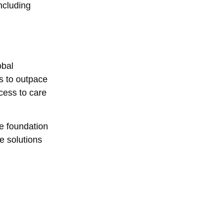
ncluding
obal
es to outpace
cess to care
he foundation
e solutions