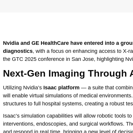
Nvidia and GE HealthCare have entered into a grou
diagnostics
, with a focus on enhancing access to X-ra
the GTC 2025 conference in San Jose, highlighting Nvid
Next-Gen Imaging Through A
Utilizing Nvidia’s
Isaac platform
— a suite that combi
will enable virtual simulations of medical environments
structures to full hospital systems, creating a robust te
Isaac’s simulation capabilities will allow robotic tool
interventions, endoscopies, and surgical workflows. The
and respond in real time, bringing a new level of dec