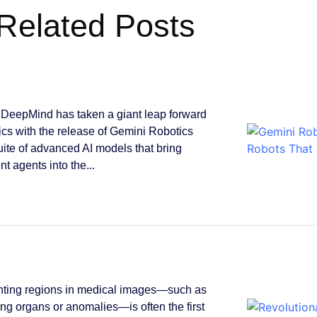
Related Posts
DeepMind has taken a giant leap forward
tics with the release of Gemini Robotics
suite of advanced AI models that bring
ent agents into the...
ting regions in medical images—such as
ying organs or anomalies—is often the first