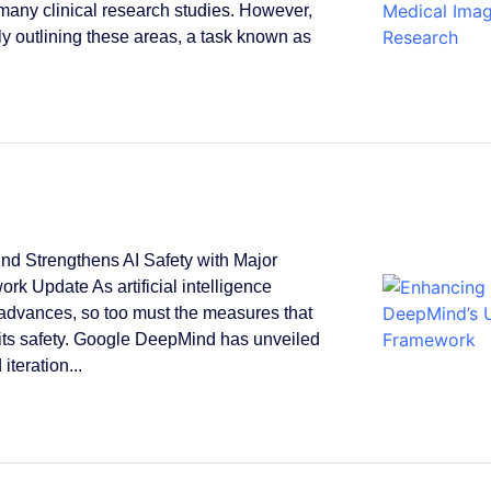
 many clinical research studies. However,
y outlining these areas, a task known as
.
d Strengthens AI Safety with Major
rk Update As artificial intelligence
 advances, so too must the measures that
its safety. Google DeepMind has unveiled
 iteration...