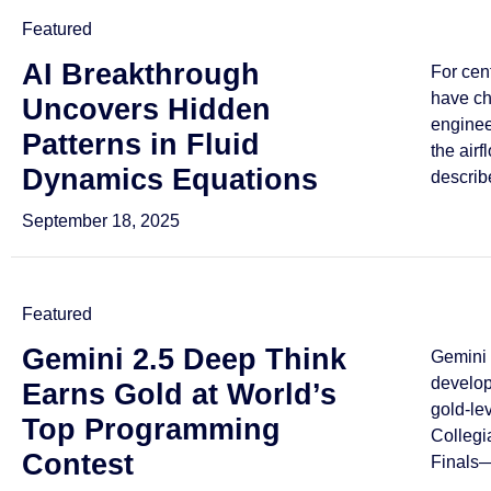
Featured
AI Breakthrough
For cen
have ch
Uncovers Hidden
enginee
Patterns in Fluid
the airf
Dynamics Equations
describe
September 18, 2025
Featured
Gemini 2.5 Deep Think
Gemini 
develo
Earns Gold at World’s
gold-le
Top Programming
Collegi
Contest
Finals—