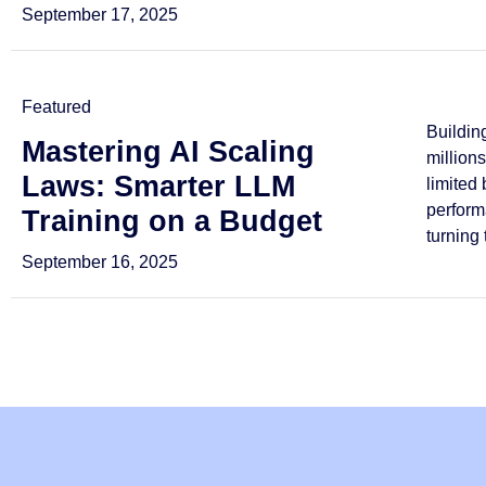
September 17, 2025
Featured
Buildin
Mastering AI Scaling
million
Laws: Smarter LLM
limited
perform
Training on a Budget
turning 
September 16, 2025