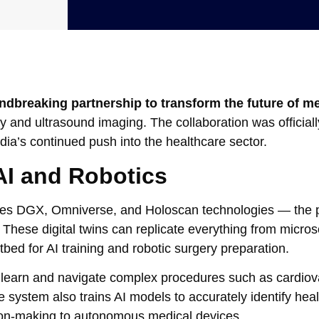
ndbreaking partnership to transform the future of m
y and ultrasound imaging. The collaboration was officiall
ia’s continued push into the healthcare sector.
I and Robotics
nes DGX, Omniverse, and Holoscan technologies — the p
. These digital twins can replicate everything from micros
stbed for AI training and robotic surgery preparation.
s to learn and navigate complex procedures such as cardio
 system also trains AI models to accurately identify heal
ision-making to autonomous medical devices.