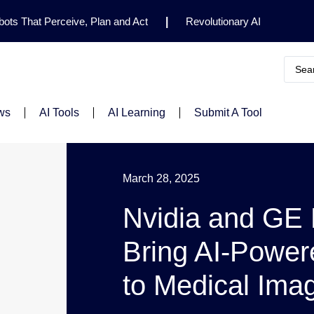
ots That Perceive, Plan and Act
|
Revolutionary AI
for Clinical Research
|
Enhancing AI Risk
Safety Framework
|
AI Breakthrough Uncovers Hidden
Gemini 2.5 Deep Think Earns Gold at World’s Top
ws
AI Tools
AI Learning
Submit A Tool
March 28, 2025
Nvidia and GE
Bring AI-Power
to Medical Ima