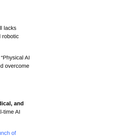
l lacks
 robotic
 “Physical AI
and overcome
ical, and
l-time AI
unch of