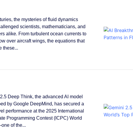
turies, the mysteries of fluid dynamics
allenged scientists, mathematicians, and
rs alike. From turbulent ocean currents to
low over aircraft wings, the equations that
 these...
2.5 Deep Think, the advanced AI model
ped by Google DeepMind, has secured a
vel performance at the 2025 International
ate Programming Contest (ICPC) World
one of the...