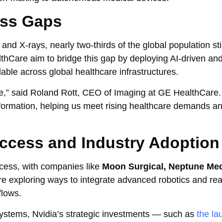
ess Gaps
 and X-rays, nearly two-thirds of the global population stil
thCare aim to bridge this gap by deploying AI-driven and
lable across global healthcare infrastructures.
re,” said Roland Rott, CEO of Imaging at GE HealthCare.
sformation, helping us meet rising healthcare demands 
 Access and Industry Adoption
ccess, with companies like
Moon Surgical, Neptune Med
e exploring ways to integrate advanced robotics and rea
flows.
stems, Nvidia’s strategic investments — such as
the la