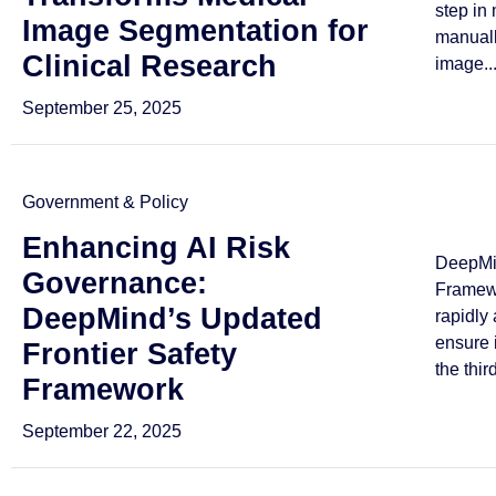
step in
Image Segmentation for
manuall
Clinical Research
image..
September 25, 2025
Government & Policy
Enhancing AI Risk
DeepMin
Governance:
Framewo
DeepMind’s Updated
rapidly
ensure 
Frontier Safety
the third
Framework
September 22, 2025