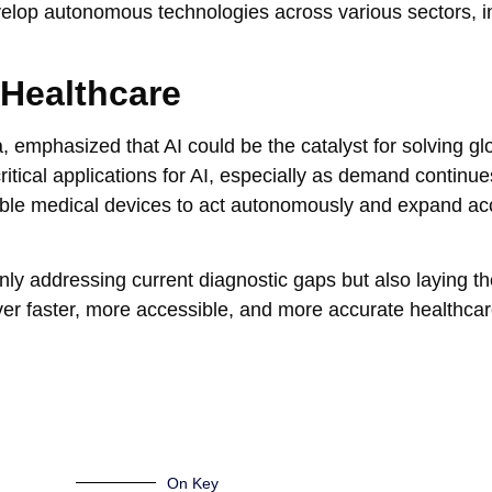
velop autonomous technologies across various sectors, i
 Healthcare
, emphasized that AI could be the catalyst for solving gl
ritical applications for AI, especially as demand continu
nable medical devices to act autonomously and expand ac
only addressing current diagnostic gaps but also laying t
iver faster, more accessible, and more accurate healthcar
On Key