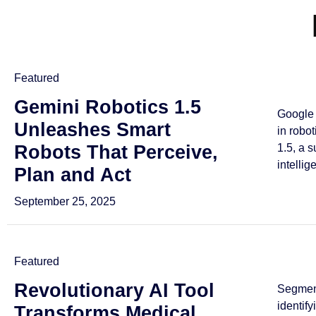
Featured
Gemini Robotics 1.5
Google 
Unleashes Smart
in robo
Robots That Perceive,
1.5, a 
intellig
Plan and Act
September 25, 2025
Featured
Revolutionary AI Tool
Segmen
identif
Transforms Medical