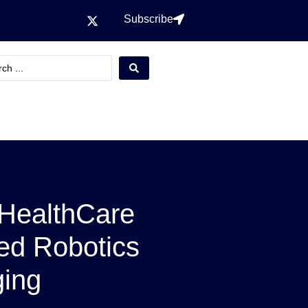
Subscribe
 HealthCare
ed Robotics
ging