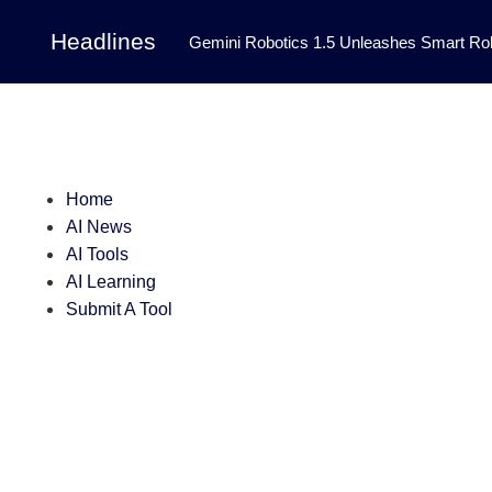
Headlines
Gemini Robotics 1.5 Unleashes Smart Rob
Tool Transforms Medical Image Segmentation 
Governance: DeepMind’s Updated Frontier 
Patterns in Fluid Dynamics Equations
|
Home
Programming Contest
|
AI News
AI Tools
AI Learning
Submit A Tool