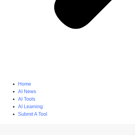
Home
AI News
AI Tools
AI Learning
Submit A Tool