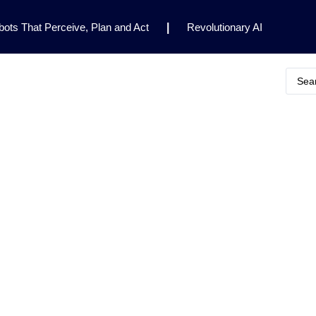
ots That Perceive, Plan and Act
|
Revolutionary AI
for Clinical Research
|
Enhancing AI Risk
Safety Framework
|
AI Breakthrough Uncovers Hidden
Gemini 2.5 Deep Think Earns Gold at World’s Top