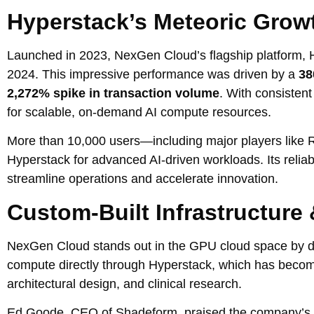
Hyperstack’s Meteoric Grow
Launched in 2023, NexGen Cloud’s flagship platform, H
2024. This impressive performance was driven by a
38
2,272% spike in transaction volume
. With consisten
for scalable, on-demand AI compute resources.
More than 10,000 users—including major players like R
Hyperstack for advanced AI-driven workloads. Its relia
streamline operations and accelerate innovation.
Custom-Built Infrastructure 
NexGen Cloud stands out in the GPU cloud space by dev
compute directly through Hyperstack, which has becom
architectural design, and clinical research.
Ed Goode, CEO of Shadeform, praised the company’s per