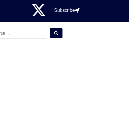
Subscribe