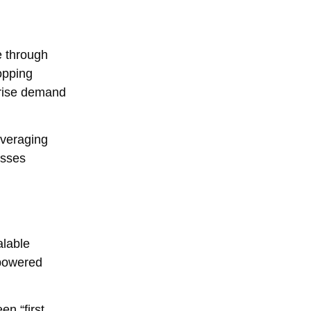
e through
opping
prise demand
everaging
esses
alable
-powered
n “first