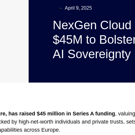
April 9, 2025
NexGen Cloud 
$45M to Bolste
AI Sovereignty
e, has raised $45 million in Series A funding
, valuin
ked by high-net-worth individuals and private trusts, set
pabilities across Europe.