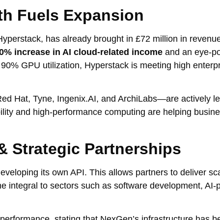
th Fuels Expansion
yperstack, has already brought in £72 million in revenu
0% increase in AI cloud-related income
and an eye-p
t 90% GPU utilization, Hyperstack is meeting high enter
ed Hat, Tyne, Ingenix.AI, and ArchiLabs—are actively l
bility and high-performance computing are helping busin
& Strategic Partnerships
eloping its own API. This allows partners to deliver sc
e integral to sectors such as software development, AI
formance, stating that NexGen’s infrastructure has bee