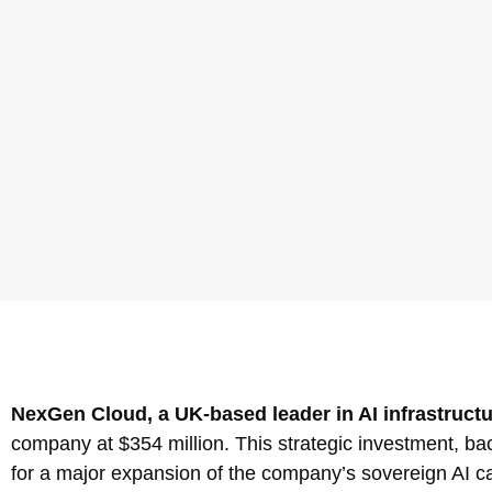
NexGen Cloud, a UK-based leader in AI infrastructur
company at $354 million. This strategic investment, bac
for a major expansion of the company’s sovereign AI ca