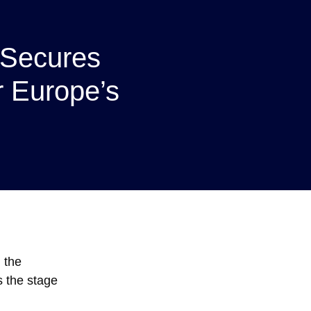
Secures
r Europe’s
g the
s the stage