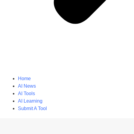
Home
AI News
AI Tools
AI Learning
Submit A Tool