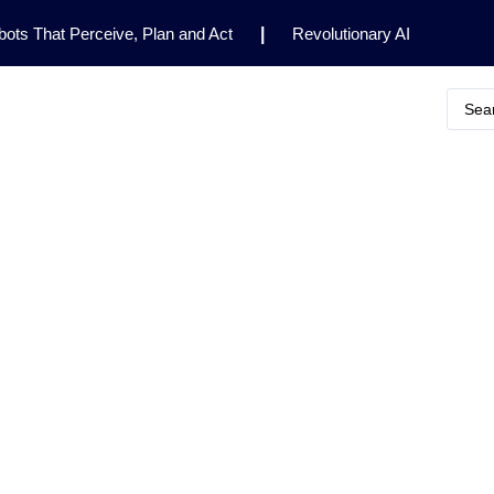
ots That Perceive, Plan and Act
|
Revolutionary AI
for Clinical Research
|
Enhancing AI Risk
Safety Framework
|
AI Breakthrough Uncovers Hidden
Gemini 2.5 Deep Think Earns Gold at World’s Top