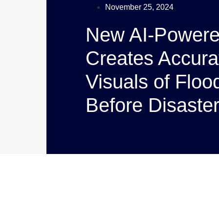
November 25, 2024
New AI-Powere
Creates Accurat
Visuals of Flo
Before Disaster