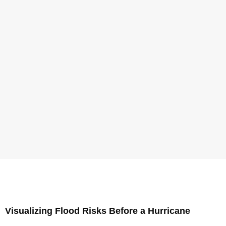
Visualizing Flood Risks Before a Hurricane