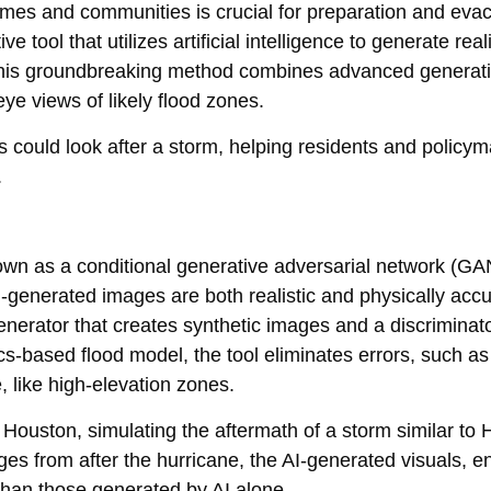
omes and communities is crucial for preparation and eva
ool that utilizes artificial intelligence to generate realis
 This groundbreaking method combines advanced generati
ye views of likely flood zones.
as could look after a storm, helping residents and polic
.
wn as a conditional generative adversarial network (GAN
I-generated images are both realistic and physically acc
erator that creates synthetic images and a discriminato
ics-based flood model, the tool eliminates errors, such as
, like high-elevation zones.
o Houston, simulating the aftermath of a storm similar to 
es from after the hurricane, the AI-generated visuals, 
 than those generated by AI alone.