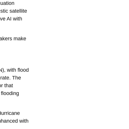
cuation
tic satellite
ve AI with
ymakers make
), with flood
urate. The
r that
 flooding
Hurricane
enhanced with