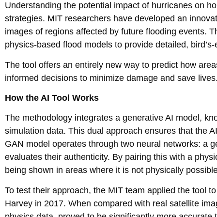
Understanding the potential impact of hurricanes on h
strategies. MIT researchers have developed an innovative t
images of regions affected by future flooding events.
physics-based flood models to provide detailed, bird’s-e
The tool offers an entirely new way to predict how are
informed decisions to minimize damage and save lives
How the AI Tool Works
The methodology integrates a generative AI model, kno
simulation data. This dual approach ensures that the A
GAN model operates through two neural networks: a gen
evaluates their authenticity. By pairing this with a phys
being shown in areas where it is not physically possible
To test their approach, the MIT team applied the tool t
Harvey in 2017. When compared with real satellite imag
physics data, proved to be significantly more accurate