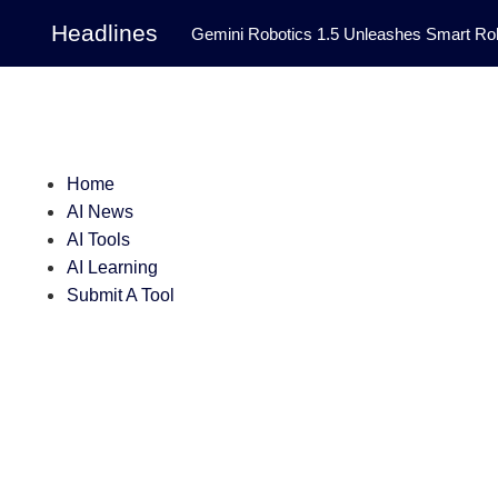
Headlines
Gemini Robotics 1.5 Unleashes Smart Rob
Tool Transforms Medical Image Segmentation 
Governance: DeepMind’s Updated Frontier 
Patterns in Fluid Dynamics Equations
|
Home
AI News
Programming Contest
|
AI Tools
AI Learning
Submit A Tool