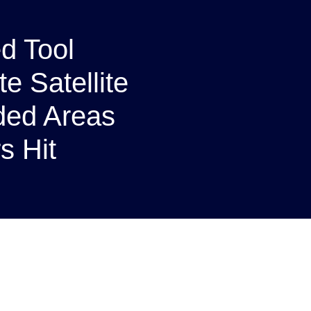
d Tool
e Satellite
oded Areas
s Hit