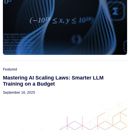
Featured
Mastering AI Scaling Laws: Smarter LLM
Training on a Budget
September 16, 2025