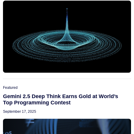
Featured
Gemini 2.5 Deep Think Earns Gold at World’s
Top Programming Contest
September 17, 2025