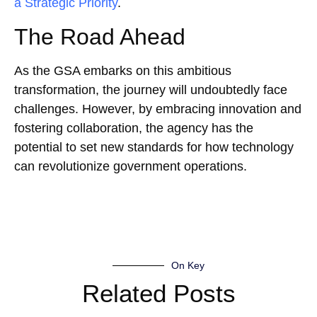
a Strategic Priority
.
The Road Ahead
As the GSA embarks on this ambitious
transformation, the journey will undoubtedly face
challenges. However, by embracing innovation and
fostering collaboration, the agency has the
potential to set new standards for how technology
can revolutionize government operations.
On Key
Related Posts