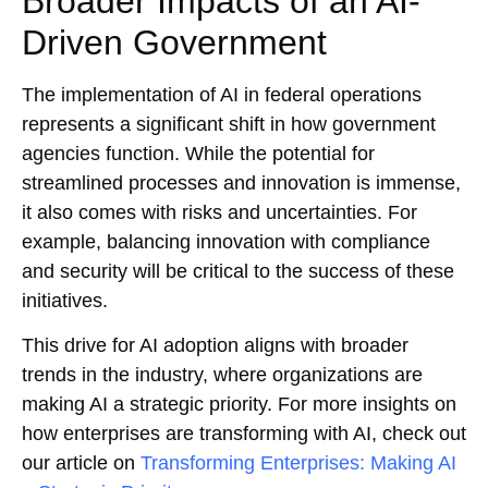
Broader Impacts of an AI-
Driven Government
The implementation of AI in federal operations
represents a significant shift in how government
agencies function. While the potential for
streamlined processes and innovation is immense,
it also comes with risks and uncertainties. For
example, balancing innovation with compliance
and security will be critical to the success of these
initiatives.
This drive for AI adoption aligns with broader
trends in the industry, where organizations are
making AI a strategic priority. For more insights on
how enterprises are transforming with AI, check out
our article on
Transforming Enterprises: Making AI