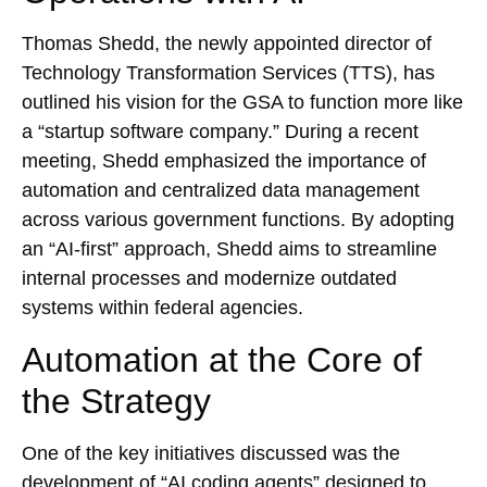
Thomas Shedd, the newly appointed director of
Technology Transformation Services (TTS), has
outlined his vision for the GSA to function more like
a “startup software company.” During a recent
meeting, Shedd emphasized the importance of
automation and centralized data management
across various government functions. By adopting
an “AI-first” approach, Shedd aims to streamline
internal processes and modernize outdated
systems within federal agencies.
Automation at the Core of
the Strategy
One of the key initiatives discussed was the
development of “AI coding agents” designed to