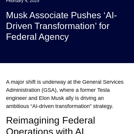
February 4, 2025
Musk Associate Pushes ‘AI-
Driven Transformation’ for
Federal Agency
A major shift is underway at the General Services
Administration (GSA), where a former Tesla
engineer and Elon Musk ally is driving an
ambitious “AI-driven transformation” strategy.
Reimagining Federal
Operations with AI