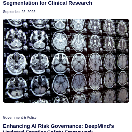
Segmentation for Clinical Research
September 25, 2025
Government & Policy
Enhancing AI Risk Governance: DeepMind’s