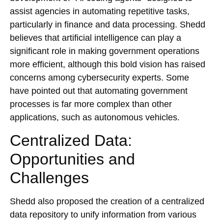
assist agencies in automating repetitive tasks,
particularly in finance and data processing. Shedd
believes that artificial intelligence can play a
significant role in making government operations
more efficient, although this bold vision has raised
concerns among cybersecurity experts. Some
have pointed out that automating government
processes is far more complex than other
applications, such as autonomous vehicles.
Centralized Data:
Opportunities and
Challenges
Shedd also proposed the creation of a centralized
data repository to unify information from various