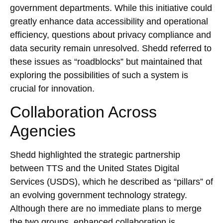
government departments. While this initiative could
greatly enhance data accessibility and operational
efficiency, questions about privacy compliance and
data security remain unresolved. Shedd referred to
these issues as “roadblocks” but maintained that
exploring the possibilities of such a system is
crucial for innovation.
Collaboration Across
Agencies
Shedd highlighted the strategic partnership
between TTS and the United States Digital
Services (USDS), which he described as “pillars” of
an evolving government technology strategy.
Although there are no immediate plans to merge
the two groups, enhanced collaboration is