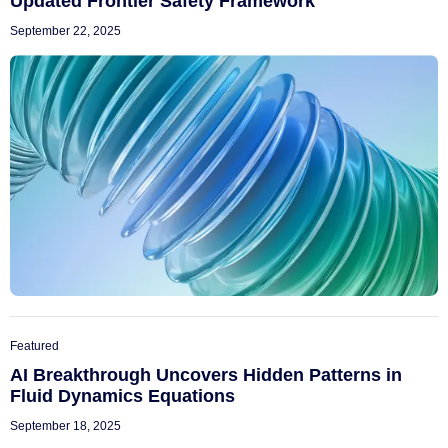
Updated Frontier Safety Framework
September 22, 2025
Featured
AI Breakthrough Uncovers Hidden Patterns in
Fluid Dynamics Equations
September 18, 2025