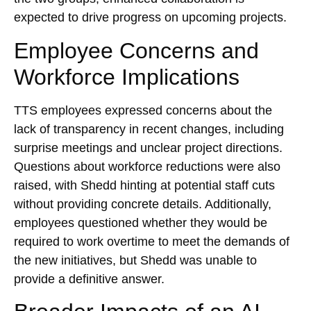
expected to drive progress on upcoming projects.
Employee Concerns and
Workforce Implications
TTS employees expressed concerns about the
lack of transparency in recent changes, including
surprise meetings and unclear project directions.
Questions about workforce reductions were also
raised, with Shedd hinting at potential staff cuts
without providing concrete details. Additionally,
employees questioned whether they would be
required to work overtime to meet the demands of
the new initiatives, but Shedd was unable to
provide a definitive answer.