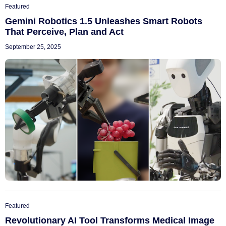
Featured
Gemini Robotics 1.5 Unleashes Smart Robots
That Perceive, Plan and Act
September 25, 2025
Featured
Revolutionary AI Tool Transforms Medical Image