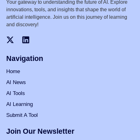
Your gateway to understanding the future of AI. Explore
innovations, tools, and insights that shape the world of
artificial intelligence. Join us on this journey of learning
and discovery!
Navigation
Home
AI News
AI Tools
AI Learning
Submit A Tool
Join Our Newsletter