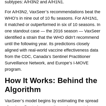
subtypes: A/H3N2 and A/H1N1.
For A/H3N2, VaxSeer’s recommendations beat the
WHO’s in nine out of 10 flu seasons. For A/H1N1,
it matched or outperformed in six of 10 seasons. In
one standout case — the 2016 season — VaxSeer
identified a strain that the WHO didn’t recommend
until the following year. Its predictions closely
aligned with real-world vaccine effectiveness data
from the CDC, Canada’s Sentinel Practitioner
Surveillance Network, and Europe’s I-MOVE
program.
How It Works: Behind the
Algorithm
VaxSeer’s model begins by estimating the spread