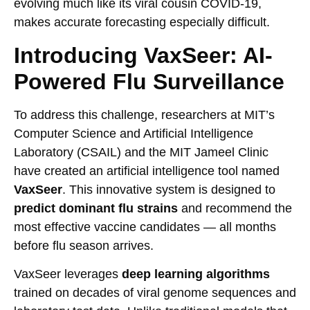
evolving much like its viral cousin COVID-19,
makes accurate forecasting especially difficult.
Introducing VaxSeer: AI-
Powered Flu Surveillance
To address this challenge, researchers at MIT’s
Computer Science and Artificial Intelligence
Laboratory (CSAIL) and the MIT Jameel Clinic
have created an artificial intelligence tool named
VaxSeer
. This innovative system is designed to
predict dominant flu strains
and recommend the
most effective vaccine candidates — all months
before flu season arrives.
VaxSeer leverages
deep learning algorithms
trained on decades of viral genome sequences and