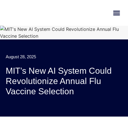
AI Learn
Submit A Tool
August 28, 2025
MIT’s New AI System Could
Revolutionize Annual Flu
Vaccine Selection