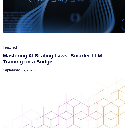
Featured
Mastering AI Scaling Laws: Smarter LLM
Training on a Budget
September 16, 2025