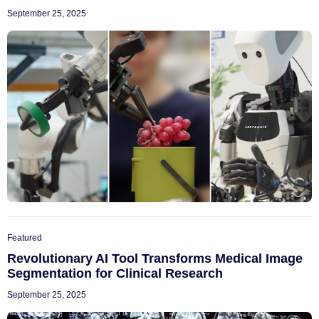
September 25, 2025
Featured
Revolutionary AI Tool Transforms Medical Image
Segmentation for Clinical Research
September 25, 2025