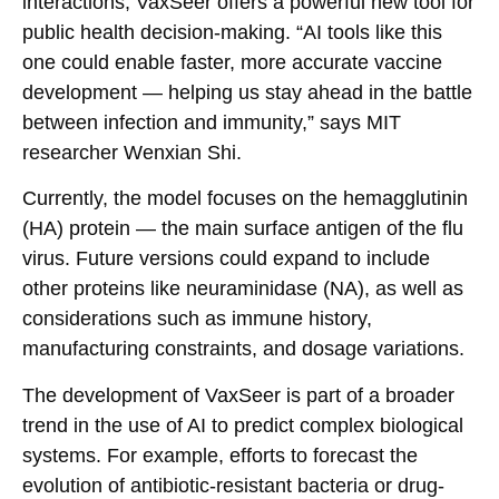
interactions, VaxSeer offers a powerful new tool for
public health decision-making. “AI tools like this
one could enable faster, more accurate vaccine
development — helping us stay ahead in the battle
between infection and immunity,” says MIT
researcher Wenxian Shi.
Currently, the model focuses on the hemagglutinin
(HA) protein — the main surface antigen of the flu
virus. Future versions could expand to include
other proteins like neuraminidase (NA), as well as
considerations such as immune history,
manufacturing constraints, and dosage variations.
The development of VaxSeer is part of a broader
trend in the use of AI to predict complex biological
systems. For example, efforts to forecast the
evolution of antibiotic-resistant bacteria or drug-