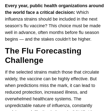
Every year, public health organizations around
the world face a critical decision:
Which
influenza strains should be included in the next
season’s flu vaccine? This choice must be made
well in advance, often months before flu season
begins — and the stakes couldn’t be higher.
The Flu Forecasting
Challenge
If the selected strains match those that circulate
widely, the vaccine can be highly effective. But
when predictions miss the mark, it can lead to
reduced protection, increased illness, and
overwhelmed healthcare systems. The
unpredictable nature of influenza, constantly