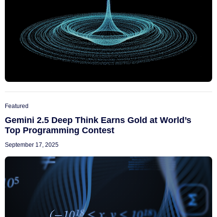
Featured
Gemini 2.5 Deep Think Earns Gold at World’s
Top Programming Contest
September 17, 2025