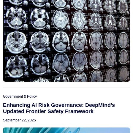
Government & Policy
Enhancing AI Risk Governance: DeepMind’s
Updated Frontier Safety Framework
September 22, 2025