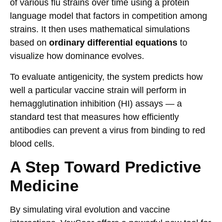
of various flu strains over time using a protein
language model that factors in competition among
strains. It then uses mathematical simulations
based on
ordinary differential equations
to
visualize how dominance evolves.
To evaluate antigenicity, the system predicts how
well a particular vaccine strain will perform in
hemagglutination inhibition (HI) assays — a
standard test that measures how efficiently
antibodies can prevent a virus from binding to red
blood cells.
A Step Toward Predictive
Medicine
By simulating viral evolution and vaccine