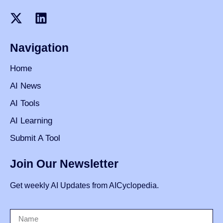
Navigation
Home
AI News
AI Tools
AI Learning
Submit A Tool
Join Our Newsletter
Get weekly AI Updates from AICyclopedia.