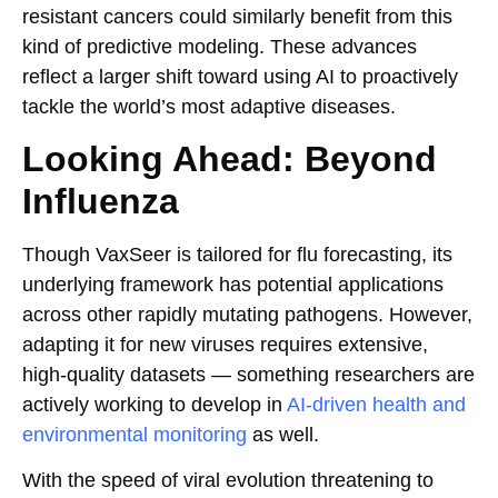
resistant cancers could similarly benefit from this
kind of predictive modeling. These advances
reflect a larger shift toward using AI to proactively
tackle the world’s most adaptive diseases.
Looking Ahead: Beyond
Influenza
Though VaxSeer is tailored for flu forecasting, its
underlying framework has potential applications
across other rapidly mutating pathogens. However,
adapting it for new viruses requires extensive,
high-quality datasets — something researchers are
actively working to develop in
AI-driven health and
environmental monitoring
as well.
With the speed of viral evolution threatening to