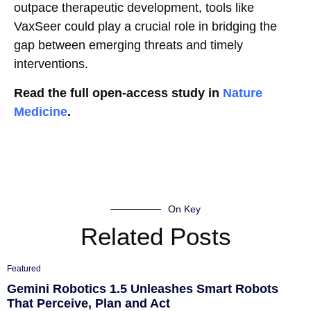
outpace therapeutic development, tools like
VaxSeer could play a crucial role in bridging the
gap between emerging threats and timely
interventions.
Read the full open-access study in
Nature
Medicine
.
On Key
Related Posts
Featured
Gemini Robotics 1.5 Unleashes Smart Robots
That Perceive, Plan and Act