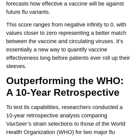
forecasts how effective a vaccine will be against
future flu variants.
This score ranges from negative infinity to 0, with
values closer to zero representing a better match
between the vaccine and circulating viruses. It’s
essentially a new way to quantify vaccine
effectiveness long before patients ever roll up their
sleeves.
Outperforming the WHO:
A 10-Year Retrospective
To test its capabilities, researchers conducted a
10-year retrospective analysis comparing
VaxSeer’s strain selections to those of the World
Health Organization (WHO) for two major flu