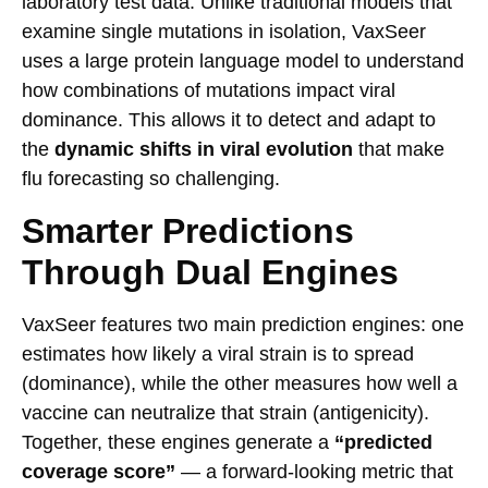
laboratory test data. Unlike traditional models that
examine single mutations in isolation, VaxSeer
uses a large protein language model to understand
how combinations of mutations impact viral
dominance. This allows it to detect and adapt to
the
dynamic shifts in viral evolution
that make
flu forecasting so challenging.
Smarter Predictions
Through Dual Engines
VaxSeer features two main prediction engines: one
estimates how likely a viral strain is to spread
(dominance), while the other measures how well a
vaccine can neutralize that strain (antigenicity).
Together, these engines generate a
“predicted
coverage score”
— a forward-looking metric that