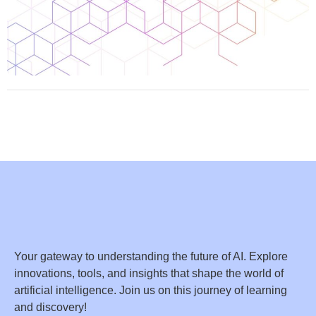
Your gateway to understanding the future of AI. Explore
innovations, tools, and insights that shape the world of
artificial intelligence. Join us on this journey of learning
and discovery!