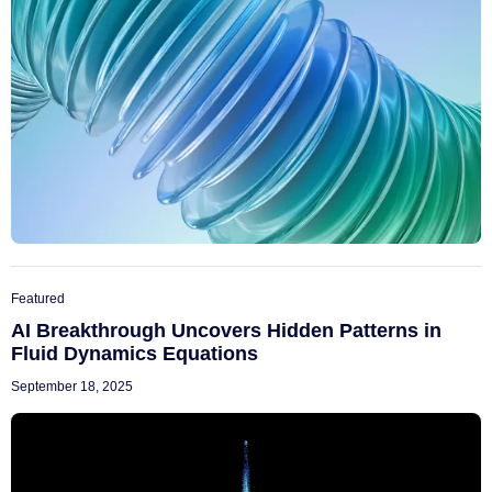
Featured
AI Breakthrough Uncovers Hidden Patterns in
Fluid Dynamics Equations
September 18, 2025