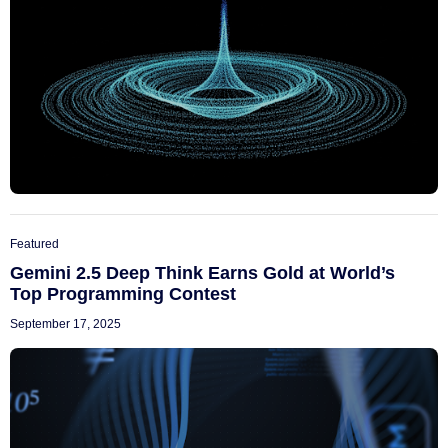
Featured
Gemini 2.5 Deep Think Earns Gold at World’s
Top Programming Contest
September 17, 2025