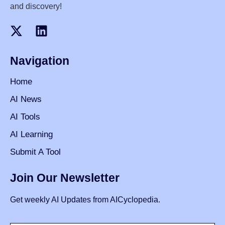
and discovery!
Navigation
Home
AI News
AI Tools
AI Learning
Submit A Tool
Join Our Newsletter
Get weekly AI Updates from AICyclopedia.