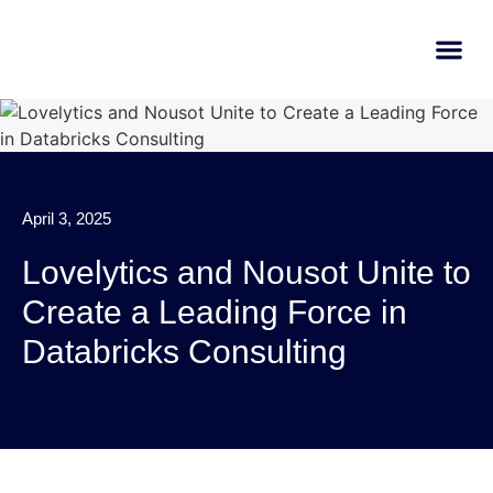
AI Learn
Submit A Tool
April 3, 2025
Lovelytics and Nousot Unite to
Create a Leading Force in
Databricks Consulting