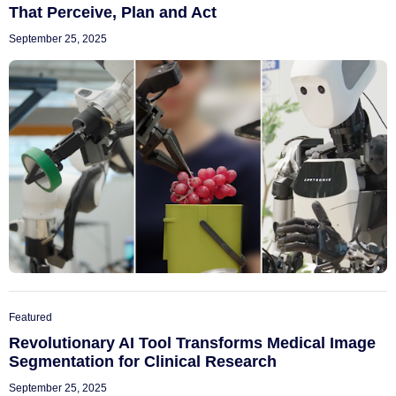
That Perceive, Plan and Act
September 25, 2025
Featured
Revolutionary AI Tool Transforms Medical Image
Segmentation for Clinical Research
September 25, 2025