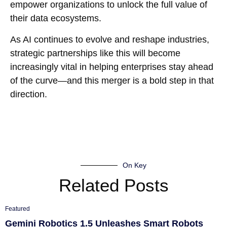
empower organizations to unlock the full value of
their data ecosystems.
As AI continues to evolve and reshape industries,
strategic partnerships like this will become
increasingly vital in helping enterprises stay ahead
of the curve—and this merger is a bold step in that
direction.
On Key
Related Posts
Featured
Gemini Robotics 1.5 Unleashes Smart Robots