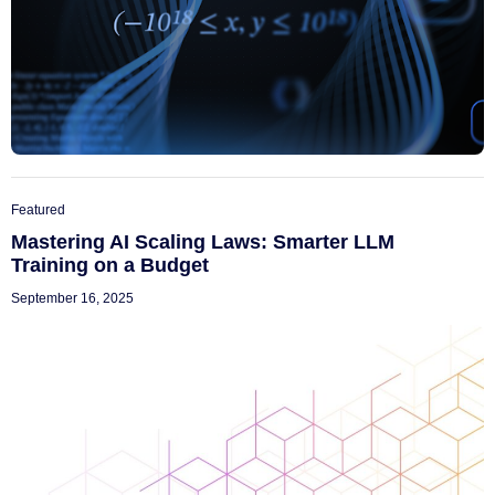
Featured
Mastering AI Scaling Laws: Smarter LLM
Training on a Budget
September 16, 2025