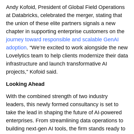
Andy Kofoid, President of Global Field Operations
at Databricks, celebrated the merger, stating that
the union of these elite partners signals a new
chapter in supporting enterprise customers on the
journey toward responsible and scalable GenAI
adoption
. “We’re excited to work alongside the new
Lovelytics team to help clients modernize their data
infrastructure and launch transformative AI
projects,” Kofoid said.
Looking Ahead
With the combined strength of two industry
leaders, this newly formed consultancy is set to
take the lead in shaping the future of AI-powered
enterprises. From streamlining data operations to
building next-gen AI tools, the firm stands ready to