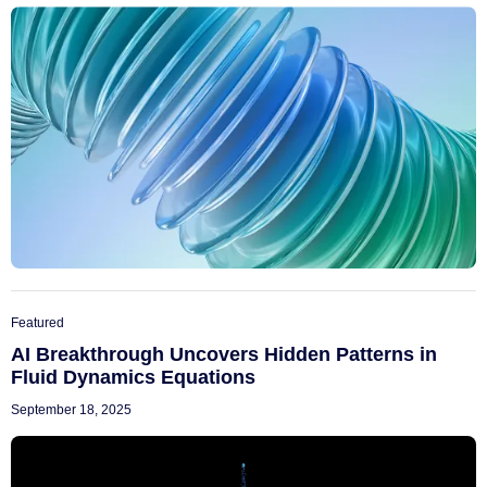
Featured
AI Breakthrough Uncovers Hidden Patterns in
Fluid Dynamics Equations
September 18, 2025