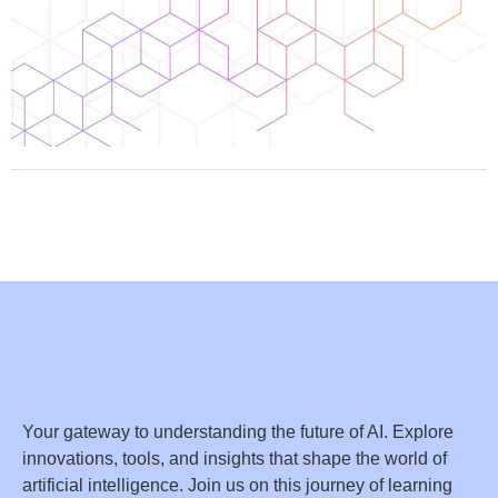
Your gateway to understanding the future of AI. Explore
innovations, tools, and insights that shape the world of
artificial intelligence. Join us on this journey of learning