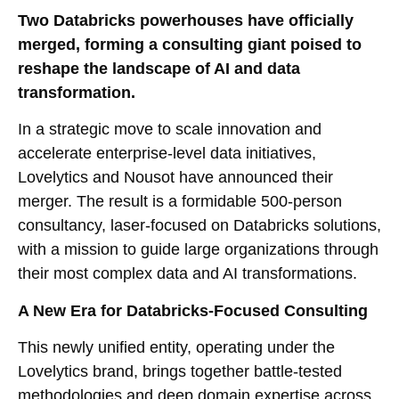
Two Databricks powerhouses have officially
merged, forming a consulting giant poised to
reshape the landscape of AI and data
transformation.
In a strategic move to scale innovation and
accelerate enterprise-level data initiatives,
Lovelytics and Nousot have announced their
merger. The result is a formidable 500-person
consultancy, laser-focused on Databricks solutions,
with a mission to guide large organizations through
their most complex data and AI transformations.
A New Era for Databricks-Focused Consulting
This newly unified entity, operating under the
Lovelytics brand, brings together battle-tested
methodologies and deep domain expertise across