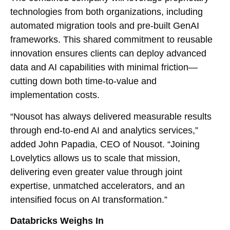
technologies from both organizations, including
automated migration tools and pre-built GenAI
frameworks. This shared commitment to reusable
innovation ensures clients can deploy advanced
data and AI capabilities with minimal friction—
cutting down both time-to-value and
implementation costs.
“Nousot has always delivered measurable results
through end-to-end AI and analytics services,”
added John Papadia, CEO of Nousot. “Joining
Lovelytics allows us to scale that mission,
delivering even greater value through joint
expertise, unmatched accelerators, and an
intensified focus on AI transformation.”
Databricks Weighs In