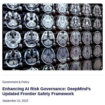
Government & Policy
Enhancing AI Risk Governance: DeepMind’s
Updated Frontier Safety Framework
September 22, 2025