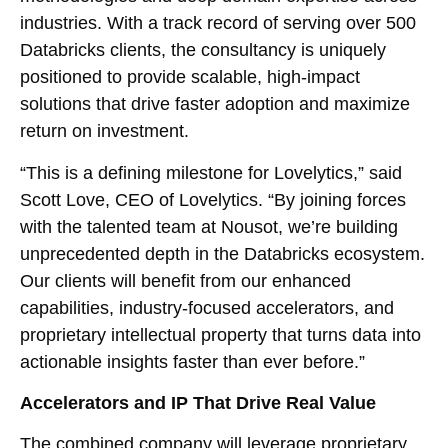
industries. With a track record of serving over 500
Databricks clients, the consultancy is uniquely
positioned to provide scalable, high-impact
solutions that drive faster adoption and maximize
return on investment.
“This is a defining milestone for Lovelytics,” said
Scott Love, CEO of Lovelytics. “By joining forces
with the talented team at Nousot, we’re building
unprecedented depth in the Databricks ecosystem.
Our clients will benefit from our enhanced
capabilities, industry-focused accelerators, and
proprietary intellectual property that turns data into
actionable insights faster than ever before.”
Accelerators and IP That Drive Real Value
The combined company will leverage proprietary