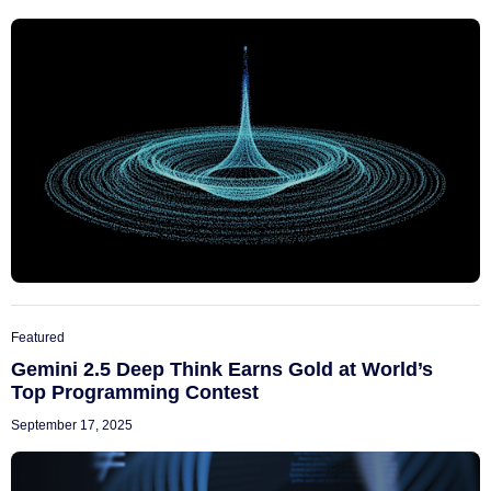
Featured
Gemini 2.5 Deep Think Earns Gold at World’s
Top Programming Contest
September 17, 2025