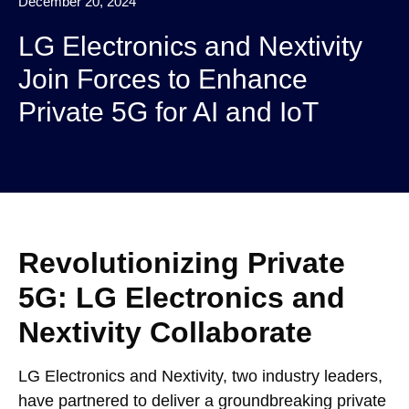
December 20, 2024
LG Electronics and Nextivity
Join Forces to Enhance
Private 5G for AI and IoT
Revolutionizing Private
5G: LG Electronics and
Nextivity Collaborate
LG Electronics and Nextivity, two industry leaders,
have partnered to deliver a groundbreaking private