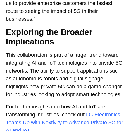
us to provide enterprise customers the fastest
route to seeing the impact of 5G in their
businesses.”
Exploring the Broader
Implications
This collaboration is part of a larger trend toward
integrating AI and IoT technologies into private 5G
networks. The ability to support applications such
as autonomous robots and digital signage
highlights how private 5G can be a game-changer
for industries looking to adopt smart technologies.
For further insights into how AI and IoT are
transforming industries, check out
LG Electronics
Teams Up with Nextivity to Advance Private 5G for
AI and IoT
.