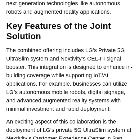
next-generation technologies like autonomous
robots and augmented reality applications.
Key Features of the Joint
Solution
The combined offering includes LG’s Private 5G
UltraSlim system and Nextivity’s CEL-FI signal
booster. This integration is designed to enhance in-
building coverage while supporting IoT/AI
applications. For example, businesses can utilize
LG’s autonomous mobile robots, digital signage,
and advanced augmented reality systems with
minimal investment and rapid deployment.
An exciting aspect of this collaboration is the
deployment of LG’s private 5G UltraSlim system at
Nextivity’s Customer Experience Center in San