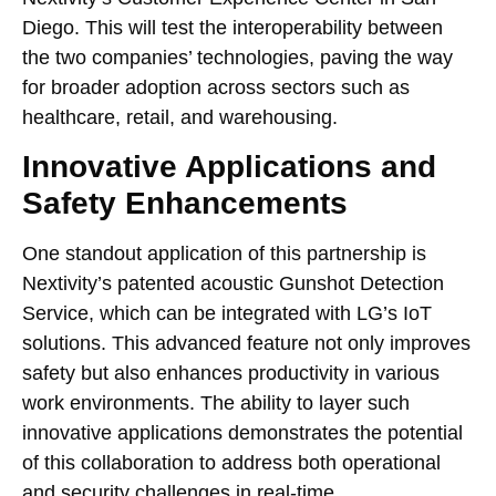
Diego. This will test the interoperability between
the two companies’ technologies, paving the way
for broader adoption across sectors such as
healthcare, retail, and warehousing.
Innovative Applications and
Safety Enhancements
One standout application of this partnership is
Nextivity’s patented acoustic Gunshot Detection
Service, which can be integrated with LG’s IoT
solutions. This advanced feature not only improves
safety but also enhances productivity in various
work environments. The ability to layer such
innovative applications demonstrates the potential
of this collaboration to address both operational
and security challenges in real-time.