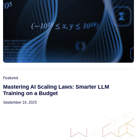
Featured
Mastering AI Scaling Laws: Smarter LLM
Training on a Budget
September 16, 2025