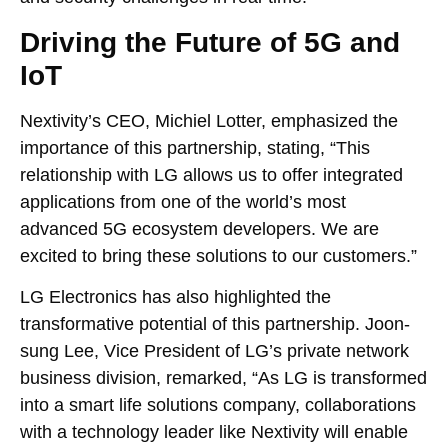
Driving the Future of 5G and
IoT
Nextivity’s CEO, Michiel Lotter, emphasized the
importance of this partnership, stating, “This
relationship with LG allows us to offer integrated
applications from one of the world’s most
advanced 5G ecosystem developers. We are
excited to bring these solutions to our customers.”
LG Electronics has also highlighted the
transformative potential of this partnership. Joon-
sung Lee, Vice President of LG’s private network
business division, remarked, “As LG is transformed
into a smart life solutions company, collaborations
with a technology leader like Nextivity will enable