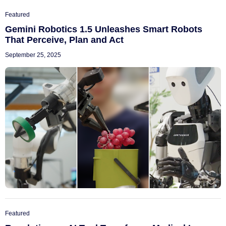
Featured
Gemini Robotics 1.5 Unleashes Smart Robots
That Perceive, Plan and Act
September 25, 2025
Featured