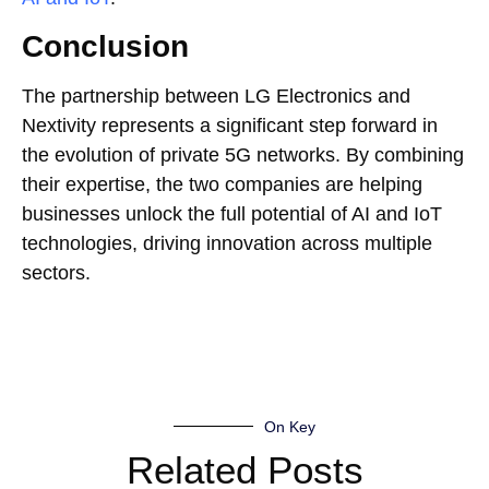
Conclusion
The partnership between LG Electronics and
Nextivity represents a significant step forward in
the evolution of private 5G networks. By combining
their expertise, the two companies are helping
businesses unlock the full potential of AI and IoT
technologies, driving innovation across multiple
sectors.
On Key
Related Posts