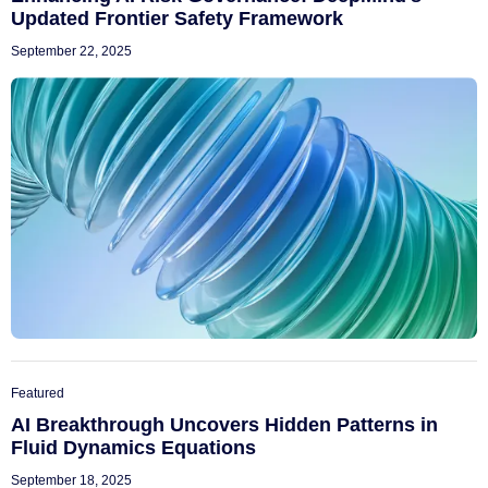
Updated Frontier Safety Framework
September 22, 2025
Featured
AI Breakthrough Uncovers Hidden Patterns in
Fluid Dynamics Equations
September 18, 2025