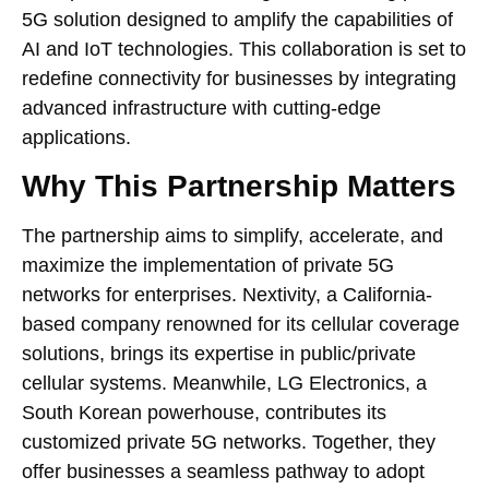
5G solution designed to amplify the capabilities of
AI and IoT technologies. This collaboration is set to
redefine connectivity for businesses by integrating
advanced infrastructure with cutting-edge
applications.
Why This Partnership Matters
The partnership aims to simplify, accelerate, and
maximize the implementation of private 5G
networks for enterprises. Nextivity, a California-
based company renowned for its cellular coverage
solutions, brings its expertise in public/private
cellular systems. Meanwhile, LG Electronics, a
South Korean powerhouse, contributes its
customized private 5G networks. Together, they
offer businesses a seamless pathway to adopt