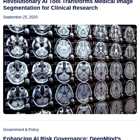
Revolutionary AI Tool Transforms Medical Image
Segmentation for Clinical Research
September 25, 2025
Government & Policy
Enhancing AI Risk Governance: DeepMind’s