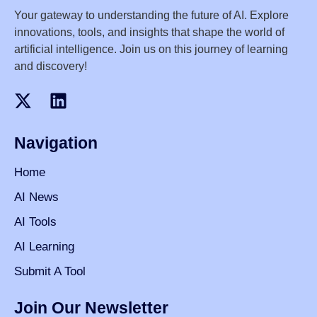
Your gateway to understanding the future of AI. Explore
innovations, tools, and insights that shape the world of
artificial intelligence. Join us on this journey of learning
and discovery!
Navigation
Home
AI News
AI Tools
AI Learning
Submit A Tool
Join Our Newsletter