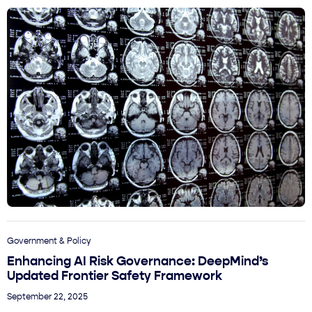
Government & Policy
Enhancing AI Risk Governance: DeepMind’s
Updated Frontier Safety Framework
September 22, 2025