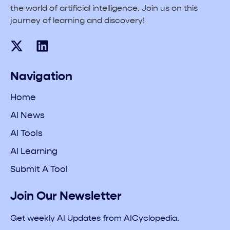
the world of artificial intelligence. Join us on this
journey of learning and discovery!
Navigation
Home
AI News
AI Tools
AI Learning
Submit A Tool
Join Our Newsletter
Get weekly AI Updates from AICyclopedia.