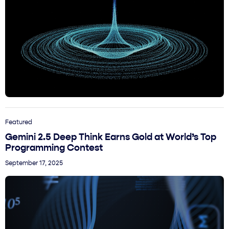
Featured
Gemini 2.5 Deep Think Earns Gold at World’s Top
Programming Contest
September 17, 2025