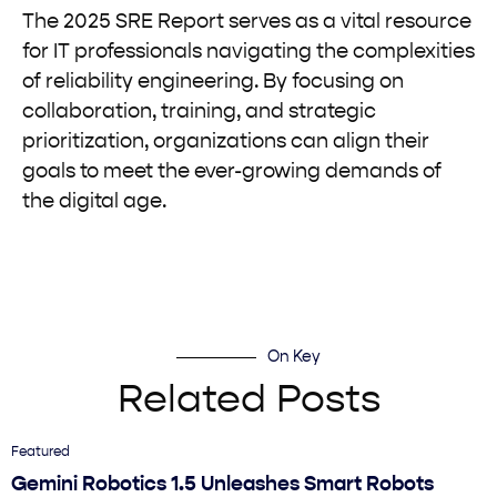
The 2025 SRE Report serves as a vital resource
for IT professionals navigating the complexities
of reliability engineering. By focusing on
collaboration, training, and strategic
prioritization, organizations can align their
goals to meet the ever-growing demands of
the digital age.
On Key
Related Posts
Featured
Gemini Robotics 1.5 Unleashes Smart Robots