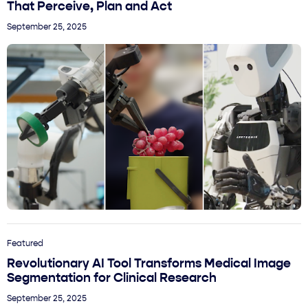
That Perceive, Plan and Act
September 25, 2025
Featured
Revolutionary AI Tool Transforms Medical Image
Segmentation for Clinical Research
September 25, 2025