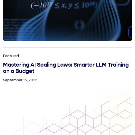
Featured
Mastering AI Scaling Laws: Smarter LLM Training
on a Budget
September 16, 2025