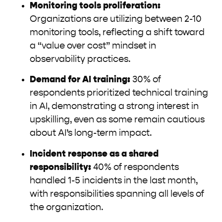
Monitoring tools proliferation:
Organizations are utilizing between 2-10
monitoring tools, reflecting a shift toward
a “value over cost” mindset in
observability practices.
Demand for AI training:
30% of
respondents prioritized technical training
in AI, demonstrating a strong interest in
upskilling, even as some remain cautious
about AI’s long-term impact.
Incident response as a shared
responsibility:
40% of respondents
handled 1-5 incidents in the last month,
with responsibilities spanning all levels of
the organization.