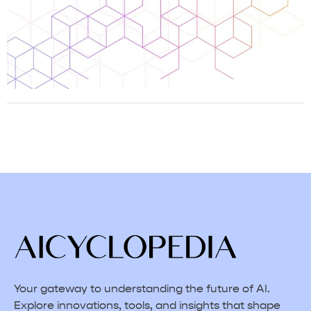
Your gateway to understanding the future of AI.
Explore innovations, tools, and insights that shape