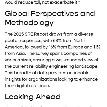
would reduce toil, not exacerbate it.”
Global Perspectives and
Methodology
The 2025 SRE Report draws from a diverse
pool of responses, with 68% from North
America, followed by 16% from Europe and 11%
from Asia. The survey spans companies of
various sizes, ensuring a well-rounded view of
the current reliability engineering landscape.
This breadth of data provides actionable
insights for organizations looking to enhance
their digital resilience.
Looking Ahead