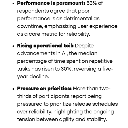
Performance is paramount:
53% of
respondents agree that poor
performance is as detrimental as
downtime, emphasizing user experience
as a core metric for reliability.
Rising operational toil:
Despite
advancements in AI, the median
percentage of time spent on repetitive
tasks has risen to 30%, reversing a five-
year decline.
Pressure on priorities:
More than two-
thirds of participants report being
pressured to prioritize release schedules
over reliability, highlighting the ongoing
tension between agility and stability.