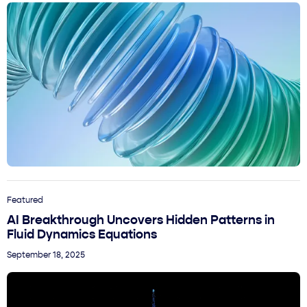
Featured
AI Breakthrough Uncovers Hidden Patterns in
Fluid Dynamics Equations
September 18, 2025