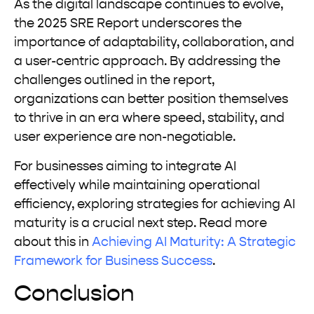
As the digital landscape continues to evolve,
the 2025 SRE Report underscores the
importance of adaptability, collaboration, and
a user-centric approach. By addressing the
challenges outlined in the report,
organizations can better position themselves
to thrive in an era where speed, stability, and
user experience are non-negotiable.
For businesses aiming to integrate AI
effectively while maintaining operational
efficiency, exploring strategies for achieving AI
maturity is a crucial next step. Read more
about this in
Achieving AI Maturity: A Strategic
Framework for Business Success
.
Conclusion