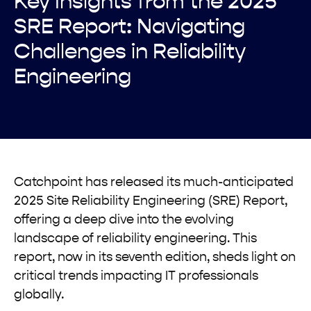
Key Insights from the 2025
SRE Report: Navigating
Challenges in Reliability
Engineering
Catchpoint has released its much-anticipated
2025 Site Reliability Engineering (SRE) Report,
offering a deep dive into the evolving
landscape of reliability engineering. This
report, now in its seventh edition, sheds light on
critical trends impacting IT professionals
globally.