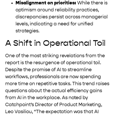
Misalignment on priorities:
While there is
optimism around reliability practices,
discrepancies persist across managerial
levels, indicating a need for unified
strategies.
A Shift in Operational Toil
One of the most striking revelations from the
report is the resurgence of operational toil.
Despite the promise of AI to streamline
workflows, professionals are now spending
more time on repetitive tasks. This trend raises
questions about the actual efficiency gains
from AI in the workplace. As noted by
Catchpoint’s Director of Product Marketing,
Leo Vasiliou, “The expectation was that AI