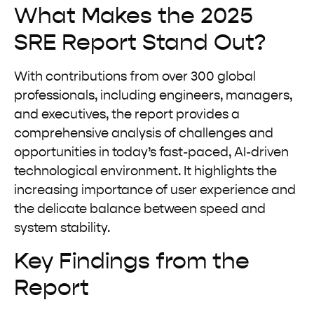
What Makes the 2025
SRE Report Stand Out?
With contributions from over 300 global
professionals, including engineers, managers,
and executives, the report provides a
comprehensive analysis of challenges and
opportunities in today’s fast-paced, AI-driven
technological environment. It highlights the
increasing importance of user experience and
the delicate balance between speed and
system stability.
Key Findings from the
Report