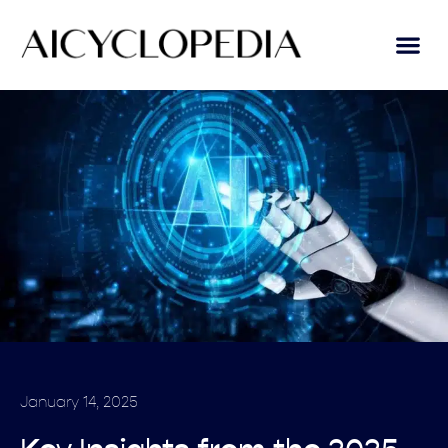
January 14, 2025