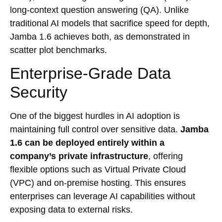
long-context question answering (QA). Unlike
traditional AI models that sacrifice speed for depth,
Jamba 1.6 achieves both, as demonstrated in
scatter plot benchmarks.
Enterprise-Grade Data
Security
One of the biggest hurdles in AI adoption is
maintaining full control over sensitive data.
Jamba
1.6 can be deployed entirely within a
company’s private infrastructure
, offering
flexible options such as Virtual Private Cloud
(VPC) and on-premise hosting. This ensures
enterprises can leverage AI capabilities without
exposing data to external risks.