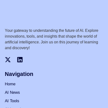
Your gateway to understanding the future of AI. Explore
innovations, tools, and insights that shape the world of
artificial intelligence. Join us on this journey of learning
and discovery!
Navigation
Home
AI News
AI Tools