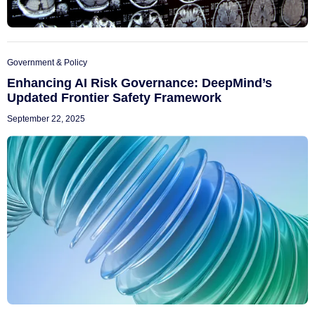
Government & Policy
Enhancing AI Risk Governance: DeepMind’s
Updated Frontier Safety Framework
September 22, 2025