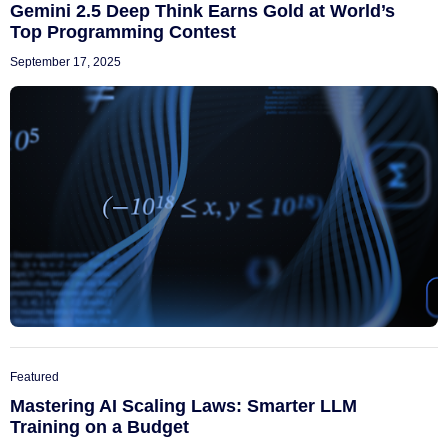
Gemini 2.5 Deep Think Earns Gold at World’s
Top Programming Contest
September 17, 2025
Featured
Mastering AI Scaling Laws: Smarter LLM
Training on a Budget