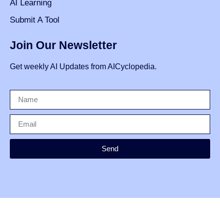
AI Learning
Submit A Tool
Join Our Newsletter
Get weekly AI Updates from AICyclopedia.
Send