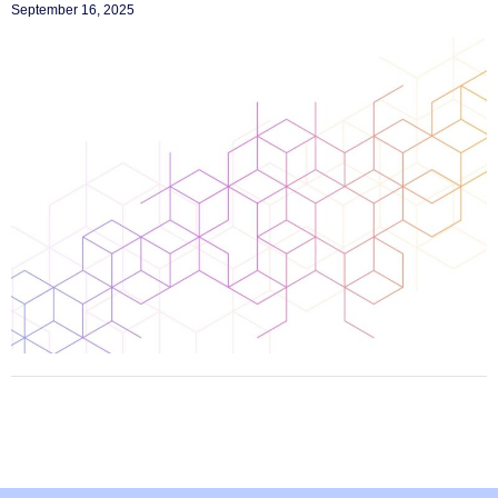
September 16, 2025