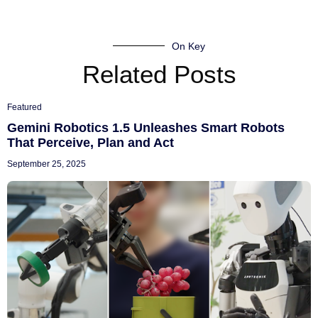
On Key
Related Posts
Featured
Gemini Robotics 1.5 Unleashes Smart Robots
That Perceive, Plan and Act
September 25, 2025