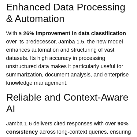
Enhanced Data Processing
& Automation
With a
26% improvement in data classification
over its predecessor, Jamba 1.5, the new model
enhances automation and structuring of vast
datasets. Its high accuracy in processing
unstructured data makes it particularly useful for
summarization, document analysis, and enterprise
knowledge management.
Reliable and Context-Aware
AI
Jamba 1.6 delivers cited responses with over
90%
consistency
across long-context queries, ensuring