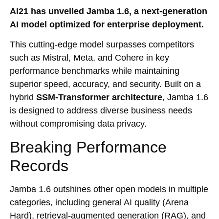
AI21 has unveiled Jamba 1.6, a next-generation
AI model optimized for enterprise deployment.
This cutting-edge model surpasses competitors
such as Mistral, Meta, and Cohere in key
performance benchmarks while maintaining
superior speed, accuracy, and security. Built on a
hybrid
SSM-Transformer architecture
, Jamba 1.6
is designed to address diverse business needs
without compromising data privacy.
Breaking Performance
Records
Jamba 1.6 outshines other open models in multiple
categories, including general AI quality (Arena
Hard), retrieval-augmented generation (RAG), and