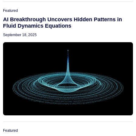
Featured
AI Breakthrough Uncovers Hidden Patterns in
Fluid Dynamics Equations
September 18, 2025
Featured