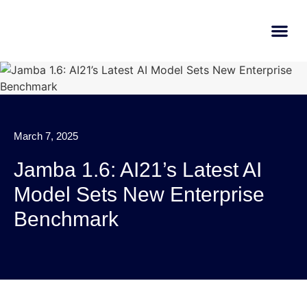
AI Learn
Submit A Tool
March 7, 2025
Jamba 1.6: AI21’s Latest AI
Model Sets New Enterprise
Benchmark