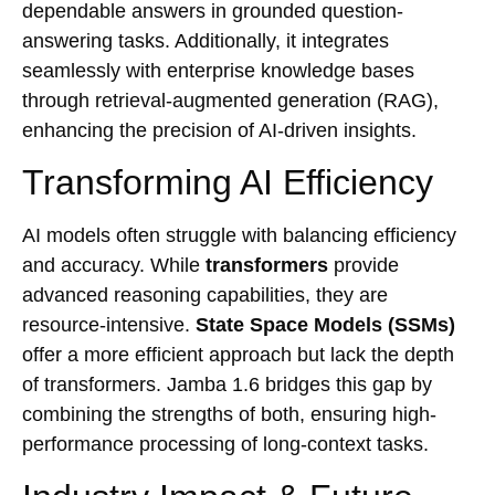
dependable answers in grounded question-
answering tasks. Additionally, it integrates
seamlessly with enterprise knowledge bases
through retrieval-augmented generation (RAG),
enhancing the precision of AI-driven insights.
Transforming AI Efficiency
AI models often struggle with balancing efficiency
and accuracy. While
transformers
provide
advanced reasoning capabilities, they are
resource-intensive.
State Space Models (SSMs)
offer a more efficient approach but lack the depth
of transformers. Jamba 1.6 bridges this gap by
combining the strengths of both, ensuring high-
performance processing of long-context tasks.