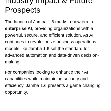
Industry Impact & Future
Prospects
The launch of Jamba 1.6 marks a new era in
enterprise AI
, providing organizations with a
powerful, secure, and efficient solution. As AI
continues to revolutionize business operations,
models like Jamba 1.6 set the standard for
advanced automation and data-driven decision-
making.
For companies looking to enhance their AI
capabilities while maintaining security and
efficiency, Jamba 1.6 presents a game-changing
opportunity.