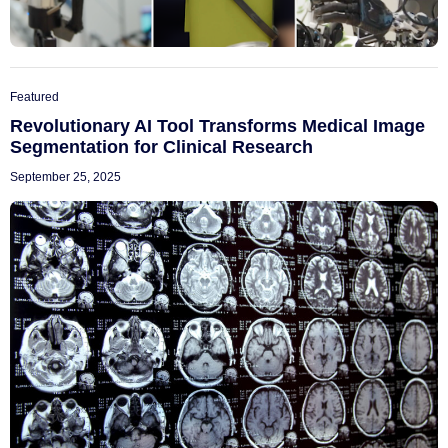
Featured
Revolutionary AI Tool Transforms Medical Image
Segmentation for Clinical Research
September 25, 2025