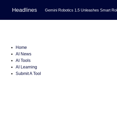
Headlines
Gemini Robotics 1.5 Unleashes Smart Rob
Tool Transforms Medical Image Segmentation 
Governance: DeepMind’s Updated Frontier 
Patterns in Fluid Dynamics Equations
|
Home
Programming Contest
|
AI News
AI Tools
AI Learning
Submit A Tool