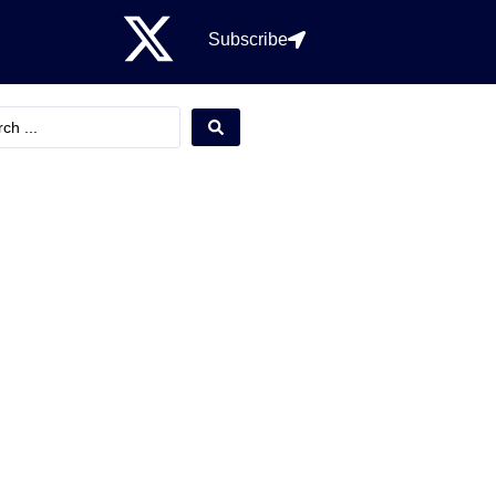
Subscribe