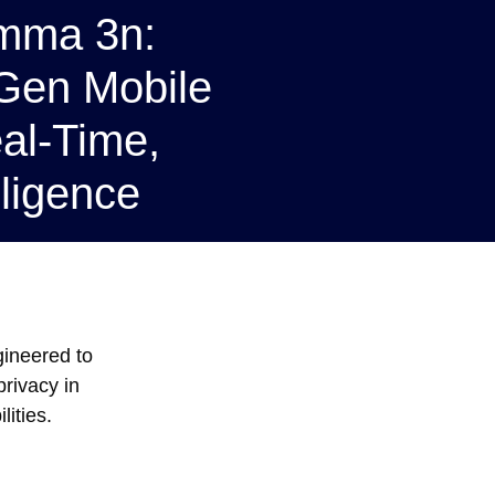
emma 3n:
Gen Mobile
al-Time,
ligence
gineered to
rivacy in
ities.