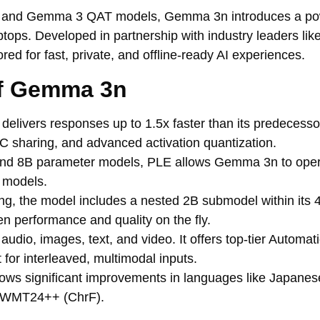
 3 and Gemma 3 QAT models, Gemma 3n introduces a po
aptops. Developed in partnership with industry leaders l
d for fast, private, and offline-ready AI experiences.
of Gemma 3n
livers responses up to 1.5x faster than its predecessor
 sharing, and advanced activation quantization.
nd 8B parameter models, PLE allows Gemma 3n to opera
 models.
g, the model includes a nested 2B submodel within its 
en performance and quality on the fly.
io, images, text, and video. It offers top-tier Automa
 for interleaved, multimodal inputs.
ws significant improvements in languages like Japanes
n WMT24++ (ChrF).