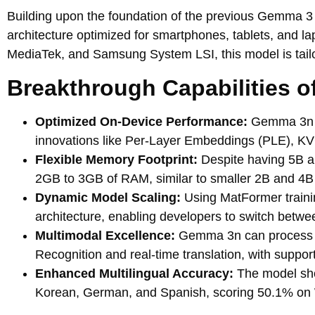
Building upon the foundation of the previous Gemma
architecture optimized for smartphones, tablets, and l
MediaTek, and Samsung System LSI, this model is tailore
Breakthrough Capabilities 
Optimized On-Device Performance:
Gemma 3n de
innovations like Per-Layer Embeddings (PLE), KVC
Flexible Memory Footprint:
Despite having 5B a
2GB to 3GB of RAM, similar to smaller 2B and 4B
Dynamic Model Scaling:
Using MatFormer trainin
architecture, enabling developers to switch betwe
Multimodal Excellence:
Gemma 3n can process aud
Recognition and real-time translation, with support
Enhanced Multilingual Accuracy:
The model sho
Korean, German, and Spanish, scoring 50.1% o