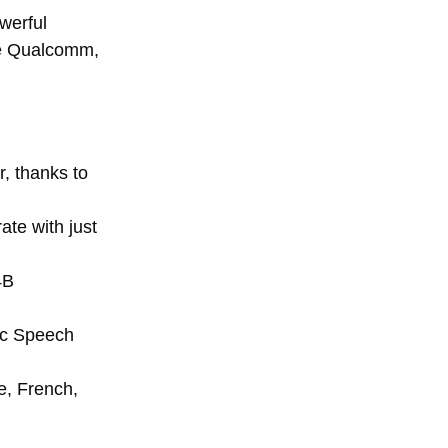
werful
ike Qualcomm,
, thanks to
te with just
4B
tic Speech
e, French,