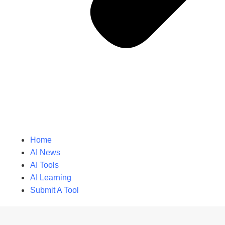
Home
AI News
AI Tools
AI Learning
Submit A Tool