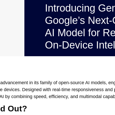
Introducing G
Google’s Next-
AI Model for Re
On-Device Intel
st advancement in its family of open-source AI models, en
le devices. Designed with real-time responsiveness and p
by combining speed, efficiency, and multimodal capabil
d Out?