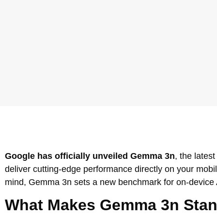
Google has officially unveiled Gemma 3n
, the late
deliver cutting-edge performance directly on your mobi
mind, Gemma 3n sets a new benchmark for on-device AI 
What Makes Gemma 3n Stan