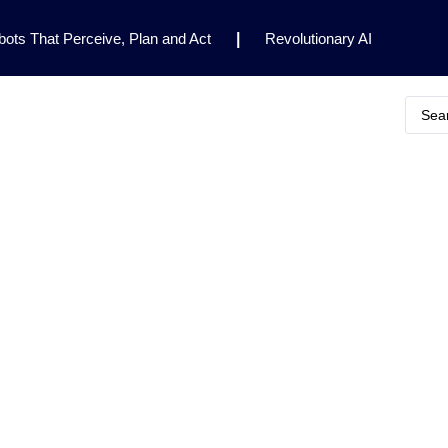
ots That Perceive, Plan and Act
|
Revolutionary AI
for Clinical Research
|
Enhancing AI Risk
Safety Framework
|
AI Breakthrough Uncovers Hidden
Gemini 2.5 Deep Think Earns Gold at World’s Top