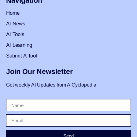
Navigation
Home
AI News
AI Tools
AI Learning
Submit A Tool
Join Our Newsletter
Get weekly AI Updates from AICyclopedia.
Send