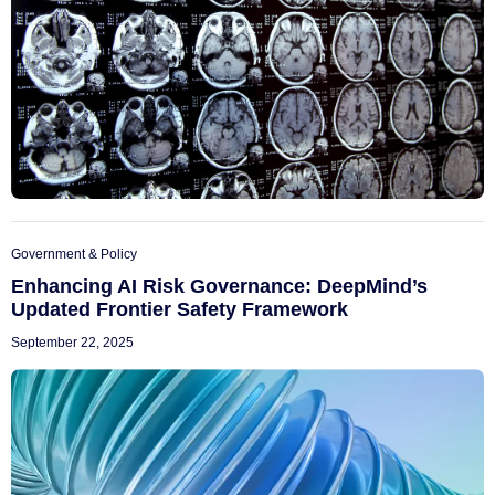
Government & Policy
Enhancing AI Risk Governance: DeepMind’s
Updated Frontier Safety Framework
September 22, 2025