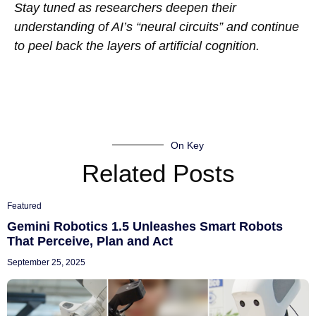
Stay tuned as researchers deepen their
understanding of AI’s “neural circuits” and continue
to peel back the layers of artificial cognition.
On Key
Related Posts
Featured
Gemini Robotics 1.5 Unleashes Smart Robots
That Perceive, Plan and Act
September 25, 2025