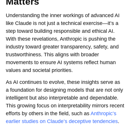
Matters
Understanding the inner workings of advanced AI
like Claude is not just a technical exercise—it’s a
step toward building responsible and ethical AI.
With these revelations, Anthropic is pushing the
industry toward greater transparency, safety, and
trustworthiness. This aligns with broader
movements to ensure AI systems reflect human
values and societal priorities.
As AI continues to evolve, these insights serve as
a foundation for designing models that are not only
intelligent but also interpretable and dependable.
This growing focus on interpretability mirrors recent
efforts by others in the field, such as
Anthropic’s
earlier studies on Claude’s deceptive tendencies
.