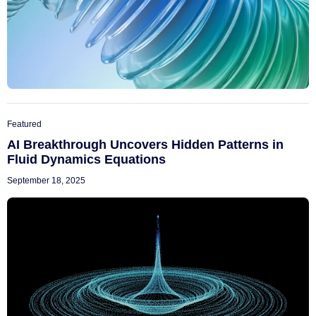
Featured
AI Breakthrough Uncovers Hidden Patterns in
Fluid Dynamics Equations
September 18, 2025