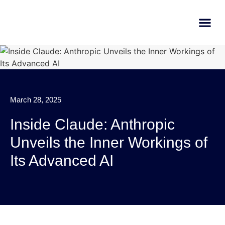
AI Learn
Submit A Tool
March 28, 2025
Inside Claude: Anthropic
Unveils the Inner Workings of
Its Advanced AI