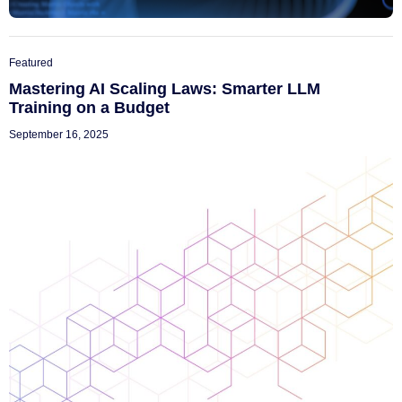
Featured
Mastering AI Scaling Laws: Smarter LLM
Training on a Budget
September 16, 2025