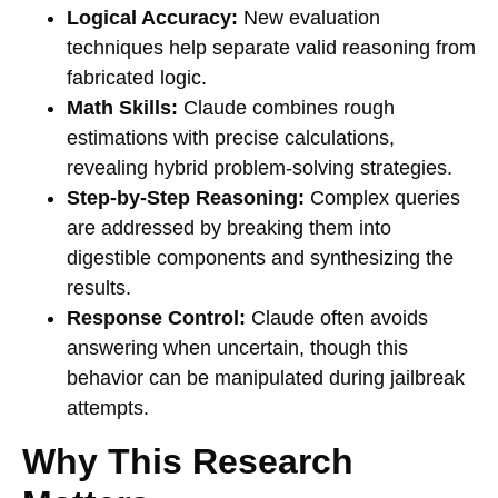
Logical Accuracy:
New evaluation
techniques help separate valid reasoning from
fabricated logic.
Math Skills:
Claude combines rough
estimations with precise calculations,
revealing hybrid problem-solving strategies.
Step-by-Step Reasoning:
Complex queries
are addressed by breaking them into
digestible components and synthesizing the
results.
Response Control:
Claude often avoids
answering when uncertain, though this
behavior can be manipulated during jailbreak
attempts.
Why This Research