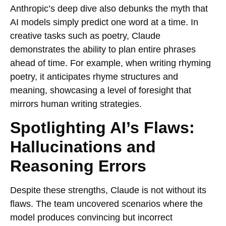
Anthropic’s deep dive also debunks the myth that
AI models simply predict one word at a time. In
creative tasks such as poetry, Claude
demonstrates the ability to plan entire phrases
ahead of time. For example, when writing rhyming
poetry, it anticipates rhyme structures and
meaning, showcasing a level of foresight that
mirrors human writing strategies.
Spotlighting AI’s Flaws:
Hallucinations and
Reasoning Errors
Despite these strengths, Claude is not without its
flaws. The team uncovered scenarios where the
model produces convincing but incorrect