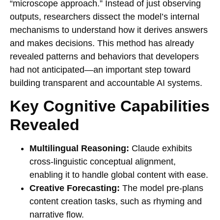
“microscope approach.” Instead of just observing
outputs, researchers dissect the model’s internal
mechanisms to understand how it derives answers
and makes decisions. This method has already
revealed patterns and behaviors that developers
had not anticipated—an important step toward
building transparent and accountable AI systems.
Key Cognitive Capabilities
Revealed
Multilingual Reasoning:
Claude exhibits
cross-linguistic conceptual alignment,
enabling it to handle global content with ease.
Creative Forecasting:
The model pre-plans
content creation tasks, such as rhyming and
narrative flow.