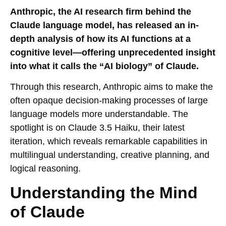
Anthropic, the AI research firm behind the
Claude language model, has released an in-
depth analysis of how its AI functions at a
cognitive level—offering unprecedented insight
into what it calls the “AI biology” of Claude.
Through this research, Anthropic aims to make the
often opaque decision-making processes of large
language models more understandable. The
spotlight is on Claude 3.5 Haiku, their latest
iteration, which reveals remarkable capabilities in
multilingual understanding, creative planning, and
logical reasoning.
Understanding the Mind
of Claude