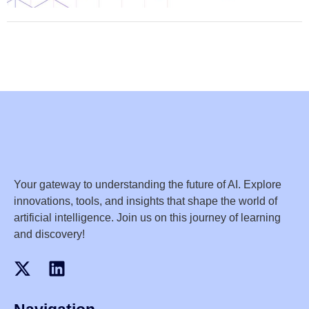
Your gateway to understanding the future of AI. Explore
innovations, tools, and insights that shape the world of
artificial intelligence. Join us on this journey of learning
and discovery!