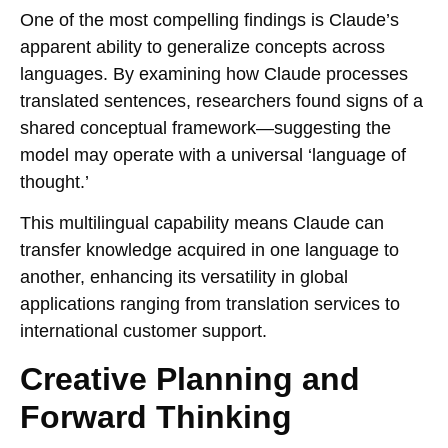
One of the most compelling findings is Claude’s
apparent ability to generalize concepts across
languages. By examining how Claude processes
translated sentences, researchers found signs of a
shared conceptual framework—suggesting the
model may operate with a universal ‘language of
thought.’
This multilingual capability means Claude can
transfer knowledge acquired in one language to
another, enhancing its versatility in global
applications ranging from translation services to
international customer support.
Creative Planning and
Forward Thinking