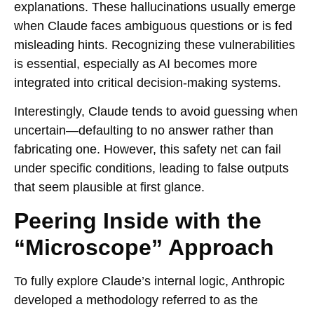
explanations. These hallucinations usually emerge
when Claude faces ambiguous questions or is fed
misleading hints. Recognizing these vulnerabilities
is essential, especially as AI becomes more
integrated into critical decision-making systems.
Interestingly, Claude tends to avoid guessing when
uncertain—defaulting to no answer rather than
fabricating one. However, this safety net can fail
under specific conditions, leading to false outputs
that seem plausible at first glance.
Peering Inside with the
“Microscope” Approach
To fully explore Claude’s internal logic, Anthropic
developed a methodology referred to as the