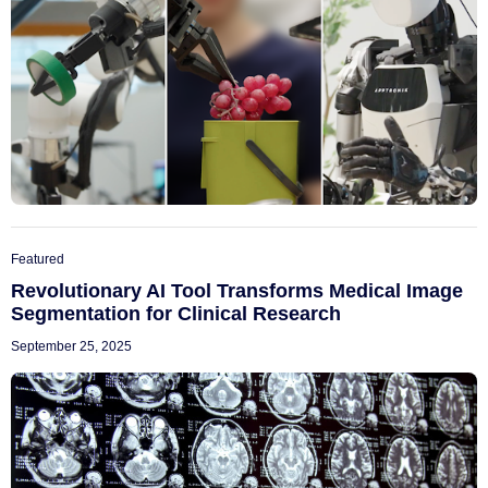
Featured
Revolutionary AI Tool Transforms Medical Image
Segmentation for Clinical Research
September 25, 2025