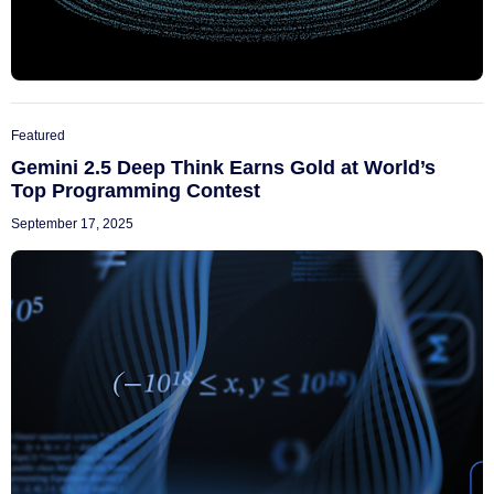
Featured
Gemini 2.5 Deep Think Earns Gold at World’s
Top Programming Contest
September 17, 2025