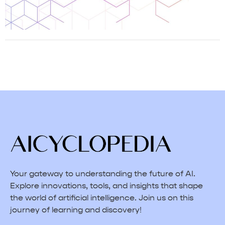
Your gateway to understanding the future of AI.
Explore innovations, tools, and insights that shape
the world of artificial intelligence. Join us on this
journey of learning and discovery!