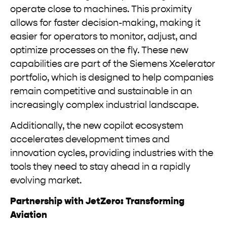
operate close to machines. This proximity
allows for faster decision-making, making it
easier for operators to monitor, adjust, and
optimize processes on the fly. These new
capabilities are part of the Siemens Xcelerator
portfolio, which is designed to help companies
remain competitive and sustainable in an
increasingly complex industrial landscape.
Additionally, the new copilot ecosystem
accelerates development times and
innovation cycles, providing industries with the
tools they need to stay ahead in a rapidly
evolving market.
Partnership with JetZero: Transforming
Aviation