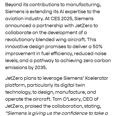
Beyond its contributions to manufacturing,
Siemens is extending its AI expertise to the
aviation industry. At CES 2025, Siemens
announced a partnership with JetZero to
collaborate on the development of a
revolutionary blended wing aircraft. This
innovative design promises to deliver a 50%
improvement in fuel efficiency, reduced noise
levels, and a pathway to achieving zero carbon
emissions by 2035.
JetZero plans to leverage Siemens’ Xcelerator
platform, particularly its digital twin
technology, to design, manufacture, and
operate the aircraft. Tom O’Leary, CEO of
JetZero, praised the collaboration, stating,
“Siemens is giving us the confidence to take a