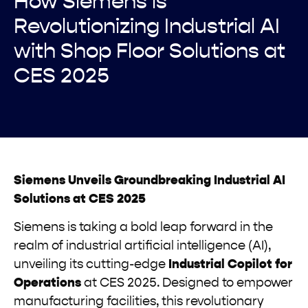
How Siemens is
Revolutionizing Industrial AI
with Shop Floor Solutions at
CES 2025
Siemens Unveils Groundbreaking Industrial AI
Solutions at CES 2025
Siemens is taking a bold leap forward in the
realm of industrial artificial intelligence (AI),
unveiling its cutting-edge
Industrial Copilot for
Operations
at CES 2025. Designed to empower
manufacturing facilities, this revolutionary