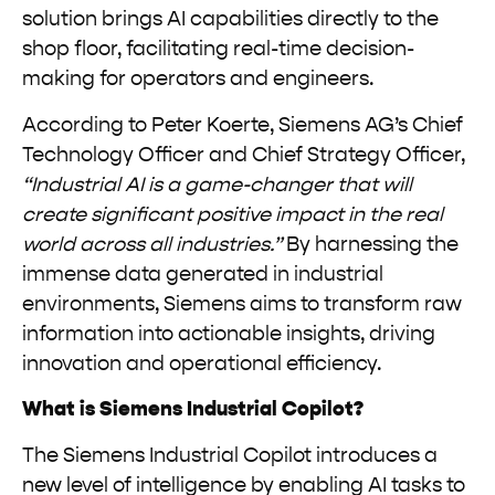
solution brings AI capabilities directly to the
shop floor, facilitating real-time decision-
making for operators and engineers.
According to Peter Koerte, Siemens AG’s Chief
Technology Officer and Chief Strategy Officer,
“Industrial AI is a game-changer that will
create significant positive impact in the real
world across all industries.”
By harnessing the
immense data generated in industrial
environments, Siemens aims to transform raw
information into actionable insights, driving
innovation and operational efficiency.
What is Siemens Industrial Copilot?
The Siemens Industrial Copilot introduces a
new level of intelligence by enabling AI tasks to