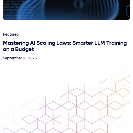
Featured
Mastering AI Scaling Laws: Smarter LLM Training
on a Budget
September 16, 2025