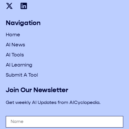
Navigation
Home
AI News
AI Tools
AI Learning
Submit A Tool
Join Our Newsletter
Get weekly AI Updates from AICyclopedia.