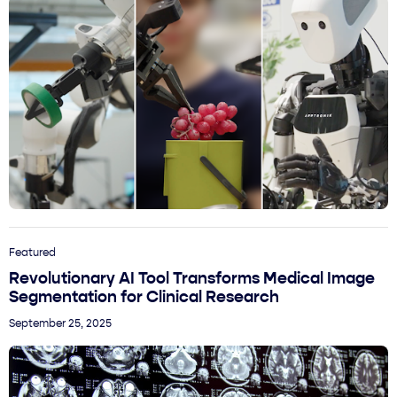
Featured
Revolutionary AI Tool Transforms Medical Image
Segmentation for Clinical Research
September 25, 2025