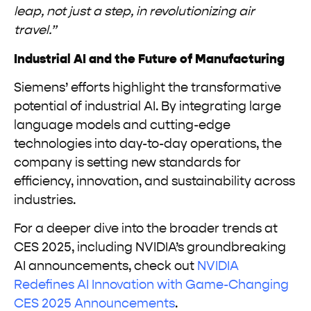
leap, not just a step, in revolutionizing air
travel.”
Industrial AI and the Future of Manufacturing
Siemens’ efforts highlight the transformative
potential of industrial AI. By integrating large
language models and cutting-edge
technologies into day-to-day operations, the
company is setting new standards for
efficiency, innovation, and sustainability across
industries.
For a deeper dive into the broader trends at
CES 2025, including NVIDIA’s groundbreaking
AI announcements, check out
NVIDIA
Redefines AI Innovation with Game-Changing
CES 2025 Announcements
.