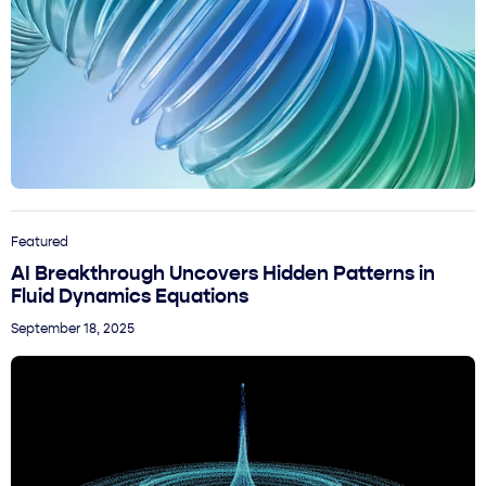
Featured
AI Breakthrough Uncovers Hidden Patterns in
Fluid Dynamics Equations
September 18, 2025