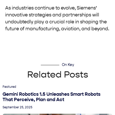
As industries continue to evolve, Siemens’
innovative strategies and partnerships will
undoubtedly play a crucial role in shaping the
future of manufacturing, aviation, and beyond.
On Key
Related Posts
Featured
Gemini Robotics 1.5 Unleashes Smart Robots
That Perceive, Plan and Act
September 25, 2025