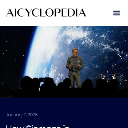
January 7, 2025