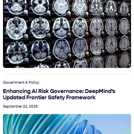
Government & Policy
Enhancing AI Risk Governance: DeepMind’s
Updated Frontier Safety Framework
September 22, 2025