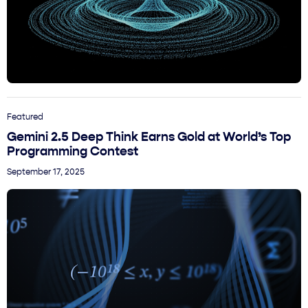
Featured
Gemini 2.5 Deep Think Earns Gold at World’s Top
Programming Contest
September 17, 2025