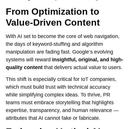
From Optimization to
Value-Driven Content
With AI set to become the core of web navigation,
the days of keyword-stuffing and algorithm
manipulation are fading fast. Google’s evolving
systems will reward
insightful, original, and high-
quality content
that delivers actual value to users.
This shift is especially critical for IoT companies,
which must build trust with technical accuracy
while simplifying complex ideas. To thrive, PR
teams must embrace storytelling that highlights
expertise, transparency, and human relevance —
attributes that AI cannot fake or fabricate.