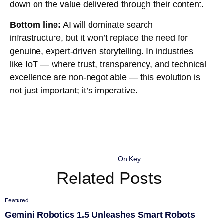
down on the value delivered through their content.
Bottom line:
AI will dominate search
infrastructure, but it won’t replace the need for
genuine, expert-driven storytelling. In industries
like IoT — where trust, transparency, and technical
excellence are non-negotiable — this evolution is
not just important; it’s imperative.
On Key
Related Posts
Featured
Gemini Robotics 1.5 Unleashes Smart Robots