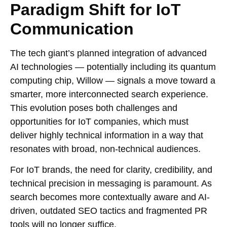
Paradigm Shift for IoT
Communication
The tech giant’s planned integration of advanced
AI technologies — potentially including its quantum
computing chip, Willow — signals a move toward a
smarter, more interconnected search experience.
This evolution poses both challenges and
opportunities for IoT companies, which must
deliver highly technical information in a way that
resonates with broad, non-technical audiences.
For IoT brands, the need for clarity, credibility, and
technical precision in messaging is paramount. As
search becomes more contextually aware and AI-
driven, outdated SEO tactics and fragmented PR
tools will no longer suffice.