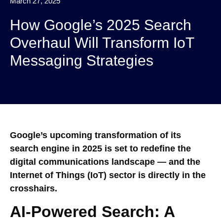
March 27, 2025
How Google’s 2025 Search
Overhaul Will Transform IoT
Messaging Strategies
Google’s upcoming transformation of its
search engine in 2025 is set to redefine the
digital communications landscape — and the
Internet of Things (IoT) sector is directly in the
crosshairs.
AI-Powered Search: A