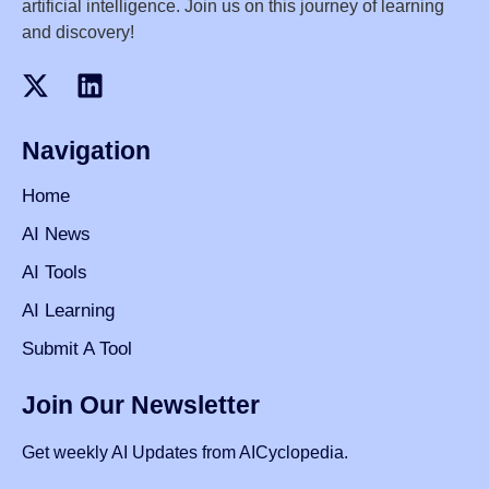
artificial intelligence. Join us on this journey of learning
and discovery!
Navigation
Home
AI News
AI Tools
AI Learning
Submit A Tool
Join Our Newsletter
Get weekly AI Updates from AICyclopedia.