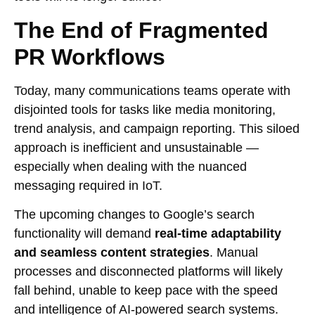
The End of Fragmented
PR Workflows
Today, many communications teams operate with
disjointed tools for tasks like media monitoring,
trend analysis, and campaign reporting. This siloed
approach is inefficient and unsustainable —
especially when dealing with the nuanced
messaging required in IoT.
The upcoming changes to Google’s search
functionality will demand
real-time adaptability
and seamless content strategies
. Manual
processes and disconnected platforms will likely
fall behind, unable to keep pace with the speed
and intelligence of AI-powered search systems.