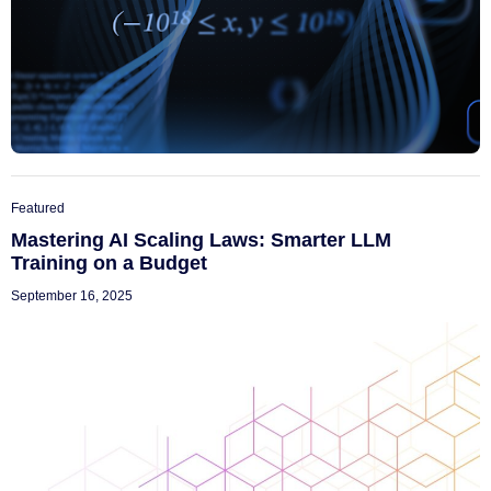
Featured
Mastering AI Scaling Laws: Smarter LLM
Training on a Budget
September 16, 2025