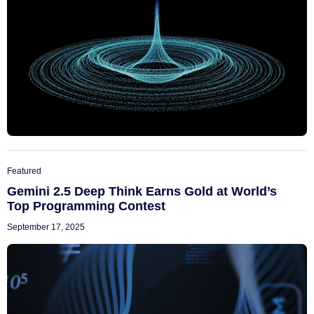
Featured
Gemini 2.5 Deep Think Earns Gold at World’s
Top Programming Contest
September 17, 2025