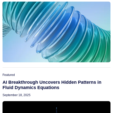
Featured
AI Breakthrough Uncovers Hidden Patterns in
Fluid Dynamics Equations
September 18, 2025