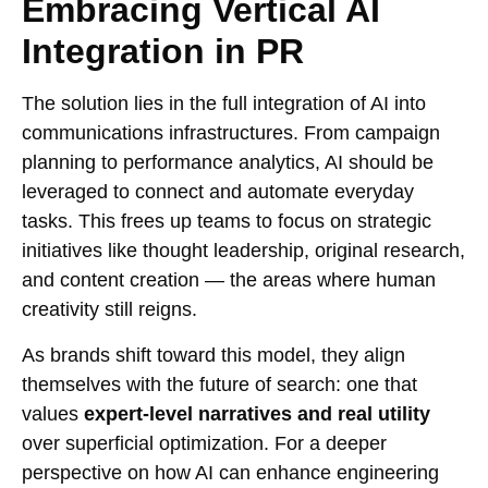
Embracing Vertical AI
Integration in PR
The solution lies in the full integration of AI into
communications infrastructures. From campaign
planning to performance analytics, AI should be
leveraged to connect and automate everyday
tasks. This frees up teams to focus on strategic
initiatives like thought leadership, original research,
and content creation — the areas where human
creativity still reigns.
As brands shift toward this model, they align
themselves with the future of search: one that
values
expert-level narratives and real utility
over superficial optimization. For a deeper
perspective on how AI can enhance engineering