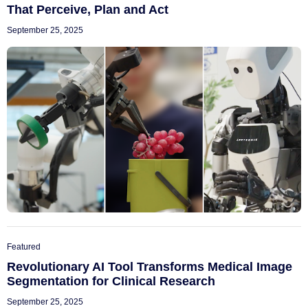
That Perceive, Plan and Act
September 25, 2025
Featured
Revolutionary AI Tool Transforms Medical Image
Segmentation for Clinical Research
September 25, 2025