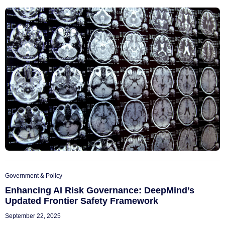
Government & Policy
Enhancing AI Risk Governance: DeepMind’s
Updated Frontier Safety Framework
September 22, 2025