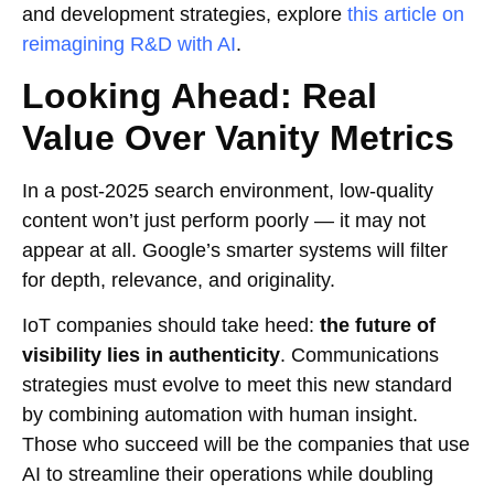
and development strategies, explore
this article on
reimagining R&D with AI
.
Looking Ahead: Real
Value Over Vanity Metrics
In a post-2025 search environment, low-quality
content won’t just perform poorly — it may not
appear at all. Google’s smarter systems will filter
for depth, relevance, and originality.
IoT companies should take heed:
the future of
visibility lies in authenticity
. Communications
strategies must evolve to meet this new standard
by combining automation with human insight.
Those who succeed will be the companies that use
AI to streamline their operations while doubling