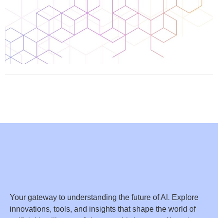
Your gateway to understanding the future of AI. Explore
innovations, tools, and insights that shape the world of