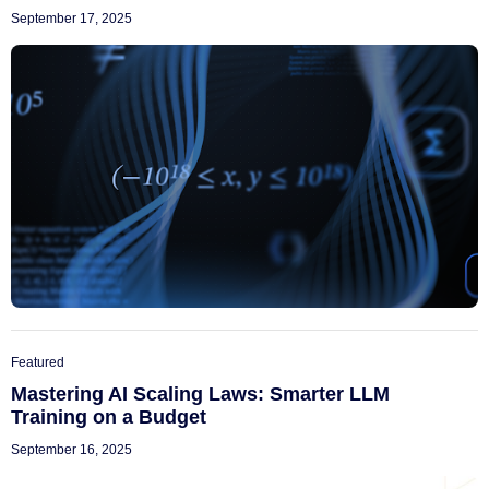
September 17, 2025
Featured
Mastering AI Scaling Laws: Smarter LLM
Training on a Budget
September 16, 2025