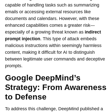
capable of handling tasks such as summarizing
emails or accessing external resources like
documents and calendars. However, with these
enhanced capabilities comes a greater risk—
especially of a growing threat known as
indirect
prompt injection
. This type of attack embeds
malicious instructions within seemingly harmless
content, making it difficult for AI to distinguish
between legitimate user commands and deceptive
prompts.
Google DeepMind’s
Strategy: From Awareness
to Defense
To address this challenge, DeepMind published a