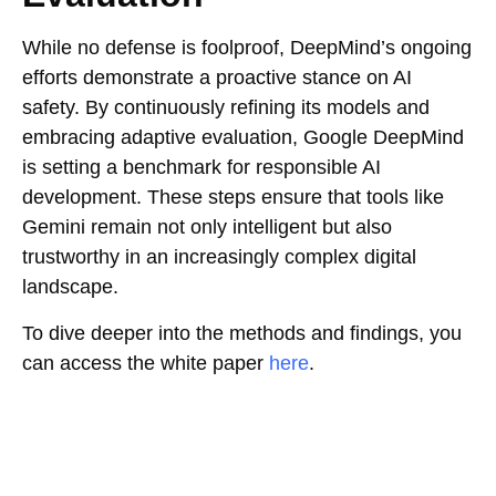
While no defense is foolproof, DeepMind’s ongoing
efforts demonstrate a proactive stance on AI
safety. By continuously refining its models and
embracing adaptive evaluation, Google DeepMind
is setting a benchmark for responsible AI
development. These steps ensure that tools like
Gemini remain not only intelligent but also
trustworthy in an increasingly complex digital
landscape.
To dive deeper into the methods and findings, you
can access the white paper
here
.