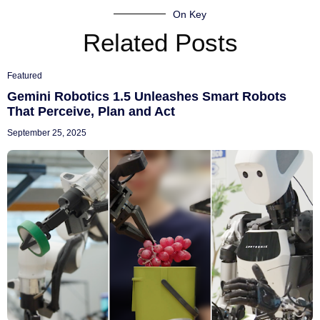
On Key
Related Posts
Featured
Gemini Robotics 1.5 Unleashes Smart Robots
That Perceive, Plan and Act
September 25, 2025