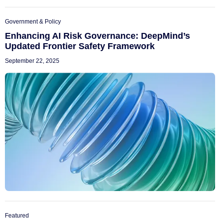
Government & Policy
Enhancing AI Risk Governance: DeepMind’s
Updated Frontier Safety Framework
September 22, 2025
Featured