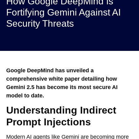
How Google DeepMind Is
Fortifying Gemini Against AI
Security Threats
Google DeepMind has unveiled a
comprehensive white paper detailing how
Gemini 2.5 has become its most secure AI
model to date.
Understanding Indirect
Prompt Injections
Modern AI agents like Gemini are becoming more