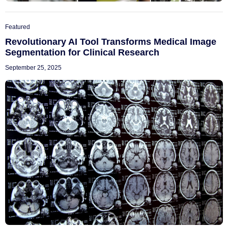
Featured
Revolutionary AI Tool Transforms Medical Image
Segmentation for Clinical Research
September 25, 2025