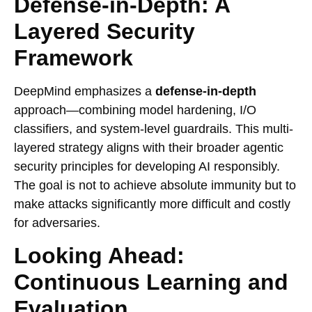
Defense-in-Depth: A
Layered Security
Framework
DeepMind emphasizes a
defense-in-depth
approach—combining model hardening, I/O
classifiers, and system-level guardrails. This multi-
layered strategy aligns with their broader agentic
security principles for developing AI responsibly.
The goal is not to achieve absolute immunity but to
make attacks significantly more difficult and costly
for adversaries.
Looking Ahead:
Continuous Learning and
Evaluation