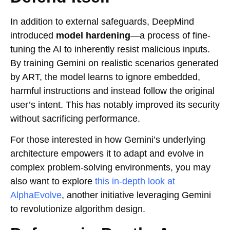
In addition to external safeguards, DeepMind
introduced
model hardening
—a process of fine-
tuning the AI to inherently resist malicious inputs.
By training Gemini on realistic scenarios generated
by ART, the model learns to ignore embedded,
harmful instructions and instead follow the original
user’s intent. This has notably improved its security
without sacrificing performance.
For those interested in how Gemini’s underlying
architecture empowers it to adapt and evolve in
complex problem-solving environments, you may
also want to explore
this in-depth look at
AlphaEvolve
, another initiative leveraging Gemini
to revolutionize algorithm design.