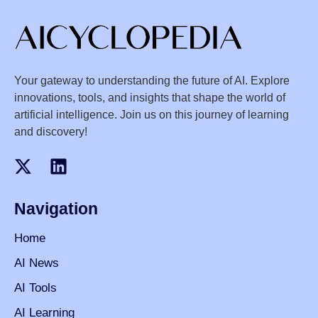
Your gateway to understanding the future of AI. Explore
innovations, tools, and insights that shape the world of
artificial intelligence. Join us on this journey of learning
and discovery!
Navigation
Home
AI News
AI Tools
AI Learning