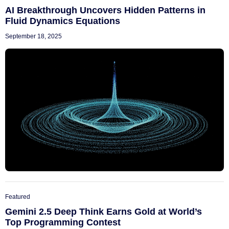
AI Breakthrough Uncovers Hidden Patterns in
Fluid Dynamics Equations
September 18, 2025
Featured
Gemini 2.5 Deep Think Earns Gold at World’s
Top Programming Contest