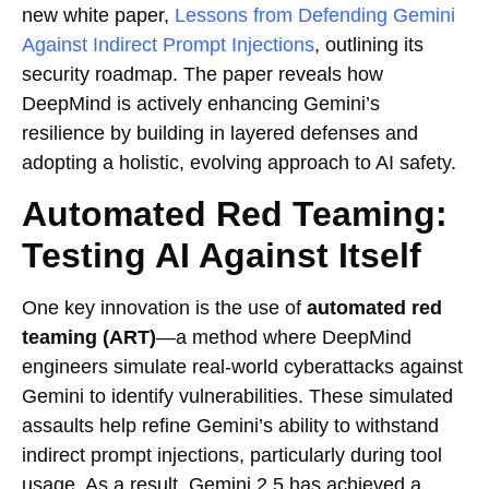
new white paper,
Lessons from Defending Gemini
Against Indirect Prompt Injections
, outlining its
security roadmap. The paper reveals how
DeepMind is actively enhancing Gemini’s
resilience by building in layered defenses and
adopting a holistic, evolving approach to AI safety.
Automated Red Teaming:
Testing AI Against Itself
One key innovation is the use of
automated red
teaming (ART)
—a method where DeepMind
engineers simulate real-world cyberattacks against
Gemini to identify vulnerabilities. These simulated
assaults help refine Gemini’s ability to withstand
indirect prompt injections, particularly during tool
usage. As a result, Gemini 2.5 has achieved a