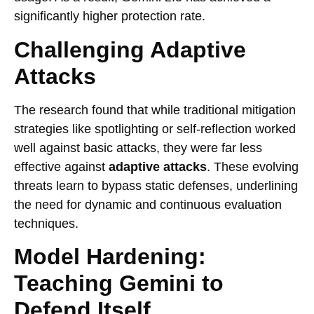
significantly higher protection rate.
Challenging Adaptive
Attacks
The research found that while traditional mitigation
strategies like spotlighting or self-reflection worked
well against basic attacks, they were far less
effective against
adaptive attacks
. These evolving
threats learn to bypass static defenses, underlining
the need for dynamic and continuous evaluation
techniques.
Model Hardening:
Teaching Gemini to
Defend Itself