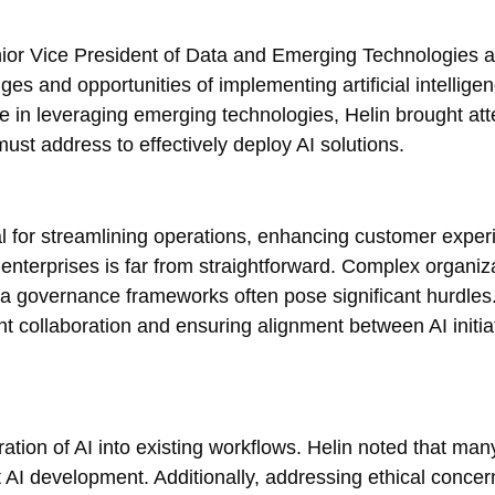
ior Vice President of Data and Emerging Technologies a
es and opportunities of implementing artificial intelligen
e in leveraging emerging technologies, Helin brought att
ust address to effectively deploy AI solutions.
l for streamlining operations, enhancing customer exper
 enterprises is far from straightforward. Complex organiz
ata governance frameworks often pose significant hurdles
nt collaboration and ensuring alignment between AI initia
tion of AI into existing workflows. Helin noted that man
rt AI development. Additionally, addressing ethical conce