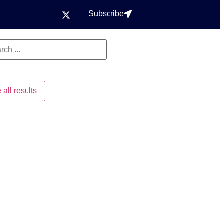
Subscribe
 all results