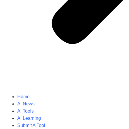
Home
AI News
AI Tools
AI Learning
Submit A Tool