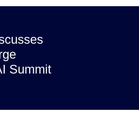
iscusses
arge
 AI Summit