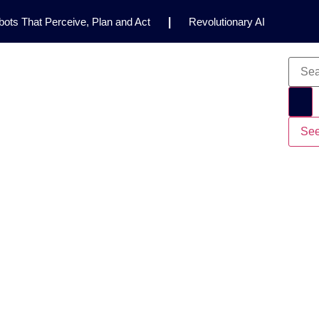
ots That Perceive, Plan and Act
|
Revolutionary AI
for Clinical Research
|
Enhancing AI Risk
Safety Framework
|
AI Breakthrough Uncovers Hidden
Gemini 2.5 Deep Think Earns Gold at World’s Top
See