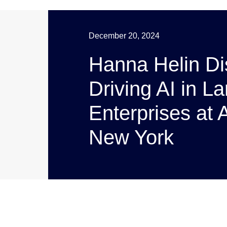
December 20, 2024
Hanna Helin D
Driving AI in L
Enterprises at
New York