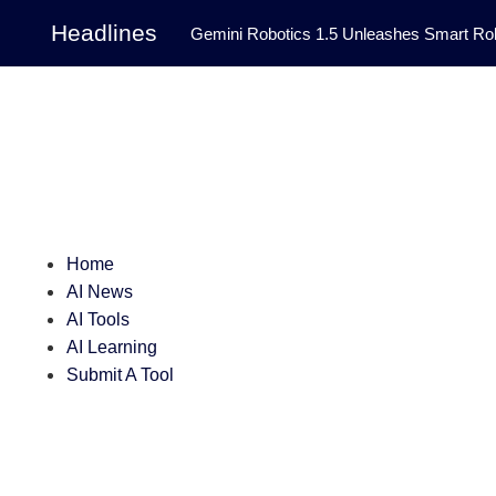
Headlines
Gemini Robotics 1.5 Unleashes Smart Rob
Tool Transforms Medical Image Segmentation 
Governance: DeepMind’s Updated Frontier 
Patterns in Fluid Dynamics Equations
|
Programming Contest
|
Home
AI News
AI Tools
AI Learning
Submit A Tool