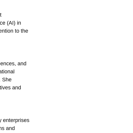
t
ce (AI) in
ention to the
iences, and
ational
. She
tives and
y enterprises
rns and