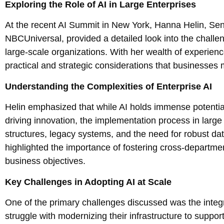
Exploring the Role of AI in Large Enterprises
At the recent AI Summit in New York, Hanna Helin, Sen
NBCUniversal, provided a detailed look into the challeng
large-scale organizations. With her wealth of experienc
practical and strategic considerations that businesses m
Understanding the Complexities of Enterprise AI
Helin emphasized that while AI holds immense potentia
driving innovation, the implementation process in large
structures, legacy systems, and the need for robust d
highlighted the importance of fostering cross-departme
business objectives.
Key Challenges in Adopting AI at Scale
One of the primary challenges discussed was the integra
struggle with modernizing their infrastructure to suppo