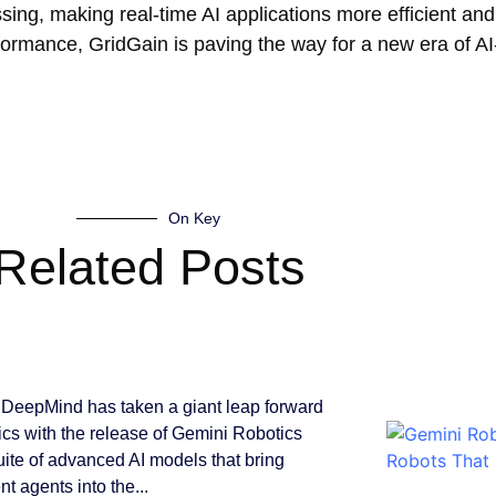
ssing, making real-time AI applications more efficient and
rformance, GridGain is paving the way for a new era of A
On Key
Related Posts
DeepMind has taken a giant leap forward
tics with the release of Gemini Robotics
suite of advanced AI models that bring
ent agents into the...