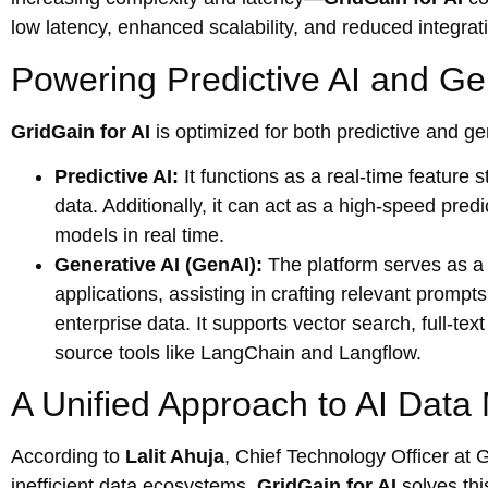
low latency, enhanced scalability, and reduced integra
Powering Predictive AI and Ge
GridGain for AI
is optimized for both predictive and ge
Predictive AI:
It functions as a real-time feature 
data. Additionally, it can act as a high-speed pred
models in real time.
Generative AI (GenAI):
The platform serves as a
applications, assisting in crafting relevant promp
enterprise data. It supports vector search, full-te
source tools like LangChain and Langflow.
A Unified Approach to AI Dat
According to
Lalit Ahuja
, Chief Technology Officer at 
inefficient data ecosystems.
GridGain for AI
solves thi