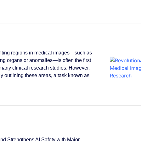
ting regions in medical images—such as
ying organs or anomalies—is often the first
 many clinical research studies. However,
y outlining these areas, a task known as
.
d Strengthens AI Safety with Major