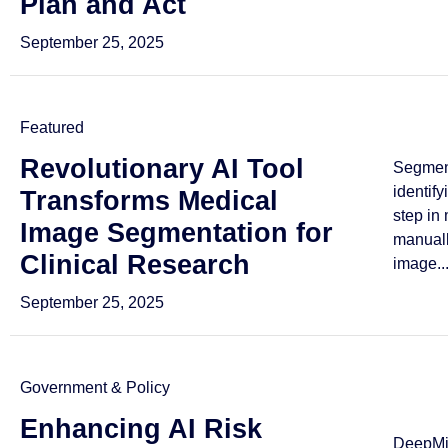
Plan and Act
September 25, 2025
Featured
Revolutionary AI Tool
Segmen
identif
Transforms Medical
step in
Image Segmentation for
manuall
Clinical Research
image..
September 25, 2025
Government & Policy
Enhancing AI Risk
DeepMin