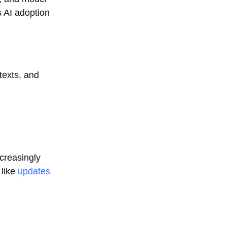
s AI adoption
texts, and
ncreasingly
 like
updates