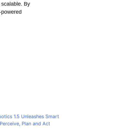
 scalable. By
I-powered