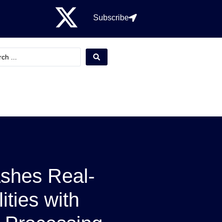
Subscribe
shes Real-
ities with