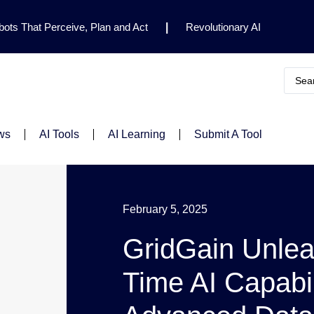
ots That Perceive, Plan and Act
|
Revolutionary AI
for Clinical Research
|
Enhancing AI Risk
Safety Framework
|
AI Breakthrough Uncovers Hidden
Gemini 2.5 Deep Think Earns Gold at World’s Top
ws
AI Tools
AI Learning
Submit A Tool
February 5, 2025
GridGain Unlea
Time AI Capabil