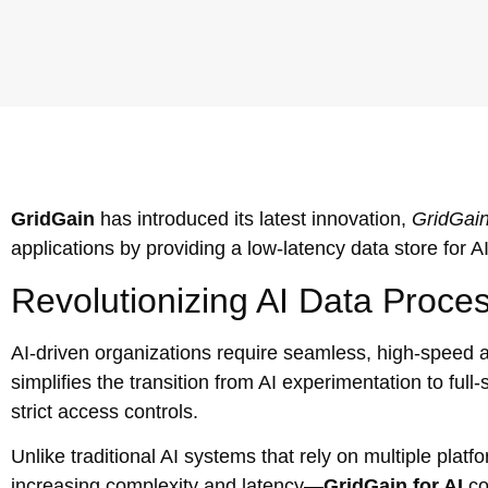
GridGain
has introduced its latest innovation,
GridGain
applications by providing a low-latency data store for A
Revolutionizing AI Data Proce
AI-driven organizations require seamless, high-speed ac
simplifies the transition from AI experimentation to ful
strict access controls.
Unlike traditional AI systems that rely on multiple pla
increasing complexity and latency—
GridGain for AI
con