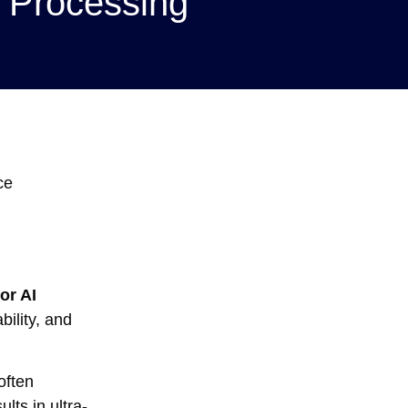
 Processing
ce
or AI
bility, and
often
lts in ultra-