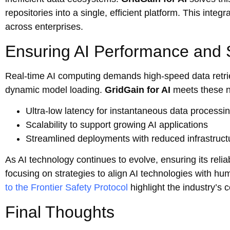
repositories into a single, efficient platform. This int
across enterprises.
Ensuring AI Performance and 
Real-time AI computing demands high-speed data retriev
dynamic model loading.
GridGain for AI
meets these n
Ultra-low latency for instantaneous data processi
Scalability to support growing AI applications
Streamlined deployments with reduced infrastruc
As AI technology continues to evolve, ensuring its reliab
focusing on strategies to align AI technologies with hum
to the Frontier Safety Protocol
highlight the industry’s
Final Thoughts