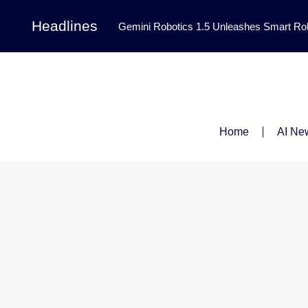
Headlines
Gemini Robotics 1.5 Unleashes Smart Rob
Tool Transforms Medical Image Segmentation 
Governance: DeepMind’s Updated Frontier 
Patterns in Fluid Dynamics Equations
|
Home
AI Ne
Programming Contest
|