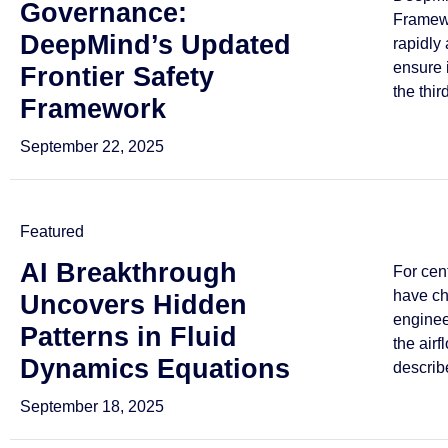
Governance:
Framewo
DeepMind’s Updated
rapidly
ensure 
Frontier Safety
the third
Framework
September 22, 2025
Featured
AI Breakthrough
For cen
have ch
Uncovers Hidden
enginee
Patterns in Fluid
the airf
Dynamics Equations
describe
September 18, 2025