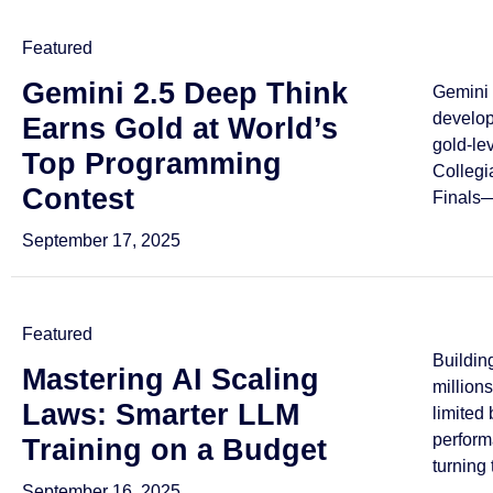
Featured
Gemini 2.5 Deep Think
Gemini 
develo
Earns Gold at World’s
gold-le
Top Programming
Collegi
Contest
Finals—
September 17, 2025
Featured
Buildin
Mastering AI Scaling
million
Laws: Smarter LLM
limited
perform
Training on a Budget
turning 
September 16, 2025