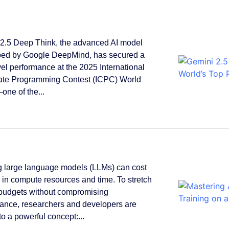
2.5 Deep Think, the advanced AI model
ped by Google DeepMind, has secured a
vel performance at the 2025 International
ate Programming Contest (ICPC) World
one of the...
g large language models (LLMs) can cost
s in compute resources and time. To stretch
 budgets without compromising
ance, researchers and developers are
to a powerful concept:...