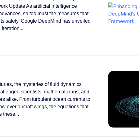
rk Update As artificial intelligence
 advances, so too must the measures that
its safety. Google DeepMind has unveiled
 iteration...
turies, the mysteries of fluid dynamics
allenged scientists, mathematicians, and
rs alike. From turbulent ocean currents to
low over aircraft wings, the equations that
 these...