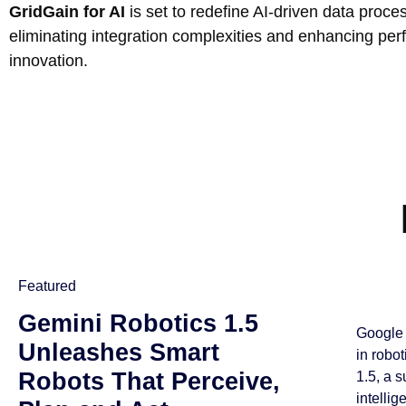
GridGain for AI
is set to redefine AI-driven data proce
eliminating integration complexities and enhancing pe
innovation.
Featured
Gemini Robotics 1.5
Google 
Unleashes Smart
in robo
Robots That Perceive,
1.5, a 
intellig