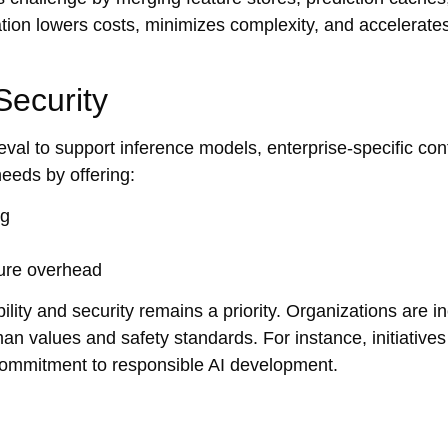
egration lowers costs, minimizes complexity, and accelerate
Security
al to support inference models, enterprise-specific con
eeds by offering:
ng
ture overhead
ility and security remains a priority. Organizations are i
an values and safety standards. For instance, initiatives
 commitment to responsible AI development.