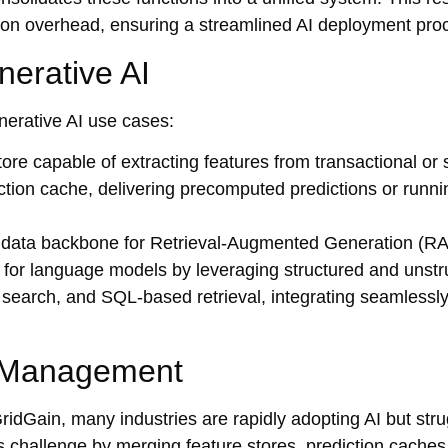
tion overhead, ensuring a streamlined AI deployment pro
nerative AI
nerative AI use cases:
store capable of extracting features from transactional or
iction cache, delivering precomputed predictions or runni
 data backbone for Retrieval-Augmented Generation (R
ts for language models by leveraging structured and unst
xt search, and SQL-based retrieval, integrating seamlessl
a Management
GridGain, many industries are rapidly adopting AI but str
s challenge by merging feature stores, prediction cache