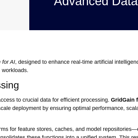
Advanced Data
 for AI
, designed to enhance real-time artificial intelligen
I workloads.
ssing
cess to crucial data for efficient processing.
GridGain f
l-scale deployment by ensuring optimal performance, scala
tforms for feature stores, caches, and model repositories—
solidates these functions into a unified system. This resu