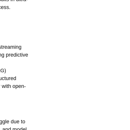
cess.
 streaming
ng predictive
AG)
ructured
y with open-
uggle due to
s, and model