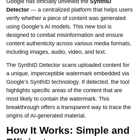
Google has officially unveiled the
SynthID
Detector
— a centralized platform that helps users
verify whether a piece of content was generated
using Google’s AI models. This new tool is
designed to combat misinformation and ensure
content authenticity across various media formats,
including images, audio, video, and text.
The SynthID Detector scans uploaded content for
a unique, imperceptible watermark embedded via
Google’s SynthID technology. If detected, the tool
highlights specific areas of the content that are
most likely to contain the watermark. This
breakthrough offers a transparent way to trace the
origins of AI-generated material.
How It Works: Simple and