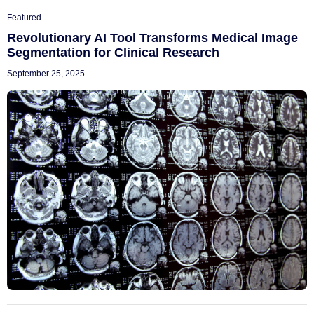
Featured
Revolutionary AI Tool Transforms Medical Image
Segmentation for Clinical Research
September 25, 2025