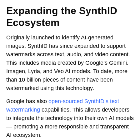
Expanding the SynthID
Ecosystem
Originally launched to identify AI-generated
images, SynthID has since expanded to support
watermarks across text, audio, and video content.
This includes media created by Google’s Gemini,
Imagen, Lyria, and Veo AI models. To date, more
than 10 billion pieces of content have been
watermarked using this technology.
Google has also
open-sourced SynthID’s text
watermarking
capabilities. This allows developers
to integrate the technology into their own AI models
— promoting a more responsible and transparent
AI ecosystem.