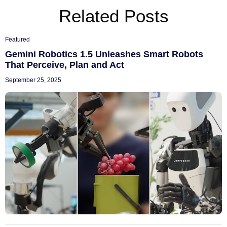
Related Posts
Featured
Gemini Robotics 1.5 Unleashes Smart Robots
That Perceive, Plan and Act
September 25, 2025