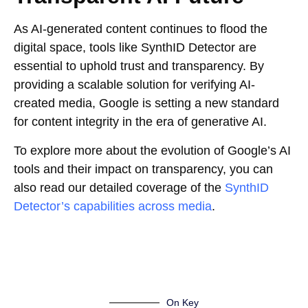
As AI-generated content continues to flood the
digital space, tools like SynthID Detector are
essential to uphold trust and transparency. By
providing a scalable solution for verifying AI-
created media, Google is setting a new standard
for content integrity in the era of generative AI.
To explore more about the evolution of Google’s AI
tools and their impact on transparency, you can
also read our detailed coverage of the
SynthID
Detector’s capabilities across media
.
On Key