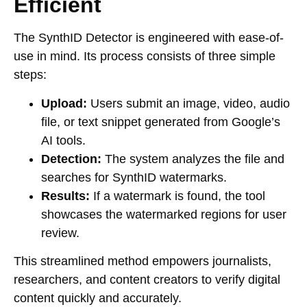
Efficient
The SynthID Detector is engineered with ease-of-
use in mind. Its process consists of three simple
steps:
Upload:
Users submit an image, video, audio
file, or text snippet generated from Google’s
AI tools.
Detection:
The system analyzes the file and
searches for SynthID watermarks.
Results:
If a watermark is found, the tool
showcases the watermarked regions for user
review.
This streamlined method empowers journalists,
researchers, and content creators to verify digital
content quickly and accurately.