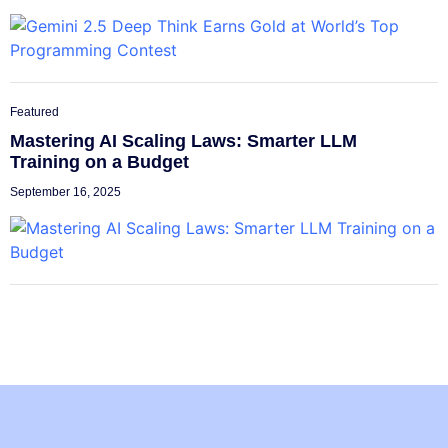
Featured
Mastering AI Scaling Laws: Smarter LLM
Training on a Budget
September 16, 2025