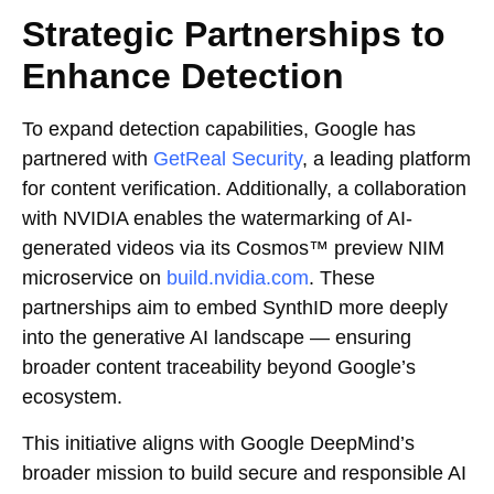
Strategic Partnerships to
Enhance Detection
To expand detection capabilities, Google has
partnered with
GetReal Security
, a leading platform
for content verification. Additionally, a collaboration
with NVIDIA enables the watermarking of AI-
generated videos via its Cosmos™ preview NIM
microservice on
build.nvidia.com
. These
partnerships aim to embed SynthID more deeply
into the generative AI landscape — ensuring
broader content traceability beyond Google’s
ecosystem.
This initiative aligns with Google DeepMind’s
broader mission to build secure and responsible AI