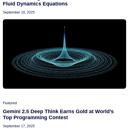
Fluid Dynamics Equations
September 18, 2025
Featured
Gemini 2.5 Deep Think Earns Gold at World’s
Top Programming Contest
September 17, 2025