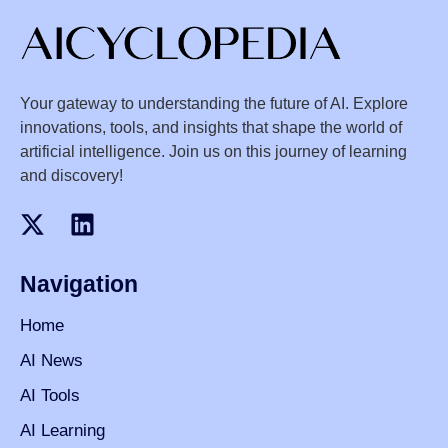
Your gateway to understanding the future of AI. Explore
innovations, tools, and insights that shape the world of
artificial intelligence. Join us on this journey of learning
and discovery!
Navigation
Home
AI News
AI Tools
AI Learning