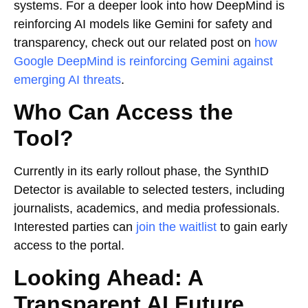
systems. For a deeper look into how DeepMind is
reinforcing AI models like Gemini for safety and
transparency, check out our related post on
how
Google DeepMind is reinforcing Gemini against
emerging AI threats
.
Who Can Access the
Tool?
Currently in its early rollout phase, the SynthID
Detector is available to selected testers, including
journalists, academics, and media professionals.
Interested parties can
join the waitlist
to gain early
access to the portal.
Looking Ahead: A
Transparent AI Future