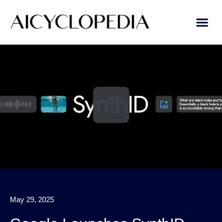
AI Learn
Submit A Tool
May 29, 2025