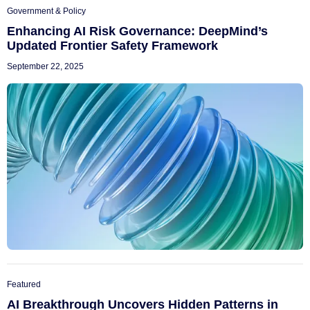
Government & Policy
Enhancing AI Risk Governance: DeepMind’s
Updated Frontier Safety Framework
September 22, 2025
Featured
AI Breakthrough Uncovers Hidden Patterns in