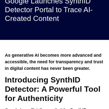
Google Launches SynthID
Detector Portal to Trace AI-
Created Content
As generative AI becomes more advanced and
accessible, the need for transparency and trust
in digital content has never been greater.
Introducing SynthID
Detector: A Powerful Tool
for Authenticity