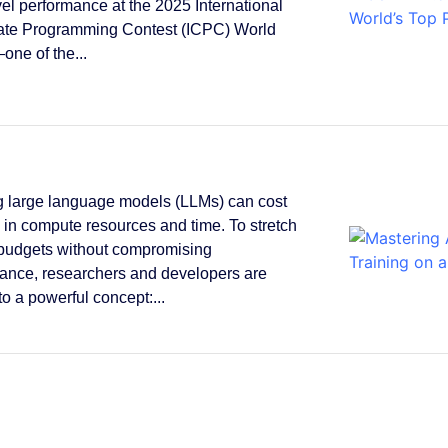
vel performance at the 2025 International
ate Programming Contest (ICPC) World
one of the...
g large language models (LLMs) can cost
s in compute resources and time. To stretch
 budgets without compromising
ance, researchers and developers are
to a powerful concept:...