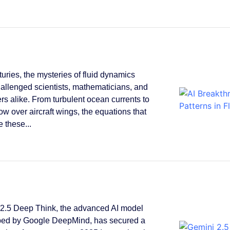
turies, the mysteries of fluid dynamics
allenged scientists, mathematicians, and
rs alike. From turbulent ocean currents to
low over aircraft wings, the equations that
 these...
2.5 Deep Think, the advanced AI model
ped by Google DeepMind, has secured a