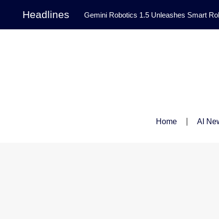
Headlines
Gemini Robotics 1.5 Unleashes Smart Rob
Tool Transforms Medical Image Segmentation 
Governance: DeepMind’s Updated Frontier 
Patterns in Fluid Dynamics Equations
|
Programming Contest
|
Home
AI Ne