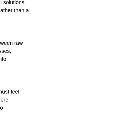
I solutions
rather than a
etween raw
sses,
nto
must feel
here
to