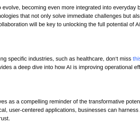
to evolve, becoming even more integrated into everyday 
nologies that not only solve immediate challenges but als
laboration will be key to unlocking the full potential of A
ng specific industries, such as healthcare, don’t miss
thi
ovides a deep dive into how AI is improving operational ef
s as a compelling reminder of the transformative potenti
al, user-centered applications, businesses can harness 
rust.