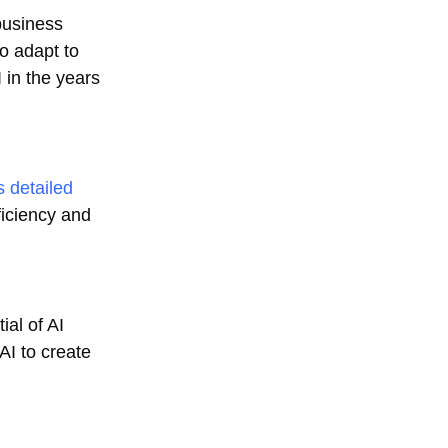
business
o adapt to
I in the years
s detailed
ficiency and
al of AI
AI to create