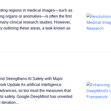
ting regions in medical images—such as
ying organs or anomalies—is often the first
 many clinical research studies. However,
y outlining these areas, a task known as
.
d Strengthens AI Safety with Major
rk Update As artificial intelligence
 advances, so too must the measures that
its safety. Google DeepMind has unveiled
 iteration...