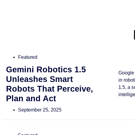
Featured
Gemini Robotics 1.5
Google 
Unleashes Smart
in robo
Robots That Perceive,
1.5, a 
intellig
Plan and Act
September 25, 2025