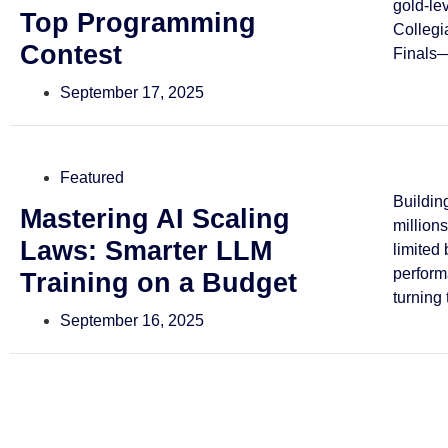
gold-le
Top Programming
Collegi
Contest
Finals—
September 17, 2025
Featured
Buildin
Mastering AI Scaling
million
Laws: Smarter LLM
limited
perform
Training on a Budget
turning 
September 16, 2025