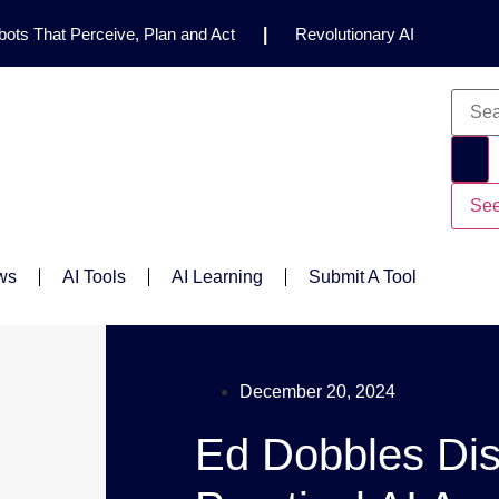
ots That Perceive, Plan and Act
|
Revolutionary AI
for Clinical Research
|
Enhancing AI Risk
Safety Framework
|
AI Breakthrough Uncovers Hidden
Gemini 2.5 Deep Think Earns Gold at World’s Top
See
ws
AI Tools
AI Learning
Submit A Tool
December 20, 2024
Ed Dobbles Di