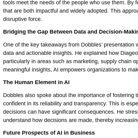
tools meet the needs of the people who use them. By fo
that are both impactful and widely adopted. This appro
disruptive force.
Bridging the Gap Between Data and Decision-Maki
One of the key takeaways from Dobbles’ presentation w
data and actionable insights. He explained how Diageo
particularly in areas such as marketing, supply chain 
meaningful insights, AI empowers organizations to make
The Human Element in AI
Dobbles also spoke about the importance of fostering t
confident in its reliability and transparency. This is esp
decisions can have significant consequences. He stress
understand how decisions are made, thereby increasing
Future Prospects of AI in Business