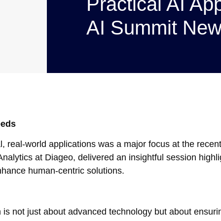
Practical AI App
AI Summit New
eeds
ical, real-world applications was a major focus at the rece
alytics at Diageo, delivered an insightful session highl
nhance human-centric solutions.
is not just about advanced technology but about ensurin