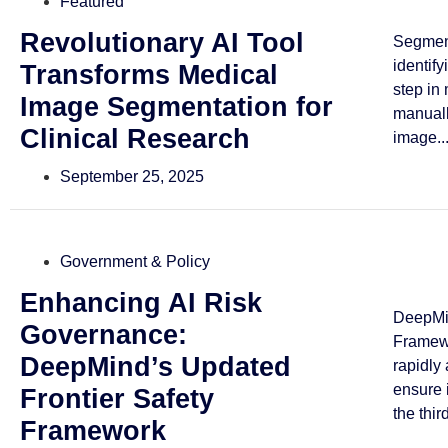
Featured
Revolutionary AI Tool
Segmen
identif
Transforms Medical
step in
Image Segmentation for
manuall
Clinical Research
image..
September 25, 2025
Government & Policy
Enhancing AI Risk
DeepMin
Governance:
Framewo
DeepMind’s Updated
rapidly
ensure 
Frontier Safety
the third
Framework