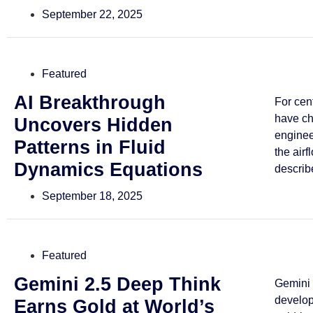
September 22, 2025
Featured
AI Breakthrough
For cen
have ch
Uncovers Hidden
enginee
Patterns in Fluid
the airf
Dynamics Equations
describe
September 18, 2025
Featured
Gemini 2.5 Deep Think
Gemini 
develo
Earns Gold at World’s