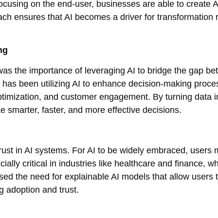
cusing on the end-user, businesses are able to create A
ach ensures that AI becomes a driver for transformation 
ng
as the importance of leveraging AI to bridge the gap b
 has been utilizing AI to enhance decision-making proce
optimization, and customer engagement. By turning data i
 smarter, faster, and more effective decisions.
rust in AI systems. For AI to be widely embraced, users 
ecially critical in industries like healthcare and finance, w
ed the need for explainable AI models that allow users 
 adoption and trust.