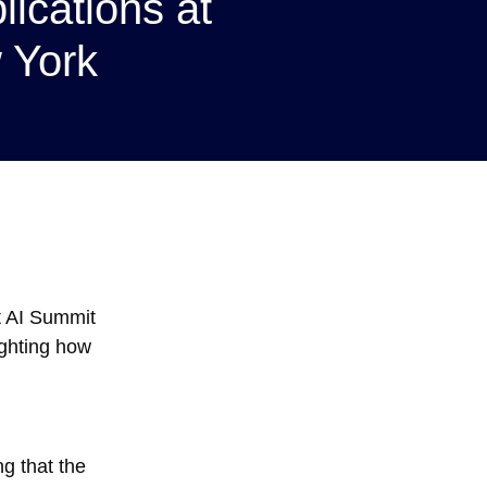
lications at
 York
nt AI Summit
ighting how
g that the