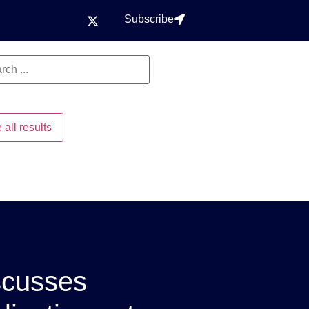
Subscribe
 all results
scusses