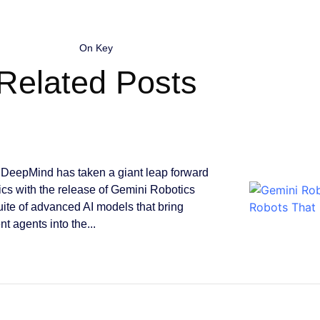
On Key
Related Posts
DeepMind has taken a giant leap forward
tics with the release of Gemini Robotics
suite of advanced AI models that bring
ent agents into the...