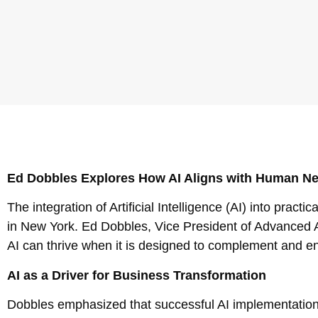
Ed Dobbles Explores How AI Aligns with Human N
The integration of Artificial Intelligence (AI) into pract
in New York. Ed Dobbles, Vice President of Advanced An
AI can thrive when it is designed to complement and e
AI as a Driver for Business Transformation
Dobbles emphasized that successful AI implementation 