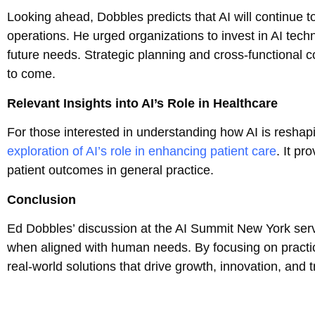
Looking ahead, Dobbles predicts that AI will continue 
operations. He urged organizations to invest in AI tech
future needs. Strategic planning and cross-functional col
to come.
Relevant Insights into AI’s Role in Healthcare
For those interested in understanding how AI is reshapi
exploration of AI’s role in enhancing patient care
. It pr
patient outcomes in general practice.
Conclusion
Ed Dobbles’ discussion at the AI Summit New York serve
when aligned with human needs. By focusing on practic
real-world solutions that drive growth, innovation, and t