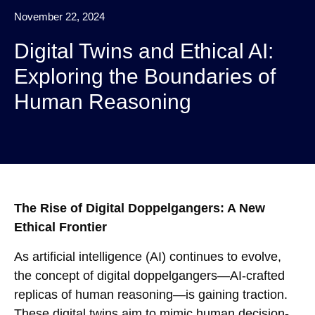
November 22, 2024
Digital Twins and Ethical AI:
Exploring the Boundaries of
Human Reasoning
The Rise of Digital Doppelgangers: A New
Ethical Frontier
As artificial intelligence (AI) continues to evolve,
the concept of digital doppelgangers—AI-crafted
replicas of human reasoning—is gaining traction.
These digital twins aim to mimic human decision-