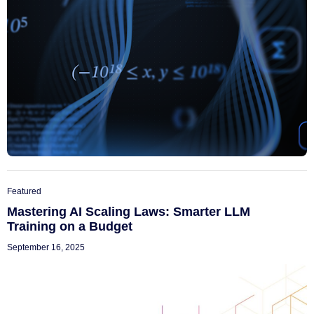
Featured
Mastering AI Scaling Laws: Smarter LLM
Training on a Budget
September 16, 2025