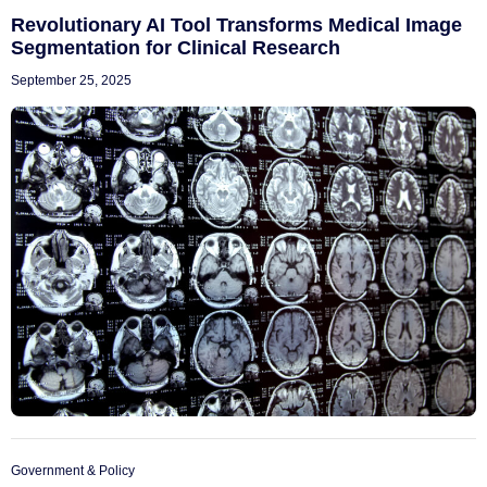
Revolutionary AI Tool Transforms Medical Image
Segmentation for Clinical Research
September 25, 2025
Government & Policy