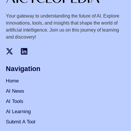
Your gateway to understanding the future of AI. Explore
innovations, tools, and insights that shape the world of
artificial intelligence. Join us on this journey of learning
and discovery!
Navigation
Home
AI News
AI Tools
AI Learning
Submit A Tool