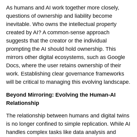
As humans and AI work together more closely,
questions of ownership and liability become
inevitable. Who owns the intellectual property
created by AI? A common-sense approach
suggests that the creator or the individual
prompting the AI should hold ownership. This
mirrors other digital ecosystems, such as Google
Docs, where the user retains ownership of their
work. Establishing clear governance frameworks
will be critical to managing this evolving landscape.
Beyond Mirroring: Evolving the Human-AI
Relationship
The relationship between humans and digital twins
is no longer confined to simple replication. While AI
handles complex tasks like data analysis and