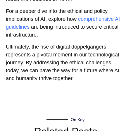
For a deeper dive into the ethical and policy
implications of AI, explore how
comprehensive AI
guidelines
are being introduced to secure critical
infrastructure.
Ultimately, the rise of digital doppelgangers
represents a pivotal moment in our technological
journey. By addressing the ethical challenges
today, we can pave the way for a future where AI
and humanity thrive together.
On Key