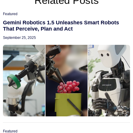
Related Posts
Featured
Gemini Robotics 1.5 Unleashes Smart Robots
That Perceive, Plan and Act
September 25, 2025
Featured