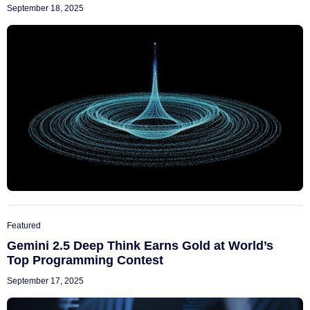
September 18, 2025
Featured
Gemini 2.5 Deep Think Earns Gold at World’s
Top Programming Contest
September 17, 2025