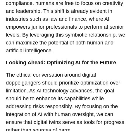
compliance, humans are free to focus on creativity
and leadership. This shift is already evident in
industries such as law and finance, where AI
empowers junior professionals to perform at senior
levels. By leveraging this symbiotic relationship, we
can maximize the potential of both human and
artificial intelligence.
Looking Ahead: Optimizing AI for the Future
The ethical conversation around digital
doppelgangers should prioritize optimization over
limitation. As AI technology advances, the goal
should be to enhance its capabilities while
addressing risks responsibly. By focusing on the
integration of AI with human oversight, we can
ensure that digital twins serve as tools for progress
rather than sources of harm.