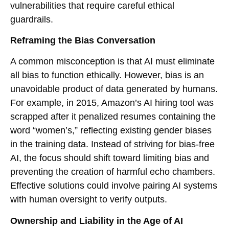
vulnerabilities that require careful ethical
guardrails.
Reframing the Bias Conversation
A common misconception is that AI must eliminate
all bias to function ethically. However, bias is an
unavoidable product of data generated by humans.
For example, in 2015, Amazon’s AI hiring tool was
scrapped after it penalized resumes containing the
word “women’s,” reflecting existing gender biases
in the training data. Instead of striving for bias-free
AI, the focus should shift toward limiting bias and
preventing the creation of harmful echo chambers.
Effective solutions could involve pairing AI systems
with human oversight to verify outputs.
Ownership and Liability in the Age of AI