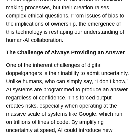
making processes, but their creation raises
complex ethical questions. From issues of bias to
the implications of ownership, the emergence of
this technology is reshaping our understanding of
human-AI collaboration.
The Challenge of Always Providing an Answer
One of the inherent challenges of digital
doppelgangers is their inability to admit uncertainty.
Unlike humans, who can simply say, “I don’t know,”
AI systems are programmed to produce an answer
regardless of confidence. This forced output
creates risks, especially when operating at the
massive scale of systems like Google, which run
on trillions of lines of code. By amplifying
uncertainty at speed, AI could introduce new