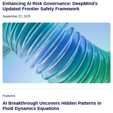
Enhancing AI Risk Governance: DeepMind’s
Updated Frontier Safety Framework
September 22, 2025
Featured
AI Breakthrough Uncovers Hidden Patterns in
Fluid Dynamics Equations