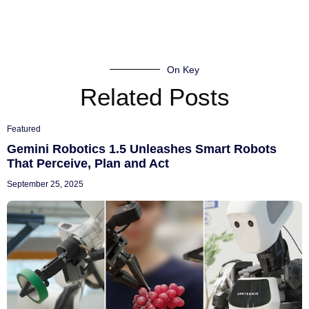
On Key
Related Posts
Featured
Gemini Robotics 1.5 Unleashes Smart Robots
That Perceive, Plan and Act
September 25, 2025