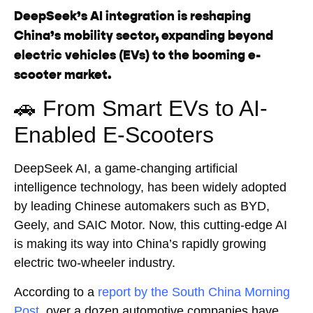
DeepSeek’s AI integration is reshaping
China’s mobility sector, expanding beyond
electric vehicles (EVs) to the booming e-
scooter market.
🚗 From Smart EVs to AI-
Enabled E-Scooters
DeepSeek AI, a game-changing artificial
intelligence technology, has been widely adopted
by leading Chinese automakers such as BYD,
Geely, and SAIC Motor. Now, this cutting-edge AI
is making its way into China’s rapidly growing
electric two-wheeler industry.
According to a
report by the South China Morning
Post
, over a dozen automotive companies have