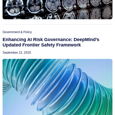
Government & Policy
Enhancing AI Risk Governance: DeepMind’s
Updated Frontier Safety Framework
September 22, 2025