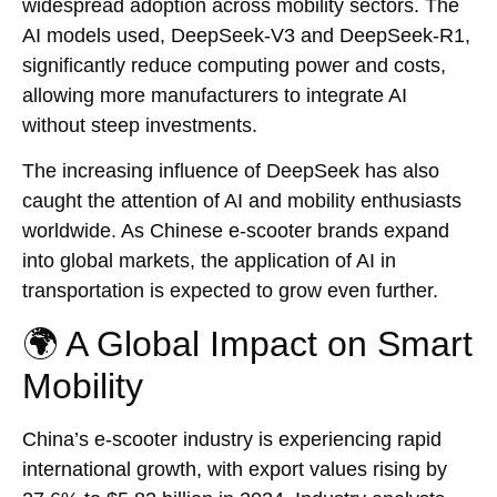
widespread adoption across mobility sectors. The
AI models used, DeepSeek-V3 and DeepSeek-R1,
significantly reduce computing power and costs,
allowing more manufacturers to integrate AI
without steep investments.
The increasing influence of DeepSeek has also
caught the attention of AI and mobility enthusiasts
worldwide. As Chinese e-scooter brands expand
into global markets, the application of AI in
transportation is expected to grow even further.
🌍 A Global Impact on Smart
Mobility
China’s e-scooter industry is experiencing rapid
international growth, with export values rising by