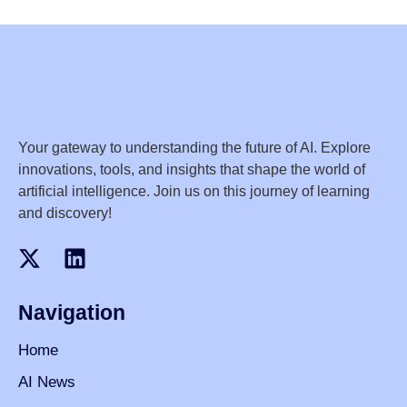
Your gateway to understanding the future of AI. Explore
innovations, tools, and insights that shape the world of
artificial intelligence. Join us on this journey of learning
and discovery!
Navigation
Home
AI News