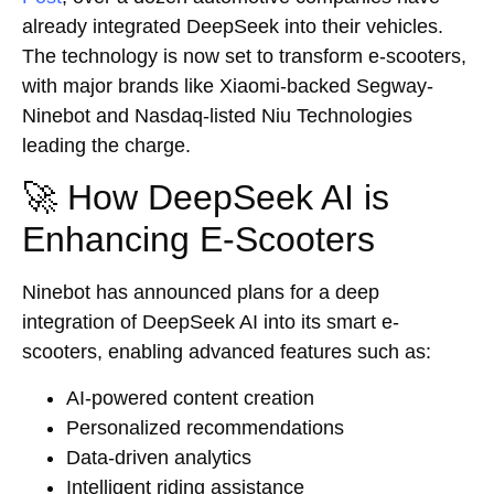
already integrated DeepSeek into their vehicles.
The technology is now set to transform e-scooters,
with major brands like Xiaomi-backed Segway-
Ninebot and Nasdaq-listed Niu Technologies
leading the charge.
🚀 How DeepSeek AI is
Enhancing E-Scooters
Ninebot has announced plans for a deep
integration of DeepSeek AI into its smart e-
scooters, enabling advanced features such as:
AI-powered content creation
Personalized recommendations
Data-driven analytics
Intelligent riding assistance