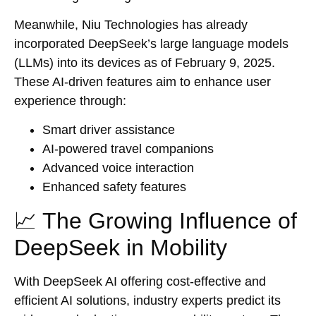
Meanwhile, Niu Technologies has already
incorporated DeepSeek’s large language models
(LLMs) into its devices as of February 9, 2025.
These AI-driven features aim to enhance user
experience through:
Smart driver assistance
AI-powered travel companions
Advanced voice interaction
Enhanced safety features
📈 The Growing Influence of
DeepSeek in Mobility
With DeepSeek AI offering cost-effective and
efficient AI solutions, industry experts predict its