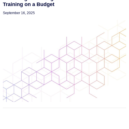
Training on a Budget
September 16, 2025