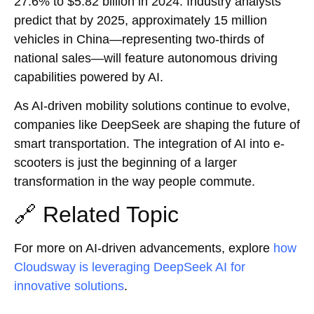
27.6% to $5.82 billion in 2024. Industry analysts
predict that by 2025, approximately 15 million
vehicles in China—representing two-thirds of
national sales—will feature autonomous driving
capabilities powered by AI.
As AI-driven mobility solutions continue to evolve,
companies like DeepSeek are shaping the future of
smart transportation. The integration of AI into e-
scooters is just the beginning of a larger
transformation in the way people commute.
🔗 Related Topic
For more on AI-driven advancements, explore
how
Cloudsway is leveraging DeepSeek AI for
innovative solutions
.