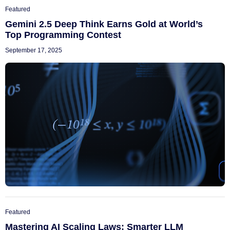
Featured
Gemini 2.5 Deep Think Earns Gold at World’s
Top Programming Contest
September 17, 2025
Featured
Mastering AI Scaling Laws: Smarter LLM