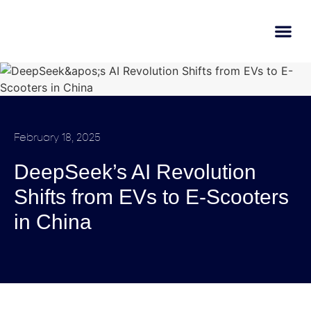
AI Learn
Submit A Tool
February 18, 2025
DeepSeek’s AI Revolution
Shifts from EVs to E-Scooters
in China