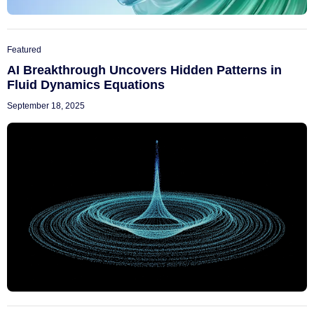
Featured
AI Breakthrough Uncovers Hidden Patterns in
Fluid Dynamics Equations
September 18, 2025