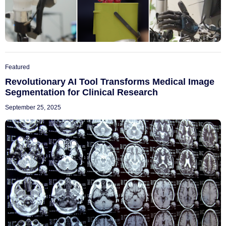
Featured
Revolutionary AI Tool Transforms Medical Image
Segmentation for Clinical Research
September 25, 2025