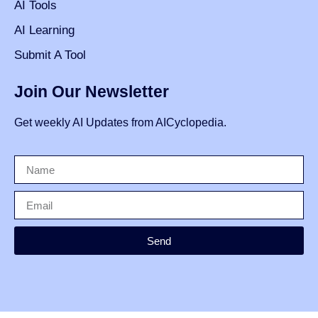
AI Tools
AI Learning
Submit A Tool
Join Our Newsletter
Get weekly AI Updates from AICyclopedia.
Send