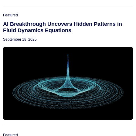
Featured
AI Breakthrough Uncovers Hidden Patterns in
Fluid Dynamics Equations
September 18, 2025
Featured