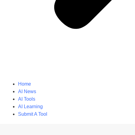
Home
AI News
AI Tools
AI Learning
Submit A Tool