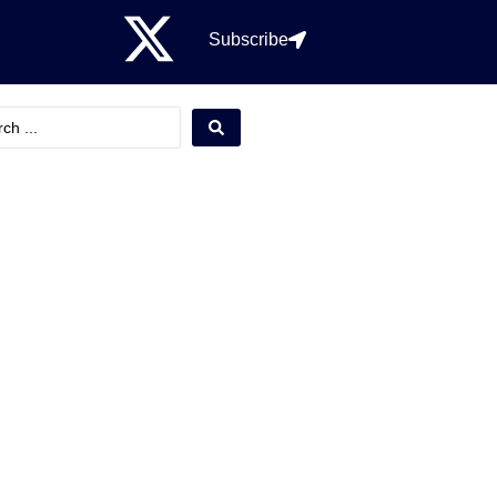
Subscribe