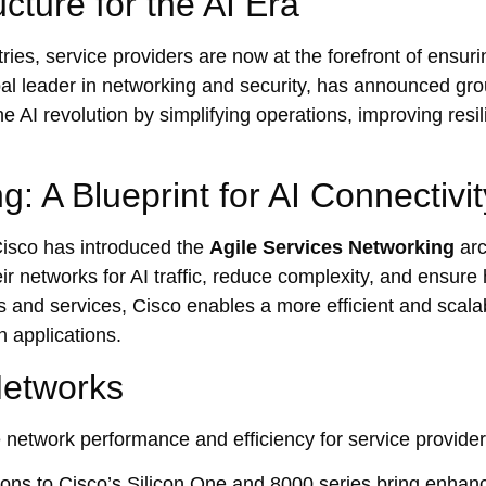
cture for the AI Era
stries, service providers are now at the forefront of ensu
al leader in networking and security, has announced gr
e AI revolution by simplifying operations, improving resi
: A Blueprint for AI Connectivit
Cisco has introduced the
Agile Services Networking
arc
ir networks for AI traffic, reduce complexity, and ensure 
 and services, Cisco enables a more efficient and scala
n applications.
Networks
ne network performance and efficiency for service provider
ons to Cisco’s Silicon One and 8000 series bring enhanc