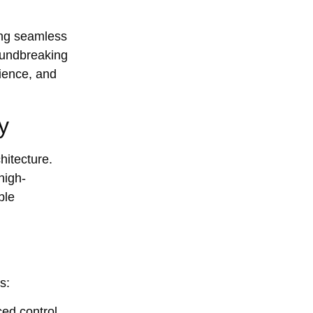
ring seamless
oundbreaking
lience, and
y
hitecture.
high-
ble
s:
ed control,