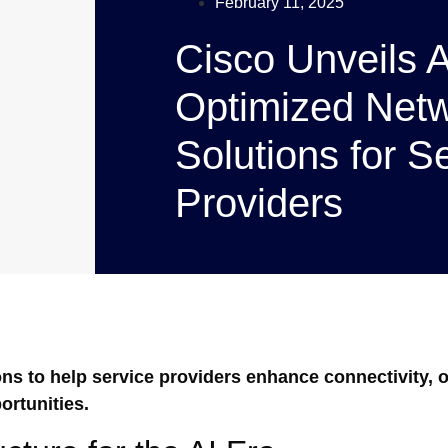
February 11, 2025
Cisco Unveils A
Optimized Netw
Solutions for S
Providers
ns to help service providers enhance connectivity, 
rtunities.