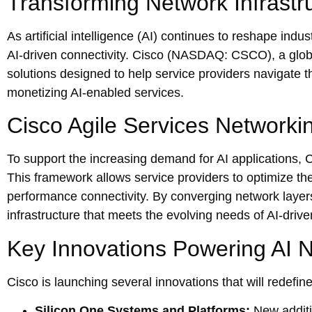
Transforming Network Infrastru
As artificial intelligence (AI) continues to reshape indu
AI-driven connectivity. Cisco (NASDAQ: CSCO), a glob
solutions designed to help service providers navigate th
monetizing AI-enabled services.
Cisco Agile Services Networking
To support the increasing demand for AI applications, 
This framework allows service providers to optimize the
performance connectivity. By converging network layers
infrastructure that meets the evolving needs of AI-drive
Key Innovations Powering AI 
Cisco is launching several innovations that will redefi
Silicon One Systems and Platforms:
New additi