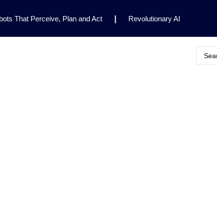
ots That Perceive, Plan and Act
|
Revolutionary AI
for Clinical Research
|
Enhancing AI Risk
Safety Framework
|
AI Breakthrough Uncovers Hidden
Gemini 2.5 Deep Think Earns Gold at World’s Top