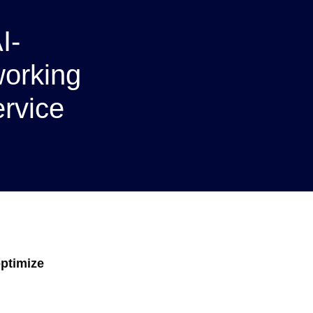
I-
orking
ervice
optimize