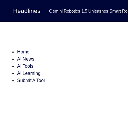
Headlines
Gemini Robotics 1.5 Unleashes Smart Rob
Tool Transforms Medical Image Segmentation 
Governance: DeepMind’s Updated Frontier 
Patterns in Fluid Dynamics Equations
|
Home
Programming Contest
|
AI News
AI Tools
AI Learning
Submit A Tool