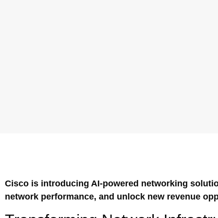
Cisco is introducing AI-powered networking solutio
network performance, and unlock new revenue oppo