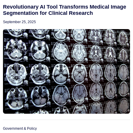
Revolutionary AI Tool Transforms Medical Image
Segmentation for Clinical Research
September 25, 2025
Government & Policy