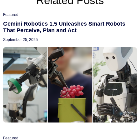
Related Posts
Featured
Gemini Robotics 1.5 Unleashes Smart Robots
That Perceive, Plan and Act
September 25, 2025
Featured