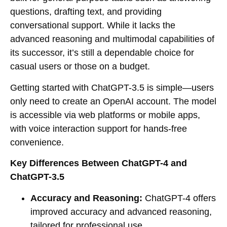
questions, drafting text, and providing
conversational support. While it lacks the
advanced reasoning and multimodal capabilities of
its successor, it’s still a dependable choice for
casual users or those on a budget.
Getting started with ChatGPT-3.5 is simple—users
only need to create an OpenAI account. The model
is accessible via web platforms or mobile apps,
with voice interaction support for hands-free
convenience.
Key Differences Between ChatGPT-4 and
ChatGPT-3.5
Accuracy and Reasoning:
ChatGPT-4 offers
improved accuracy and advanced reasoning,
tailored for professional use.