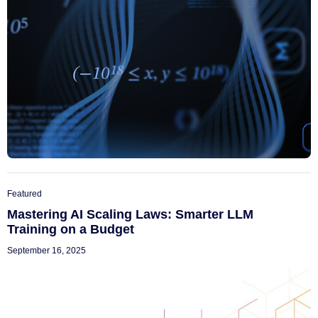
Featured
Mastering AI Scaling Laws: Smarter LLM
Training on a Budget
September 16, 2025