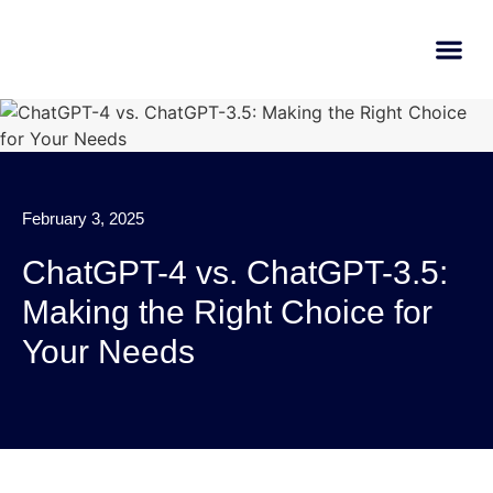
AI Learn
Submit A Tool
February 3, 2025
ChatGPT-4 vs. ChatGPT-3.5:
Making the Right Choice for
Your Needs