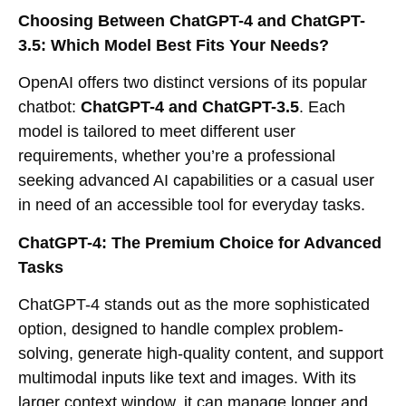
Choosing Between ChatGPT-4 and ChatGPT-
3.5: Which Model Best Fits Your Needs?
OpenAI offers two distinct versions of its popular
chatbot:
ChatGPT-4 and ChatGPT-3.5
. Each
model is tailored to meet different user
requirements, whether you’re a professional
seeking advanced AI capabilities or a casual user
in need of an accessible tool for everyday tasks.
ChatGPT-4: The Premium Choice for Advanced
Tasks
ChatGPT-4 stands out as the more sophisticated
option, designed to handle complex problem-
solving, generate high-quality content, and support
multimodal inputs like text and images. With its
larger context window, it can manage longer and