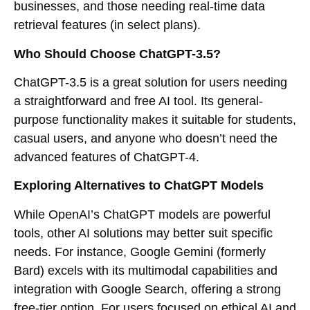
businesses, and those needing real-time data
retrieval features (in select plans).
Who Should Choose ChatGPT-3.5?
ChatGPT-3.5 is a great solution for users needing
a straightforward and free AI tool. Its general-
purpose functionality makes it suitable for students,
casual users, and anyone who doesn’t need the
advanced features of ChatGPT-4.
Exploring Alternatives to ChatGPT Models
While OpenAI’s ChatGPT models are powerful
tools, other AI solutions may better suit specific
needs. For instance, Google Gemini (formerly
Bard) excels with its multimodal capabilities and
integration with Google Search, offering a strong
free-tier option. For users focused on ethical AI and