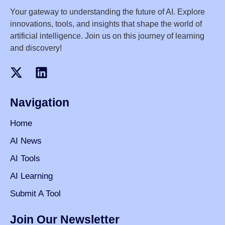
Your gateway to understanding the future of AI. Explore
innovations, tools, and insights that shape the world of
artificial intelligence. Join us on this journey of learning
and discovery!
Navigation
Home
AI News
AI Tools
AI Learning
Submit A Tool
Join Our Newsletter