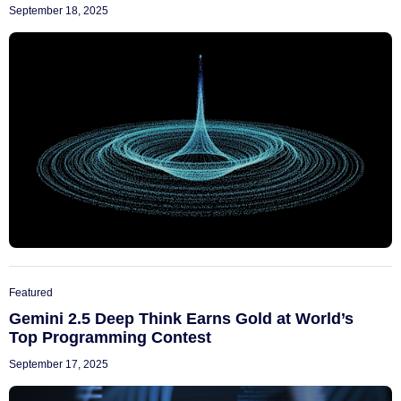
September 18, 2025
Featured
Gemini 2.5 Deep Think Earns Gold at World’s
Top Programming Contest
September 17, 2025