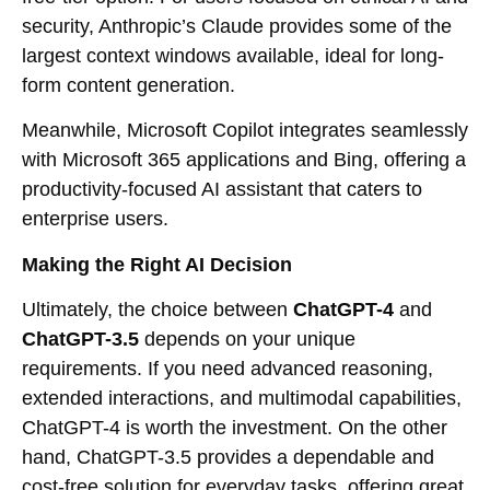
security, Anthropic’s Claude provides some of the
largest context windows available, ideal for long-
form content generation.
Meanwhile, Microsoft Copilot integrates seamlessly
with Microsoft 365 applications and Bing, offering a
productivity-focused AI assistant that caters to
enterprise users.
Making the Right AI Decision
Ultimately, the choice between
ChatGPT-4
and
ChatGPT-3.5
depends on your unique
requirements. If you need advanced reasoning,
extended interactions, and multimodal capabilities,
ChatGPT-4 is worth the investment. On the other
hand, ChatGPT-3.5 provides a dependable and
cost-free solution for everyday tasks, offering great