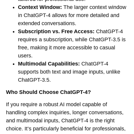
Context Window:
The larger context window
in ChatGPT-4 allows for more detailed and
extended conversations.
Subscription vs. Free Access:
ChatGPT-4
requires a subscription, while ChatGPT-3.5 is
free, making it more accessible to casual
users.
Multimodal Capabilities:
ChatGPT-4
supports both text and image inputs, unlike
ChatGPT-3.5.
Who Should Choose ChatGPT-4?
If you require a robust AI model capable of
handling complex inquiries, longer conversations,
and multimodal inputs, ChatGPT-4 is the right
choice. It’s particularly beneficial for professionals,