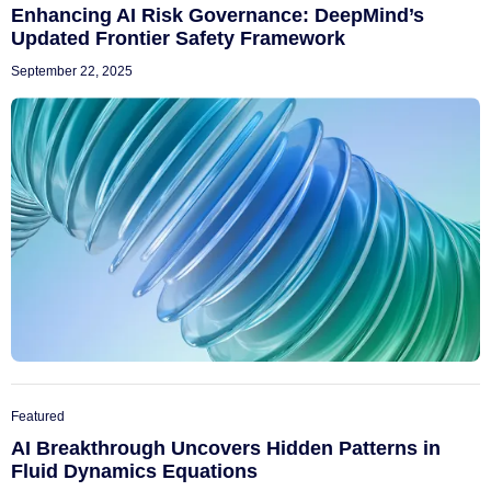
Enhancing AI Risk Governance: DeepMind’s
Updated Frontier Safety Framework
September 22, 2025
Featured
AI Breakthrough Uncovers Hidden Patterns in
Fluid Dynamics Equations