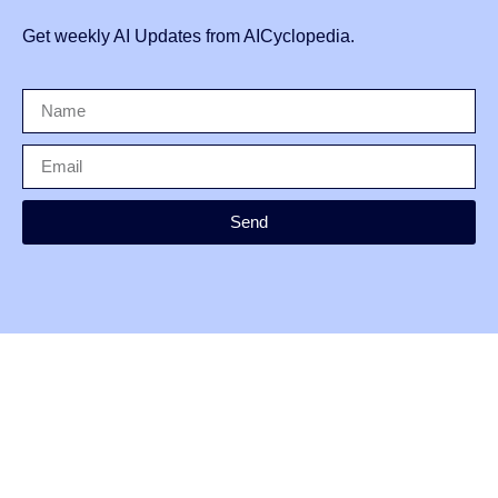
Get weekly AI Updates from AICyclopedia.
Send