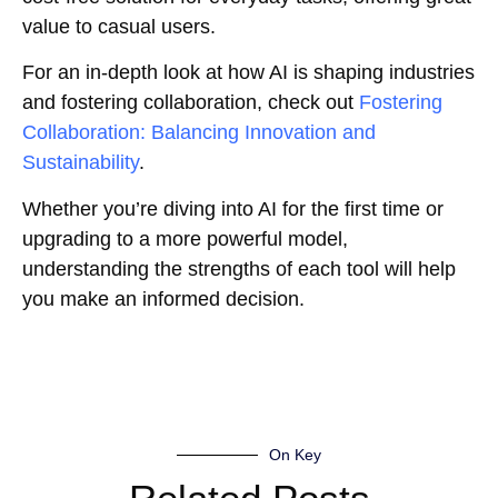
value to casual users.
For an in-depth look at how AI is shaping industries
and fostering collaboration, check out
Fostering
Collaboration: Balancing Innovation and
Sustainability
.
Whether you’re diving into AI for the first time or
upgrading to a more powerful model,
understanding the strengths of each tool will help
you make an informed decision.
On Key