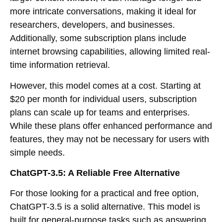
more intricate conversations, making it ideal for
researchers, developers, and businesses.
Additionally, some subscription plans include
internet browsing capabilities, allowing limited real-
time information retrieval.
However, this model comes at a cost. Starting at
$20 per month for individual users, subscription
plans can scale up for teams and enterprises.
While these plans offer enhanced performance and
features, they may not be necessary for users with
simple needs.
ChatGPT-3.5: A Reliable Free Alternative
For those looking for a practical and free option,
ChatGPT-3.5 is a solid alternative. This model is
built for general-purpose tasks such as answering